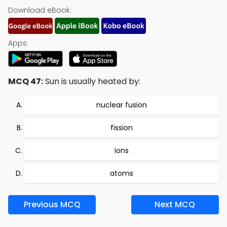
Download eBook:
Apps:
MCQ 47:
Sun is usually heated by:
nuclear fusion
fission
ions
atoms
Previous MCQ
Next MCQ