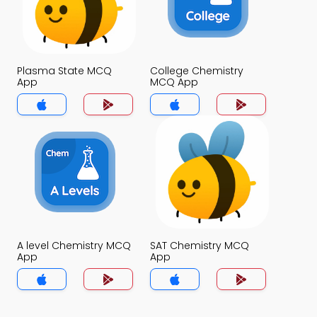
Plasma State MCQ
College Chemistry
App
MCQ App
A level Chemistry MCQ
SAT Chemistry MCQ
App
App