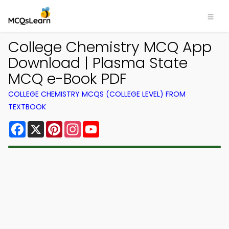
College Chemistry MCQ App
Download | Plasma State
MCQ e-Book PDF
COLLEGE CHEMISTRY MCQS (COLLEGE LEVEL) FROM
TEXTBOOK
Facebook
X
Pinterest
Instagram
YouTube