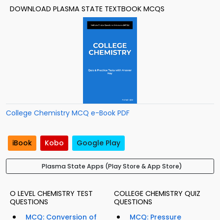
DOWNLOAD PLASMA STATE TEXTBOOK MCQS
College Chemistry MCQ e-Book PDF
iBook
Kobo
Google Play
Plasma State Apps (Play Store & App Store)
O LEVEL CHEMISTRY TEST
COLLEGE CHEMISTRY QUIZ
QUESTIONS
QUESTIONS
MCQ: Conversion of
MCQ: Pressure