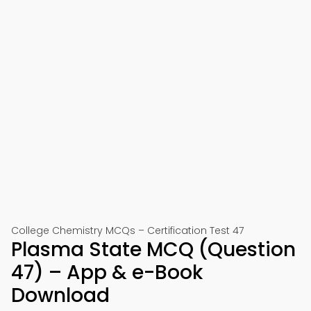
College Chemistry MCQs – Certification Test 47
Plasma State MCQ (Question
47) – App & e-Book
Download