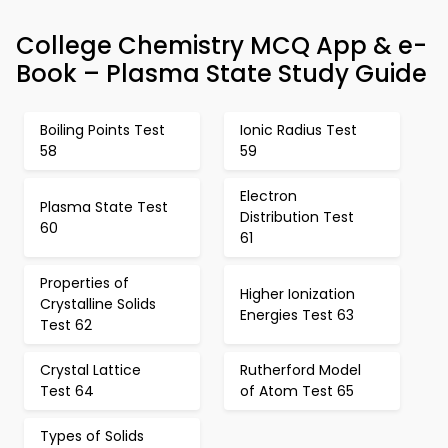
College Chemistry MCQ App & e-
Book – Plasma State Study Guide
Boiling Points Test
Ionic Radius Test
58
59
Electron
Plasma State Test
Distribution Test
60
61
Properties of
Higher Ionization
Crystalline Solids
Energies Test 63
Test 62
Crystal Lattice
Rutherford Model
Test 64
of Atom Test 65
Types of Solids