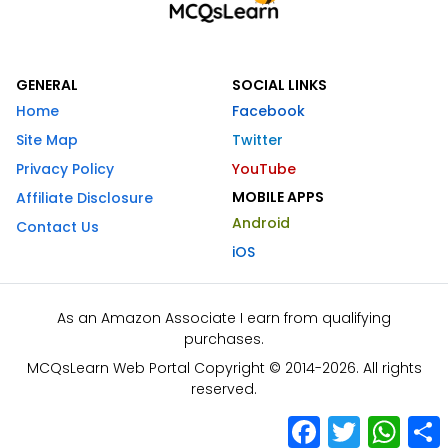
GENERAL
SOCIAL LINKS
Home
Facebook
Site Map
Twitter
Privacy Policy
YouTube
MOBILE APPS
Affiliate Disclosure
Android
Contact Us
iOS
As an Amazon Associate I earn from qualifying
purchases.
MCQsLearn Web Portal Copyright © 2014-2026. All rights
reserved.
Facebook
Twitter
What