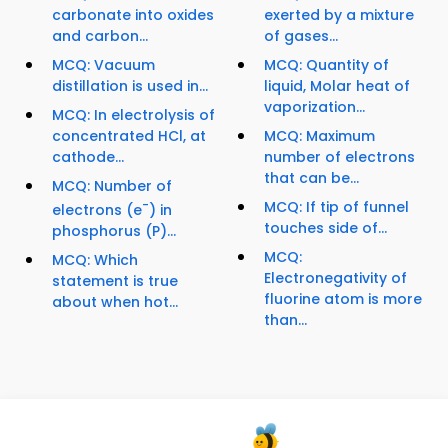
carbonate into oxides
exerted by a mixture
and carbon...
of gases...
MCQ: Vacuum
MCQ: Quantity of
distillation is used in...
liquid, Molar heat of
vaporization...
MCQ: In electrolysis of
concentrated HCl, at
MCQ: Maximum
cathode...
number of electrons
that can be...
MCQ: Number of
-
MCQ: If tip of funnel
electrons (e
) in
touches side of...
phosphorus (P)...
MCQ:
MCQ: Which
Electronegativity of
statement is true
fluorine atom is more
about when hot...
than...