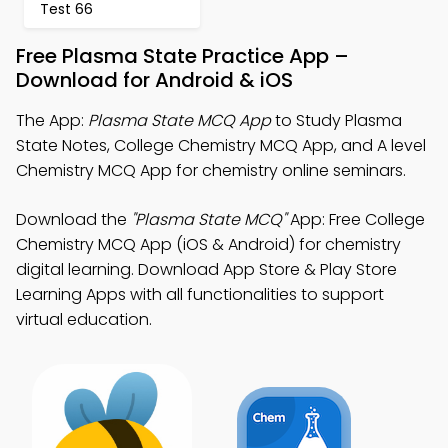
Test 66
Free Plasma State Practice App –
Download for Android & iOS
The App:
Plasma State MCQ App
to Study Plasma
State Notes, College Chemistry MCQ App, and A level
Chemistry MCQ App for chemistry online seminars.
Download the
"Plasma State MCQ"
App: Free College
Chemistry MCQ App (iOS & Android) for chemistry
digital learning. Download App Store & Play Store
Learning Apps with all functionalities to support
virtual education.