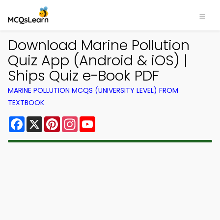
Download Marine Pollution
Quiz App (Android & iOS) |
Ships Quiz e-Book PDF
MARINE POLLUTION MCQS (UNIVERSITY LEVEL) FROM
TEXTBOOK
Facebook
X
Pinterest
Instagram
YouTube