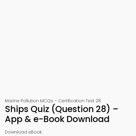
Marine Pollution MCQs – Certification Test 28
Ships Quiz (Question 28) –
App & e-Book Download
Download eBook: