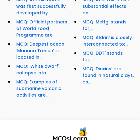
was first successfully
substantial effects
developed by...
on;...
MCQ: Official partners
MCQ: MeHg' stands
of World Food
for;...
Programme are...
MCQ: Aldrin' is closely
MCQ: Deepest ocean
interconnected to;...
'Mariana Trench' is
MCQ: DDT' stands
located in...
for;...
MCQ: 'White dwarf'
MCQ: Dioxins' are
collapse into...
found in natural clays,
MCQ: Examples of
as...
submarine volcanic
activities are...