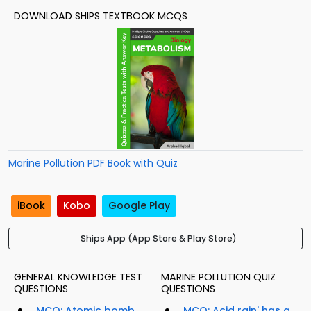
DOWNLOAD SHIPS TEXTBOOK MCQS
Marine Pollution PDF Book with Quiz
iBook
Kobo
Google Play
Ships App (App Store & Play Store)
GENERAL KNOWLEDGE TEST
MARINE POLLUTION QUIZ
QUESTIONS
QUESTIONS
MCQ: Atomic bomb
MCQ: Acid rain' has a