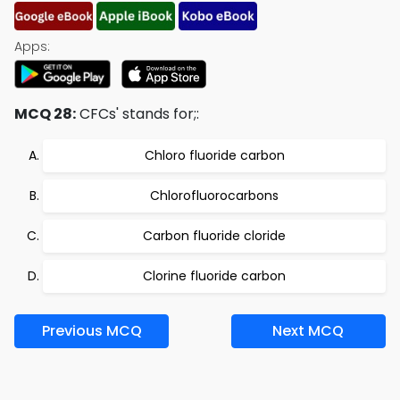
Apps:
MCQ 28:
CFCs' stands for;:
Chloro fluoride carbon
Chlorofluorocarbons
Carbon fluoride cloride
Clorine fluoride carbon
Previous MCQ
Next MCQ