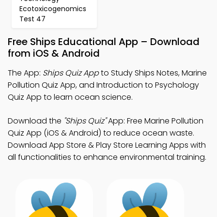
Ecotoxicogenomics
Test 47
Free Ships Educational App – Download
from iOS & Android
The App:
Ships Quiz App
to Study Ships Notes, Marine
Pollution Quiz App, and Introduction to Psychology
Quiz App to learn ocean science.
Download the
"Ships Quiz"
App: Free Marine Pollution
Quiz App (iOS & Android) to reduce ocean waste.
Download App Store & Play Store Learning Apps with
all functionalities to enhance environmental training.