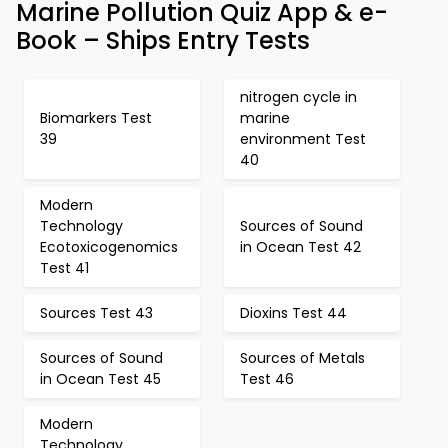
Marine Pollution Quiz App & e-
Book – Ships Entry Tests
nitrogen cycle in
Biomarkers Test
marine
39
environment Test
40
Modern
Technology
Sources of Sound
Ecotoxicogenomics
in Ocean Test 42
Test 41
Sources Test 43
Dioxins Test 44
Sources of Sound
Sources of Metals
in Ocean Test 45
Test 46
Modern
Technology