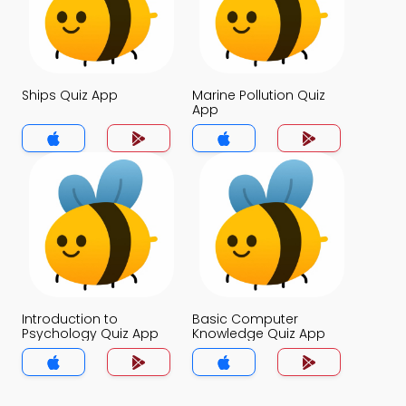
Ships Quiz App
Marine Pollution Quiz
App
Introduction to
Basic Computer
Psychology Quiz App
Knowledge Quiz App