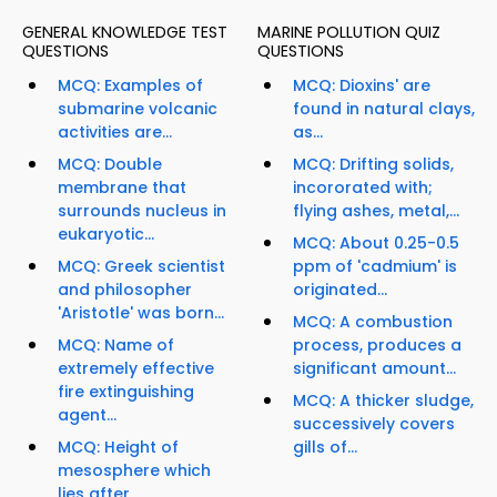
GENERAL KNOWLEDGE TEST
MARINE POLLUTION QUIZ
QUESTIONS
QUESTIONS
MCQ: Examples of
MCQ: Dioxins' are
submarine volcanic
found in natural clays,
activities are...
as...
MCQ: Double
MCQ: Drifting solids,
membrane that
incororated with;
surrounds nucleus in
flying ashes, metal,...
eukaryotic...
MCQ: About 0.25-0.5
MCQ: Greek scientist
ppm of 'cadmium' is
and philosopher
originated...
'Aristotle' was born...
MCQ: A combustion
MCQ: Name of
process, produces a
extremely effective
significant amount...
fire extinguishing
MCQ: A thicker sludge,
agent...
successively covers
MCQ: Height of
gills of...
mesosphere which
lies after