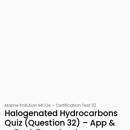
Marine Pollution MCQs – Certification Test 32
Halogenated Hydrocarbons
Quiz (Question 32) – App &