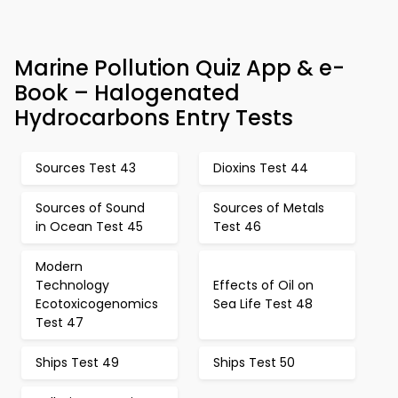
Marine Pollution Quiz App & e-
Book – Halogenated
Hydrocarbons Entry Tests
Sources Test 43
Dioxins Test 44
Sources of Sound
Sources of Metals
in Ocean Test 45
Test 46
Modern
Technology
Effects of Oil on
Ecotoxicogenomics
Sea Life Test 48
Test 47
Ships Test 49
Ships Test 50