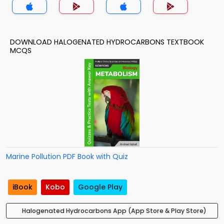
DOWNLOAD HALOGENATED HYDROCARBONS TEXTBOOK
MCQS
Marine Pollution PDF Book with Quiz
iBook
Kobo
Google Play
Halogenated Hydrocarbons App (App Store & Play Store)