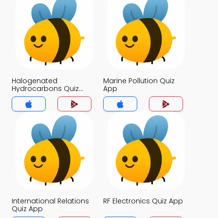
Halogenated
Marine Pollution Quiz
Hydrocarbons Quiz
App
App
International Relations
RF Electronics Quiz App
Quiz App