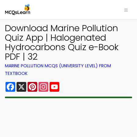
Download Marine Pollution
Quiz App | Halogenated
Hydrocarbons Quiz e-Book
PDF | 32
MARINE POLLUTION MCQS (UNIVERSITY LEVEL) FROM
TEXTBOOK
Facebook
X
Pinterest
Instagram
YouTube