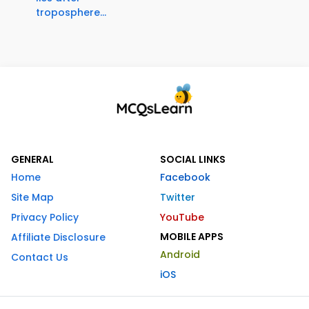
troposphere...
GENERAL
SOCIAL LINKS
Home
Facebook
Site Map
Twitter
Privacy Policy
YouTube
MOBILE APPS
Affiliate Disclosure
Android
Contact Us
iOS