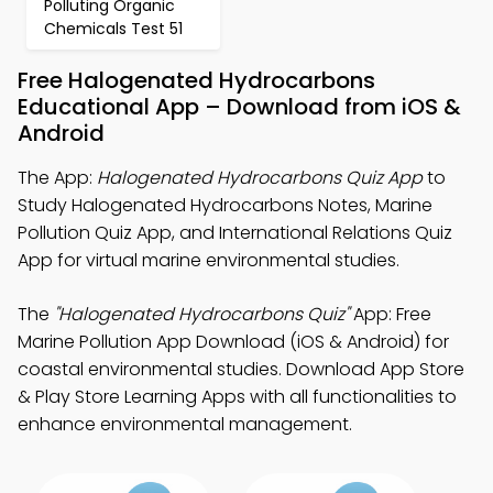
Polluting Organic
Chemicals Test 51
Free Halogenated Hydrocarbons
Educational App – Download from iOS &
Android
The App:
Halogenated Hydrocarbons Quiz App
to
Study Halogenated Hydrocarbons Notes, Marine
Pollution Quiz App, and International Relations Quiz
App for virtual marine environmental studies.
The
"Halogenated Hydrocarbons Quiz"
App: Free
Marine Pollution App Download (iOS & Android) for
coastal environmental studies. Download App Store
& Play Store Learning Apps with all functionalities to
enhance environmental management.