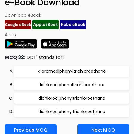
e-Book Download
Download eBook:
Apps:
MCQ 32:
DDT' stands for;:
dibromodiphenyltrichloroethane
dichlorodiphenoltrichloroethane
dichlorodiphenyltrichloroethane
dichlorodiphenyltrichloroethane
Previous MCQ
Next MCQ