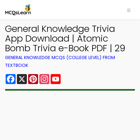
General Knowledge Trivia
App Download | Atomic
Bomb Trivia e-Book PDF | 29
GENERAL KNOWLEDGE MCQS (COLLEGE LEVEL) FROM
TEXTBOOK
Facebook
X
Pinterest
Instagram
YouTube