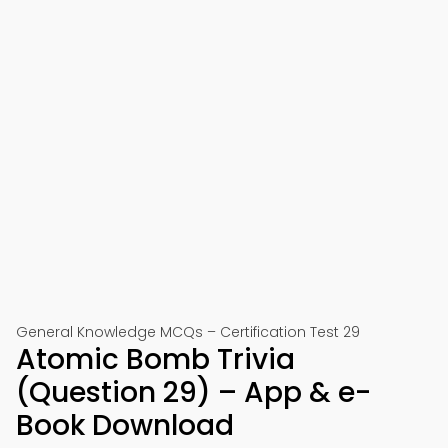
General Knowledge MCQs – Certification Test 29
Atomic Bomb Trivia
(Question 29) – App & e-
Book Download