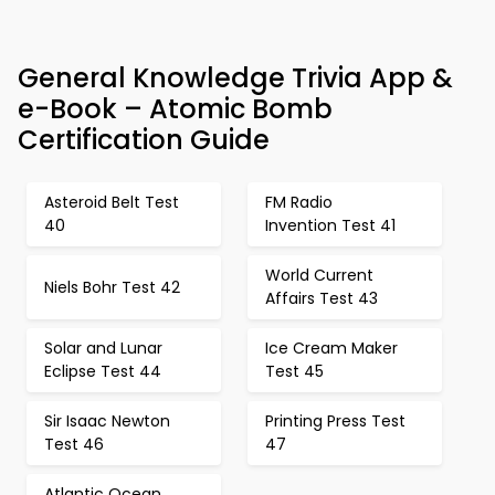
General Knowledge Trivia App &
e-Book – Atomic Bomb
Certification Guide
Asteroid Belt Test
FM Radio
40
Invention Test 41
World Current
Niels Bohr Test 42
Affairs Test 43
Solar and Lunar
Ice Cream Maker
Eclipse Test 44
Test 45
Sir Isaac Newton
Printing Press Test
Test 46
47
Atlantic Ocean