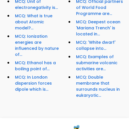
MCQ: Unit of
MCQ: Official partners
electronegativity is...
of World Food
Programme are...
MCQ: What is true
about Atomic
MCQ: Deepest ocean
model?...
'Mariana Trench' is
located in...
MCQ: Ionization
energies are
MCQ: 'White dwarf'
influenced by nature
collapse into...
of...
MCQ: Examples of
MCQ: Ethanol has a
submarine volcanic
boiling point of...
activities are...
MCQ: In London
MCQ: Double
dispersion forces
membrane that
dipole which is...
surrounds nucleus in
eukaryotic...