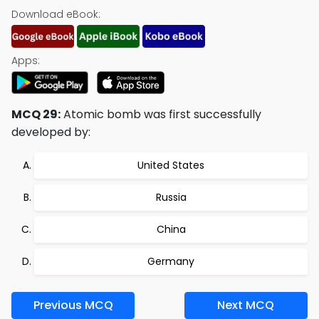
Download eBook:
Apps:
MCQ 29:
Atomic bomb was first successfully
developed by:
United States
Russia
China
Germany
Previous MCQ
Next MCQ