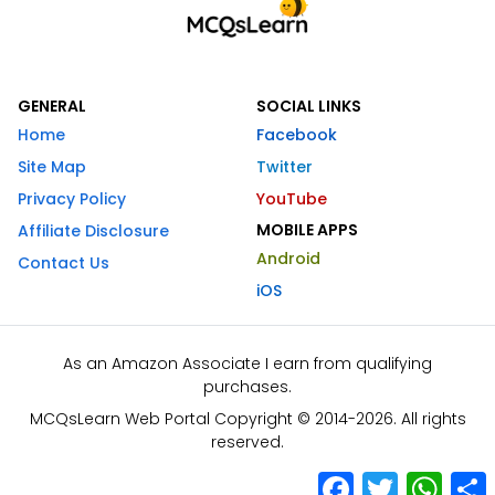
GENERAL
SOCIAL LINKS
Home
Facebook
Site Map
Twitter
Privacy Policy
YouTube
MOBILE APPS
Affiliate Disclosure
Android
Contact Us
iOS
As an Amazon Associate I earn from qualifying
purchases.
MCQsLearn Web Portal Copyright © 2014-2026. All rights
reserved.
Facebook
Twitter
What