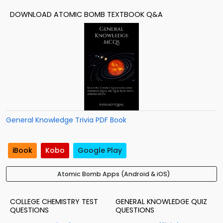
DOWNLOAD ATOMIC BOMB TEXTBOOK Q&A
General Knowledge Trivia PDF Book
iBook
Kobo
Google Play
Atomic Bomb Apps (Android & iOS)
COLLEGE CHEMISTRY TEST
GENERAL KNOWLEDGE QUIZ
QUESTIONS
QUESTIONS