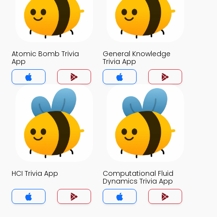
Atomic Bomb Trivia
General Knowledge
App
Trivia App
HCI Trivia App
Computational Fluid
Dynamics Trivia App