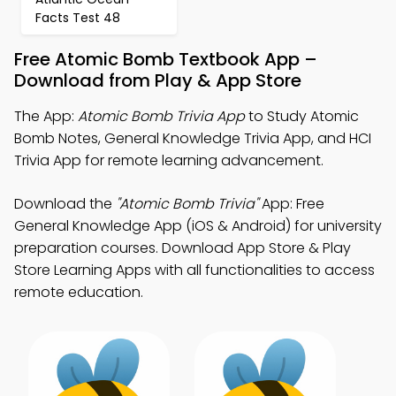
Facts Test 48
Free Atomic Bomb Textbook App –
Download from Play & App Store
The App:
Atomic Bomb Trivia App
to Study Atomic
Bomb Notes, General Knowledge Trivia App, and HCI
Trivia App for remote learning advancement.
Download the
"Atomic Bomb Trivia"
App: Free
General Knowledge App (iOS & Android) for university
preparation courses. Download App Store & Play
Store Learning Apps with all functionalities to access
remote education.