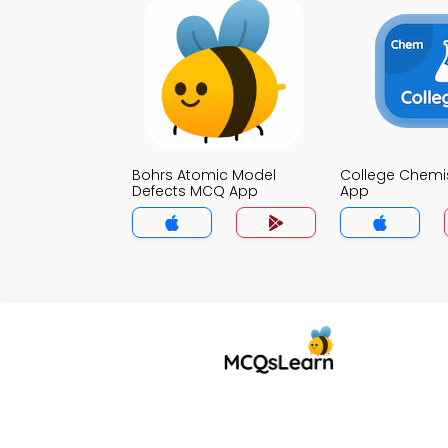
Bohrs Atomic Model
College Chemi
Defects MCQ App
App