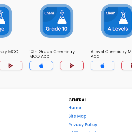
stry MCQ
10th Grade Chemistry
A level Chemistry 
MCQ App
App
GENERAL
Home
Site Map
Privacy Policy