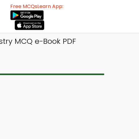
Free MCQsLearn App:
stry MCQ e-Book PDF