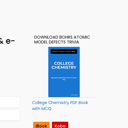
DOWNLOAD BOHRS ATOMIC
& e-
MODEL DEFECTS TRIVIA
College Chemistry PDF Book
with MCQ
iBook
Kobo