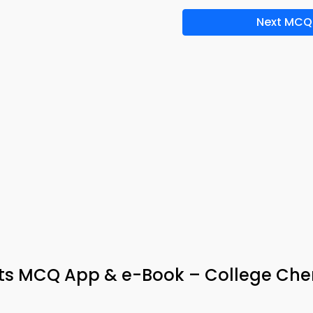
Next MCQ
ts MCQ App & e-Book – College Che