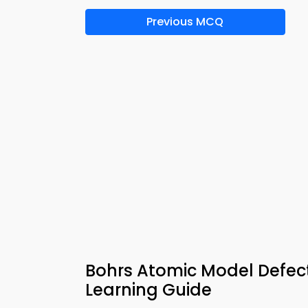
Previous MCQ
Bohrs Atomic Model Defec
Learning Guide