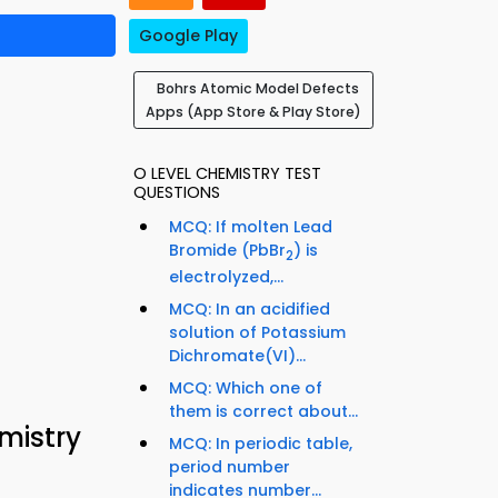
Google Play
Bohrs Atomic Model Defects
Apps (App Store & Play Store)
O LEVEL CHEMISTRY TEST
QUESTIONS
MCQ: If molten Lead
Bromide (PbBr
) is
2
electrolyzed,...
MCQ: In an acidified
solution of Potassium
Dichromate(VI)...
MCQ: Which one of
them is correct about...
mistry
MCQ: In periodic table,
period number
indicates number...