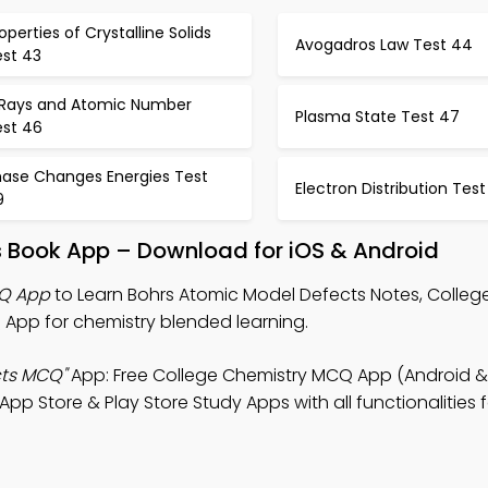
operties of Crystalline Solids
Avogadros Law Test 44
est 43
 Rays and Atomic Number
Plasma State Test 47
est 46
hase Changes Energies Test
Electron Distribution Test
9
s Book App – Download for iOS & Android
CQ App
to Learn Bohrs Atomic Model Defects Notes, Colleg
App for chemistry blended learning.
cts MCQ"
App: Free College Chemistry MCQ App (Android & 
 Store & Play Store Study Apps with all functionalities f