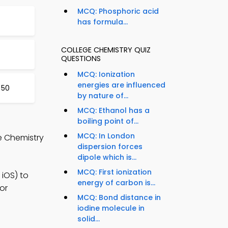
MCQ: Phosphoric acid
has formula...
COLLEGE CHEMISTRY QUIZ
QUESTIONS
MCQ: Ionization
energies are influenced
 50
by nature of...
MCQ: Ethanol has a
boiling point of...
MCQ: In London
e Chemistry
dispersion forces
dipole which is...
MCQ: First ionization
iOS) to
energy of carbon is...
or
MCQ: Bond distance in
iodine molecule in
solid...