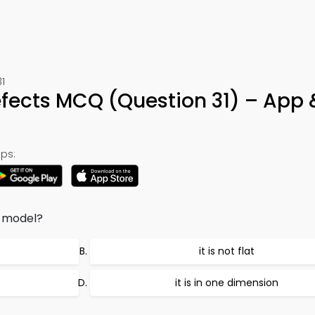
1
fects MCQ (Question 31) – App 
ps:
c model?
it is not flat
it is in one dimension