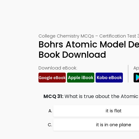
College Chemistry MCQs – Certification Test 3
Bohrs Atomic Model De
Book Download
Download eBook:
Ap
MCQ 31:
What is true about the Atomi
it is flat
it is in one plane