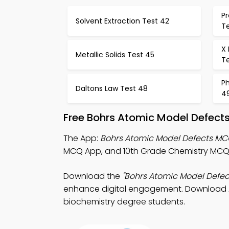
Pr
Solvent Extraction Test 42
T
X
Metallic Solids Test 45
T
P
Daltons Law Test 48
4
Free Bohrs Atomic Model Defect
The App:
Bohrs Atomic Model Defects M
MCQ App, and 10th Grade Chemistry MCQ 
Download the
"Bohrs Atomic Model Defe
enhance digital engagement. Download App
biochemistry degree students.