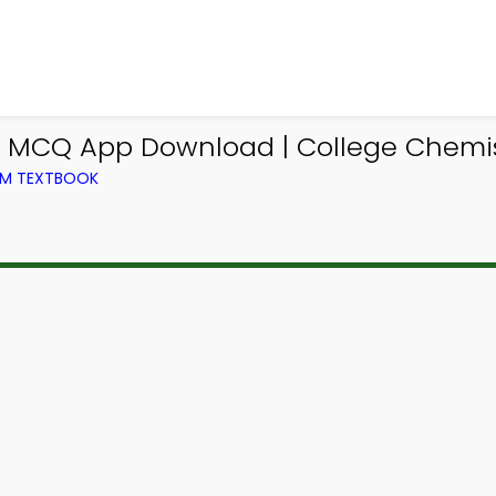
s MCQ App Download | College Chemi
OM TEXTBOOK