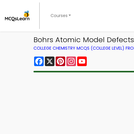
Courses
Bohrs Atomic Model Defect
COLLEGE CHEMISTRY MCQS (COLLEGE LEVEL) FR
Facebook
X
Pinterest
Instagram
YouTube