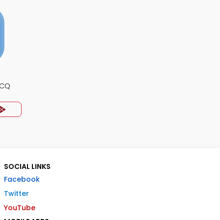
MCQ
SOCIAL LINKS
Facebook
Twitter
YouTube