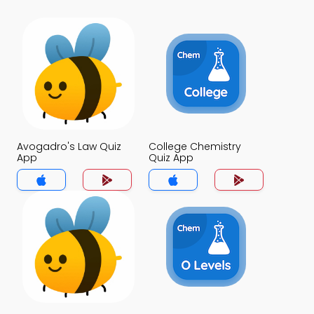
Avogadro's Law Quiz
College Chemistry
App
Quiz App