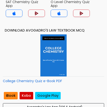
SAT Chemistry Quiz
O Level Chemistry Quiz
App
App
DOWNLOAD AVOGADRO'S LAW TEXTBOOK MCQ
College Chemistry Quiz e-Book PDF
iBook
Kobo
Google Play
Avogadro's Law App (iOS & Android)