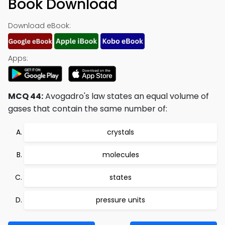
Book Download
Download eBook:
Apps:
MCQ 44:
Avogadro's law states an equal volume of
gases that contain the same number of:
crystals
molecules
states
pressure units