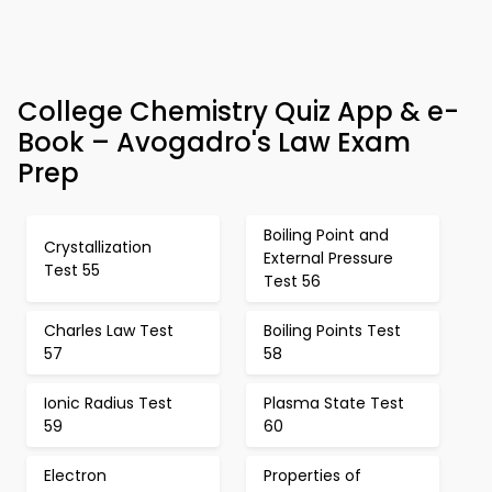
College Chemistry Quiz App & e-
Book – Avogadro's Law Exam
Prep
Boiling Point and
Crystallization
External Pressure
Test 55
Test 56
Charles Law Test
Boiling Points Test
57
58
Ionic Radius Test
Plasma State Test
59
60
Electron
Properties of