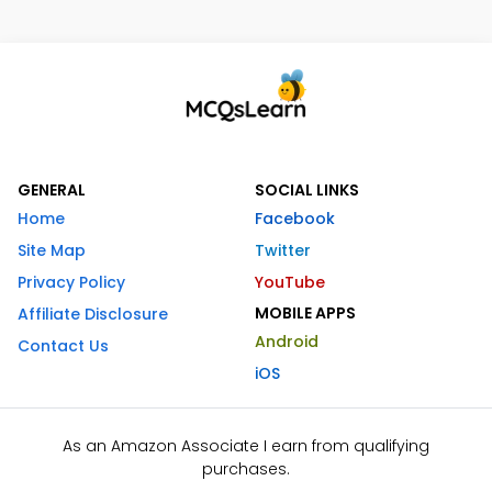
GENERAL
SOCIAL LINKS
Home
Facebook
Site Map
Twitter
Privacy Policy
YouTube
MOBILE APPS
Affiliate Disclosure
Android
Contact Us
iOS
As an Amazon Associate I earn from qualifying
purchases.