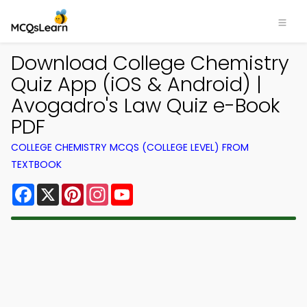
Download College Chemistry
Quiz App (iOS & Android) |
Avogadro's Law Quiz e-Book
PDF
COLLEGE CHEMISTRY MCQS (COLLEGE LEVEL) FROM
TEXTBOOK
Facebook
X
Pinterest
Instagram
YouTube