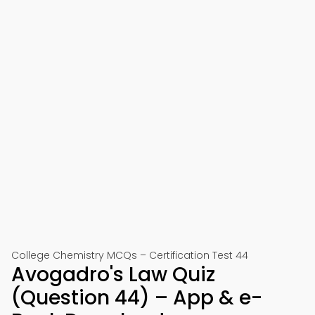
College Chemistry MCQs – Certification Test 44
Avogadro's Law Quiz
(Question 44) – App & e-