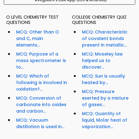
O LEVEL CHEMISTRY TEST
COLLEGE CHEMISTRY QUIZ
QUESTIONS
QUESTIONS
MCQ: Other than O
MCQ: Characteristic
and C, main
of covalent bonds
elements...
present in metallic...
MCQ: Purpose of a
MCQ: Moseley law
mass spectrometer is
helped us to
to...
discover...
MCQ: Which of
MCQ: Sun is usually
following is involved in
heated by...
oxidation?...
MCQ: Pressure
MCQ: Conversion of
exerted by a mixture
carbonate into oxides
of gases...
and carbon...
MCQ: Quantity of
MCQ: Vacuum
liquid, Molar heat of
distillation is used in...
vaporization...