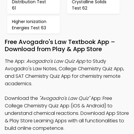
Distribution Test
Crystalline Solids
61
Test 62
Higher Ionization
Energies Test 63
Free Avogadro's Law Textbook App –
Download from Play & App Store
The App:
Avogadro's Law Quiz App
to Study
Avogadro's Law Notes, College Chemistry Quiz App,
and SAT Chemistry Quiz App for chemistry remote
academics.
Download the
"Avogadro's Law Quiz"
App: Free
College Chemistry Quiz App (iOS & Android) to
understand chemical reactions. Download App Store
& Play Store Learning Apps with all functionalities to
build online competence.