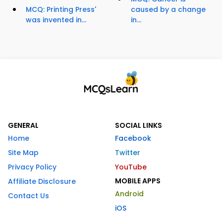
MCQ: Printing Press'
caused by a change
was invented in...
in...
GENERAL
SOCIAL LINKS
Home
Facebook
Site Map
Twitter
Privacy Policy
YouTube
MOBILE APPS
Affiliate Disclosure
Android
Contact Us
iOS