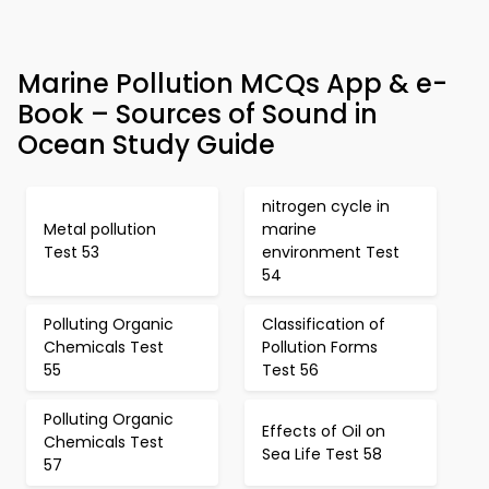
Marine Pollution MCQs App & e-
Book – Sources of Sound in
Ocean Study Guide
nitrogen cycle in
Metal pollution
marine
Test 53
environment Test
54
Polluting Organic
Classification of
Chemicals Test
Pollution Forms
55
Test 56
Polluting Organic
Effects of Oil on
Chemicals Test
Sea Life Test 58
57