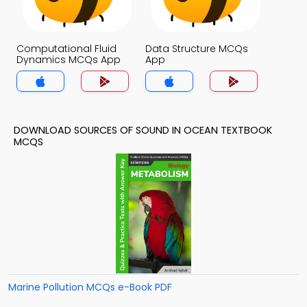
Computational Fluid
Data Structure MCQs
Dynamics MCQs App
App
DOWNLOAD SOURCES OF SOUND IN OCEAN TEXTBOOK
MCQS
Marine Pollution MCQs e-Book PDF