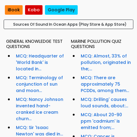
iBook
Kobo
Google Play
Sources Of Sound In Ocean Apps (Play Store & App Store)
GENERAL KNOWLEDGE TEST
MARINE POLLUTION QUIZ
QUESTIONS
QUESTIONS
MCQ: Headquarter of
MCQ: Almost, 33% of
'World Bank' is
pollution, originated in
located in...
the;...
MCQ: Terminology of
MCQ: There are
conjunction of sun
approximately 75
and moon...
PCDDs, among them...
MCQ: Nancy Johnson
MCQ: Drilling' causes
invented hand-
loud sounds, about:...
cranked ice cream
MCQ: About 20-90
churn...
ppm 'cadmium' is
MCQ: Sir 'Isaac
emitted from;...
Newton' was died in...
MCQ: Cancer is