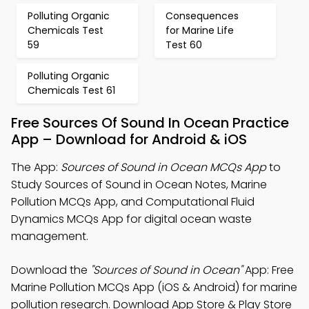
Polluting Organic
Consequences
Chemicals Test
for Marine Life
59
Test 60
Polluting Organic
Chemicals Test 61
Free Sources Of Sound In Ocean Practice
App – Download for Android & iOS
The App:
Sources of Sound in Ocean MCQs App
to
Study Sources of Sound in Ocean Notes, Marine
Pollution MCQs App, and Computational Fluid
Dynamics MCQs App for digital ocean waste
management.
Download the
"Sources of Sound in Ocean"
App: Free
Marine Pollution MCQs App (iOS & Android) for marine
pollution research. Download App Store & Play Store