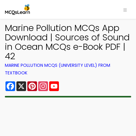
Marine Pollution MCQs App
Download | Sources of Sound
in Ocean MCQs e-Book PDF |
42
MARINE POLLUTION MCQS (UNIVERSITY LEVEL) FROM
TEXTBOOK
Facebook
X
Pinterest
Instagram
YouTube