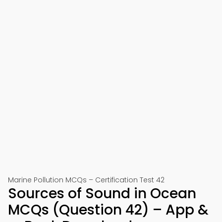
Marine Pollution MCQs – Certification Test 42
Sources of Sound in Ocean
MCQs (Question 42) – App &