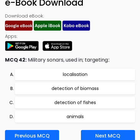
e-Book Download
Download eBook:
Apps:
MCQ 42:
Military sonars, used in; targeting::
localisation
detection of biomass
detection of fishes
animals
Previous MCQ
Next MCQ