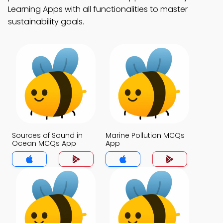
Learning Apps with all functionalities to master
sustainability goals.
Sources of Sound in
Marine Pollution MCQs
Ocean MCQs App
App