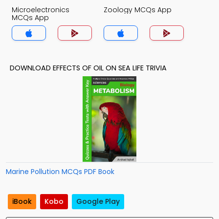
Microelectronics
Zoology MCQs App
MCQs App
DOWNLOAD EFFECTS OF OIL ON SEA LIFE TRIVIA
Marine Pollution MCQs PDF Book
iBook
Kobo
Google Play