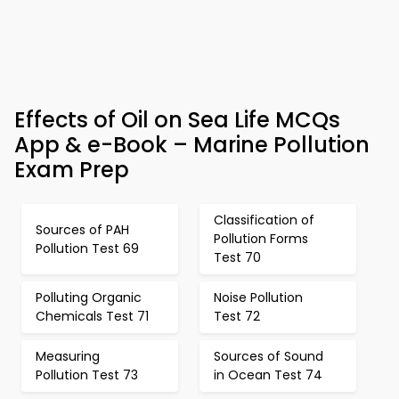
Effects of Oil on Sea Life MCQs
App & e-Book – Marine Pollution
Exam Prep
Classification of
Sources of PAH
Pollution Forms
Pollution Test 69
Test 70
Polluting Organic
Noise Pollution
Chemicals Test 71
Test 72
Measuring
Sources of Sound
Pollution Test 73
in Ocean Test 74