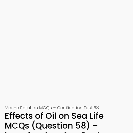
Marine Pollution MCQs – Certification Test 58
Effects of Oil on Sea Life
MCQs (Question 58) –