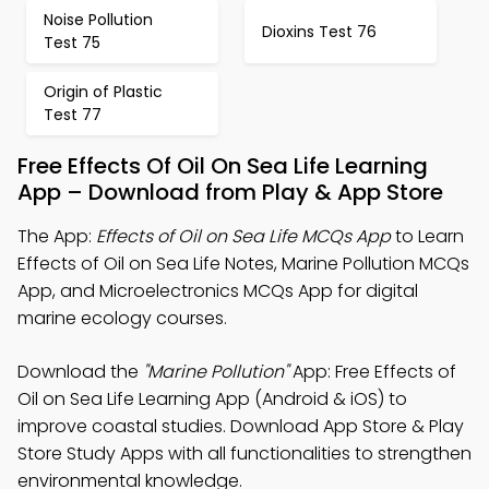
Noise Pollution
Dioxins Test 76
Test 75
Origin of Plastic
Test 77
Free Effects Of Oil On Sea Life Learning
App – Download from Play & App Store
The App:
Effects of Oil on Sea Life MCQs App
to Learn
Effects of Oil on Sea Life Notes, Marine Pollution MCQs
App, and Microelectronics MCQs App for digital
marine ecology courses.
Download the
"Marine Pollution"
App: Free Effects of
Oil on Sea Life Learning App (Android & iOS) to
improve coastal studies. Download App Store & Play
Store Study Apps with all functionalities to strengthen
environmental knowledge.