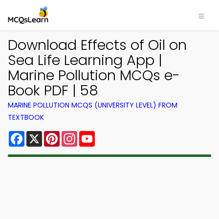
Download Effects of Oil on
Sea Life Learning App |
Marine Pollution MCQs e-
Book PDF | 58
MARINE POLLUTION MCQS (UNIVERSITY LEVEL) FROM
TEXTBOOK
Facebook
X
Pinterest
Instagram
YouTube