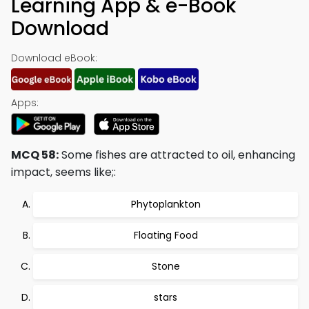
Learning App & e-Book
Download
Download eBook:
Apps:
MCQ 58:
Some fishes are attracted to oil, enhancing
impact, seems like;:
Phytoplankton
Floating Food
Stone
stars