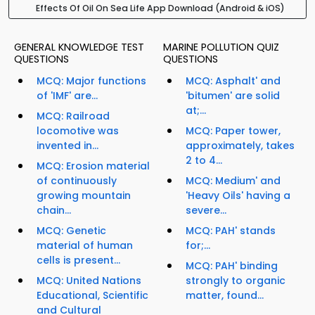
Effects Of Oil On Sea Life App Download (Android & iOS)
GENERAL KNOWLEDGE TEST
MARINE POLLUTION QUIZ
QUESTIONS
QUESTIONS
MCQ: Major functions
MCQ: Asphalt' and
of 'IMF' are...
'bitumen' are solid
at;...
MCQ: Railroad
locomotive was
MCQ: Paper tower,
invented in...
approximately, takes
2 to 4...
MCQ: Erosion material
of continuously
MCQ: Medium' and
growing mountain
'Heavy Oils' having a
chain...
severe...
MCQ: Genetic
MCQ: PAH' stands
material of human
for;...
cells is present...
MCQ: PAH' binding
MCQ: United Nations
strongly to organic
Educational, Scientific
matter, found...
and Cultural