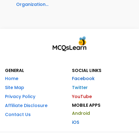
Organization...
GENERAL
SOCIAL LINKS
Home
Facebook
Site Map
Twitter
Privacy Policy
YouTube
MOBILE APPS
Affiliate Disclosure
Android
Contact Us
iOS