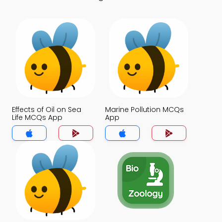
Effects of Oil on Sea
Marine Pollution MCQs
Life MCQs App
App