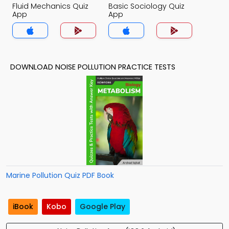
Fluid Mechanics Quiz
Basic Sociology Quiz
App
App
DOWNLOAD NOISE POLLUTION PRACTICE TESTS
Marine Pollution Quiz PDF Book
iBook
Kobo
Google Play