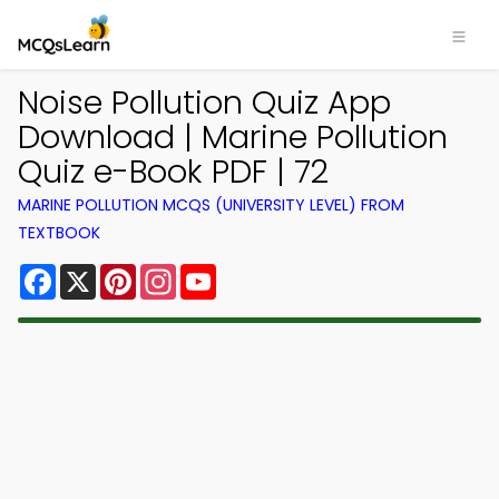
Noise Pollution Quiz App
Download | Marine Pollution
Quiz e-Book PDF | 72
MARINE POLLUTION MCQS (UNIVERSITY LEVEL) FROM
TEXTBOOK
Facebook
X
Pinterest
Instagram
YouTube