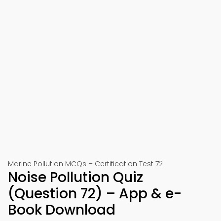
Marine Pollution MCQs – Certification Test 72
Noise Pollution Quiz
(Question 72) – App & e-
Book Download