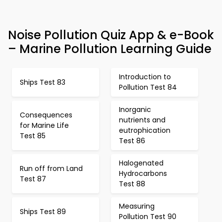
Noise Pollution Quiz App & e-Book
– Marine Pollution Learning Guide
Introduction to
Ships Test 83
Pollution Test 84
Inorganic
Consequences
nutrients and
for Marine Life
eutrophication
Test 85
Test 86
Halogenated
Run off from Land
Hydrocarbons
Test 87
Test 88
Measuring
Ships Test 89
Pollution Test 90