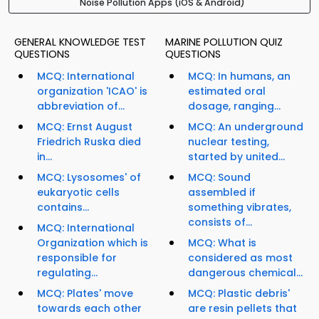
Noise Pollution Apps (iOS & Android)
GENERAL KNOWLEDGE TEST
MARINE POLLUTION QUIZ
QUESTIONS
QUESTIONS
MCQ: International
MCQ: In humans, an
organization 'ICAO' is
estimated oral
abbreviation of...
dosage, ranging...
MCQ: Ernst August
MCQ: An underground
Friedrich Ruska died
nuclear testing,
in...
started by united...
MCQ: Lysosomes' of
MCQ: Sound
eukaryotic cells
assembled if
contains...
something vibrates,
consists of...
MCQ: International
Organization which is
MCQ: What is
responsible for
considered as most
regulating...
dangerous chemical...
MCQ: Plates' move
MCQ: Plastic debris'
towards each other
are resin pellets that