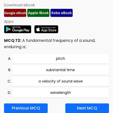
Download eBook:
Apps:
MCQ 72:
A fundamental frequency of a sound,
enduring a;:
pitch
substantial time
a velocity of sound wave
wavelength
Previous MCQ
Next MCQ