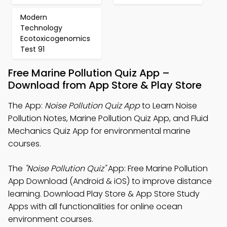
Modern
Technology
Ecotoxicogenomics
Test 91
Free Marine Pollution Quiz App –
Download from App Store & Play Store
The App:
Noise Pollution Quiz App
to Learn Noise
Pollution Notes, Marine Pollution Quiz App, and Fluid
Mechanics Quiz App for environmental marine
courses.
The
"Noise Pollution Quiz"
App: Free Marine Pollution
App Download (Android & iOS) to improve distance
learning. Download Play Store & App Store Study
Apps with all functionalities for online ocean
environment courses.