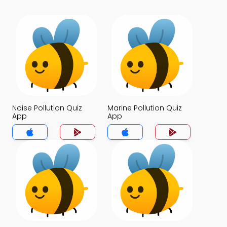
Noise Pollution Quiz
Marine Pollution Quiz
App
App