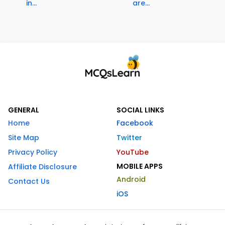
in...
are...
GENERAL
SOCIAL LINKS
Home
Facebook
Site Map
Twitter
Privacy Policy
YouTube
MOBILE APPS
Affiliate Disclosure
Android
Contact Us
iOS