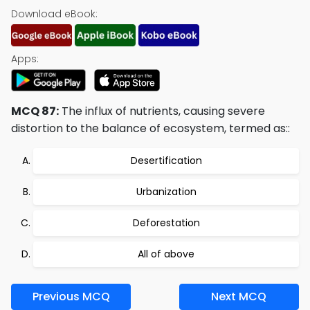
Download eBook:
Apps:
MCQ 87:
The influx of nutrients, causing severe
distortion to the balance of ecosystem, termed as::
Desertification
Urbanization
Deforestation
All of above
Previous MCQ
Next MCQ