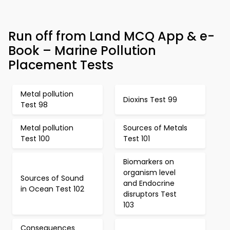
Run off from Land MCQ App & e-
Book – Marine Pollution
Placement Tests
Metal pollution
Dioxins Test 99
Test 98
Metal pollution
Sources of Metals
Test 100
Test 101
Biomarkers on
organism level
Sources of Sound
and Endocrine
in Ocean Test 102
disruptors Test
103
Consequences