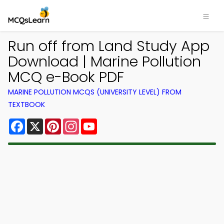
Run off from Land Study App
Download | Marine Pollution
MCQ e-Book PDF
MARINE POLLUTION MCQS (UNIVERSITY LEVEL) FROM
TEXTBOOK
Facebook
X
Pinterest
Instagram
YouTube