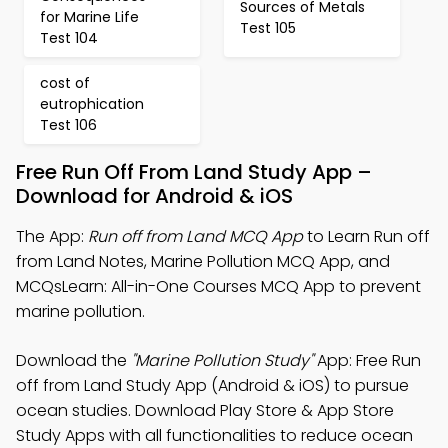
Sources of Metals
for Marine Life
Test 105
Test 104
cost of
eutrophication
Test 106
Free Run Off From Land Study App –
Download for Android & iOS
The App:
Run off from Land MCQ App
to Learn Run off
from Land Notes, Marine Pollution MCQ App, and
MCQsLearn: All-in-One Courses MCQ App to prevent
marine pollution.
Download the
"Marine Pollution Study"
App: Free Run
off from Land Study App (Android & iOS) to pursue
ocean studies. Download Play Store & App Store
Study Apps with all functionalities to reduce ocean