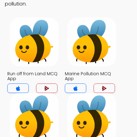
pollution.
Run off from Land MCQ
Marine Pollution MCQ
App
App