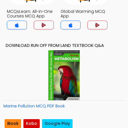
MCQsLearn: All-in-One
Global Warming MCQ
Courses MCQ App
App
DOWNLOAD RUN OFF FROM LAND TEXTBOOK Q&A
Marine Pollution MCQ PDF Book
iBook
Kobo
Google Play