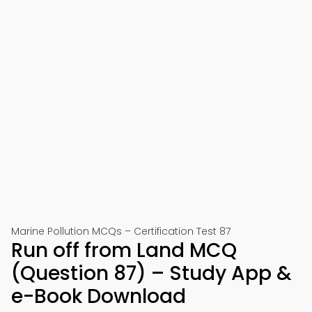
Marine Pollution MCQs – Certification Test 87
Run off from Land MCQ
(Question 87) – Study App &
e-Book Download