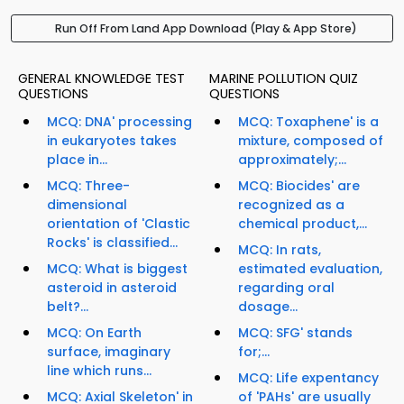
Run Off From Land App Download (Play & App Store)
GENERAL KNOWLEDGE TEST
MARINE POLLUTION QUIZ
QUESTIONS
QUESTIONS
MCQ: DNA' processing
MCQ: Toxaphene' is a
in eukaryotes takes
mixture, composed of
place in...
approximately;...
MCQ: Three-
MCQ: Biocides' are
dimensional
recognized as a
orientation of 'Clastic
chemical product,...
Rocks' is classified...
MCQ: In rats,
MCQ: What is biggest
estimated evaluation,
asteroid in asteroid
regarding oral
belt?...
dosage...
MCQ: On Earth
MCQ: SFG' stands
surface, imaginary
for;...
line which runs...
MCQ: Life expentancy
MCQ: Axial Skeleton' in
of 'PAHs' are usually