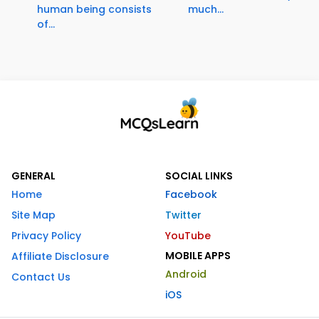
human being consists
much...
of...
GENERAL
SOCIAL LINKS
Home
Facebook
Site Map
Twitter
Privacy Policy
YouTube
MOBILE APPS
Affiliate Disclosure
Android
Contact Us
iOS