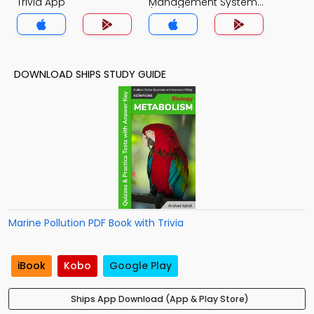
Trivia App
Management System
(MCS) Trivia App
DOWNLOAD SHIPS STUDY GUIDE
Marine Pollution PDF Book with Trivia
iBook
Kobo
Google Play
Ships App Download (App & Play Store)