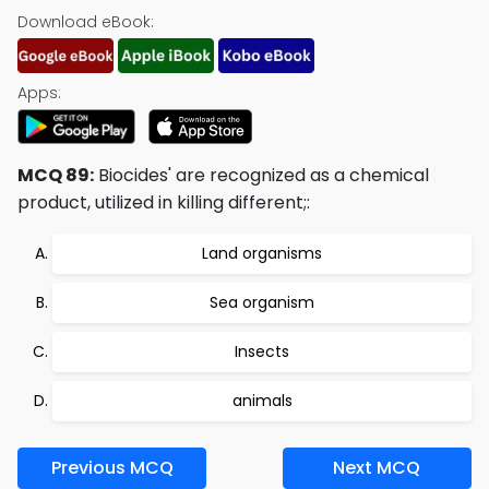
Download eBook:
Apps:
MCQ 89:
Biocides' are recognized as a chemical
product, utilized in killing different;:
Land organisms
Sea organism
Insects
animals
Previous MCQ
Next MCQ