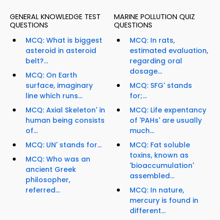
GENERAL KNOWLEDGE TEST
MARINE POLLUTION QUIZ
QUESTIONS
QUESTIONS
MCQ: What is biggest
MCQ: In rats,
asteroid in asteroid
estimated evaluation,
belt?...
regarding oral
dosage...
MCQ: On Earth
surface, imaginary
MCQ: SFG' stands
line which runs...
for;...
MCQ: Axial Skeleton' in
MCQ: Life expentancy
human being consists
of 'PAHs' are usually
of...
much...
MCQ: UN' stands for...
MCQ: Fat soluble
toxins, known as
MCQ: Who was an
'bioaccumulation'
ancient Greek
assembled...
philosopher,
referred...
MCQ: In nature,
mercury is found in
different...