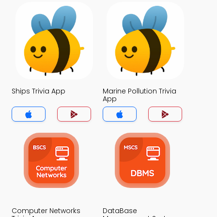
Ships Trivia App
Marine Pollution Trivia
App
Computer Networks
DataBase