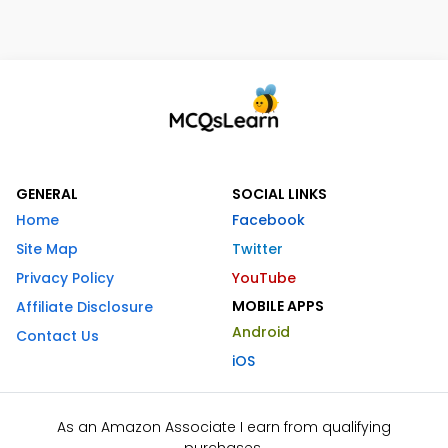
GENERAL
SOCIAL LINKS
Home
Facebook
Site Map
Twitter
Privacy Policy
YouTube
MOBILE APPS
Affiliate Disclosure
Android
Contact Us
iOS
As an Amazon Associate I earn from qualifying