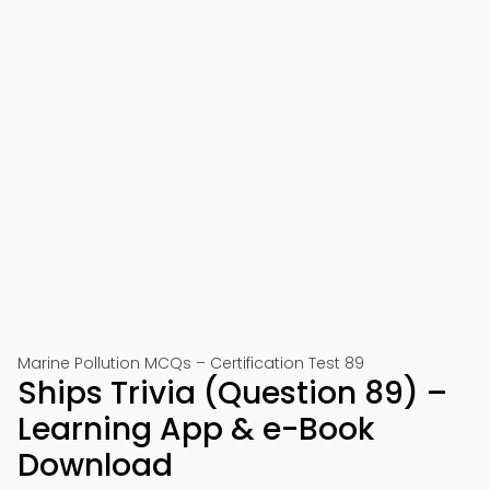
Marine Pollution MCQs – Certification Test 89
Ships Trivia (Question 89) –
Learning App & e-Book
Download