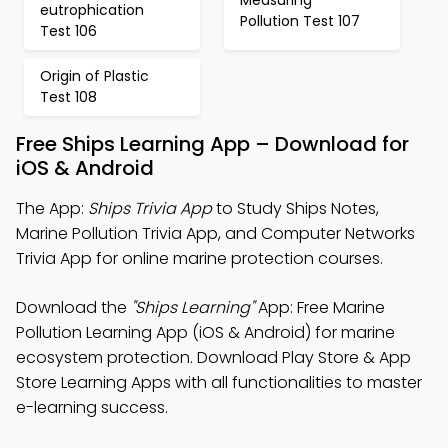
eutrophication
Pollution Test 107
Test 106
Origin of Plastic
Test 108
Free Ships Learning App – Download for
iOS & Android
The App:
Ships Trivia App
to Study Ships Notes,
Marine Pollution Trivia App, and Computer Networks
Trivia App for online marine protection courses.
Download the
"Ships Learning"
App: Free Marine
Pollution Learning App (iOS & Android) for marine
ecosystem protection. Download Play Store & App
Store Learning Apps with all functionalities to master
e-learning success.