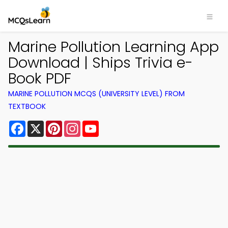
Marine Pollution Learning App
Download | Ships Trivia e-
Book PDF
MARINE POLLUTION MCQS (UNIVERSITY LEVEL) FROM
TEXTBOOK
Facebook
X
Pinterest
Instagram
YouTube