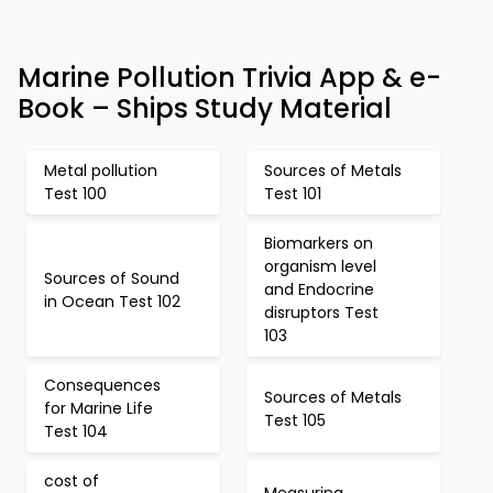
Marine Pollution Trivia App & e-
Book – Ships Study Material
Metal pollution
Sources of Metals
Test 100
Test 101
Biomarkers on
organism level
Sources of Sound
and Endocrine
in Ocean Test 102
disruptors Test
103
Consequences
Sources of Metals
for Marine Life
Test 105
Test 104
cost of
Measuring