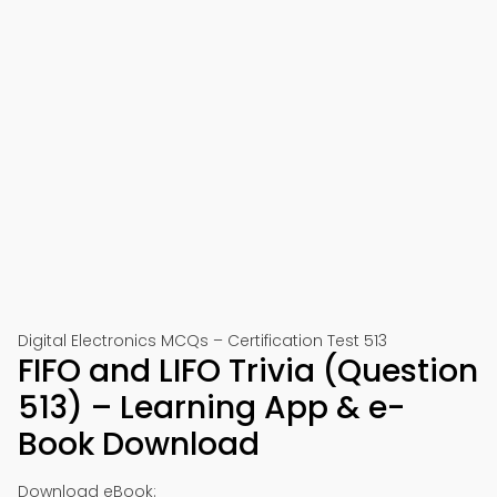
Digital Electronics MCQs – Certification Test 513
FIFO and LIFO Trivia (Question
513) – Learning App & e-
Book Download
Download eBook: