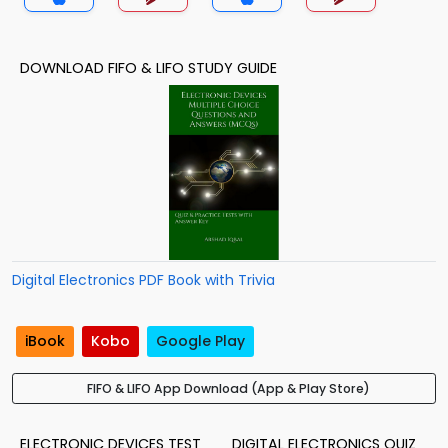
DOWNLOAD FIFO & LIFO STUDY GUIDE
Digital Electronics PDF Book with Trivia
iBook
Kobo
Google Play
FIFO & LIFO App Download (App & Play Store)
ELECTRONIC DEVICES TEST
DIGITAL ELECTRONICS QUIZ