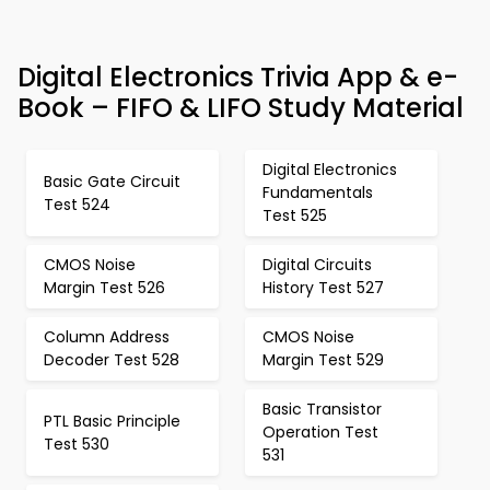
Digital Electronics Trivia App & e-
Book – FIFO & LIFO Study Material
Digital Electronics
Basic Gate Circuit
Fundamentals
Test 524
Test 525
CMOS Noise
Digital Circuits
Margin Test 526
History Test 527
Column Address
CMOS Noise
Decoder Test 528
Margin Test 529
Basic Transistor
PTL Basic Principle
Operation Test
Test 530
531