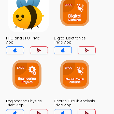
FIFO and LIFO Trivia
Digital Electronics
App
Trivia App
Engineering Physics
Electric Circuit Analysis
Trivia App
Trivia App