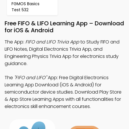
FGMOS Basics
Test 532
Free FIFO & LIFO Learning App – Download
for iOS & Android
The App:
FIFO and LIFO Trivia App
to Study FIFO and
LIFO Notes, Digital Electronics Trivia App, and
Engineering Physics Trivia App for electronics study
guidance.
The
"FIFO and LIFO"
App: Free Digital Electronics
Learning App Download (iOS & Android) for
semiconductor device studies. Download Play Store
& App Store Learning Apps with all functionalities for
electronics skill enhancement courses.