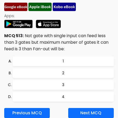
Apps:
MCQ 513:
Not gate with single input can feed less
than 3 gates but maximum number of gates it can
feed is 3 than Fan-out will be:
1
2
3
4
Previous MCQ
Next MCQ