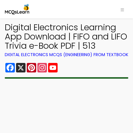
Digital Electronics Learning
App Download | FIFO and LIFO
Trivia e-Book PDF | 513
DIGITAL ELECTRONICS MCQS (ENGINEERING) FROM TEXTBOOK
Facebook
X
Pinterest
Instagram
YouTube