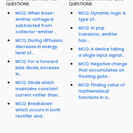
QUESTIONS
QUESTIONS
MCQ: When base-
MCQ: Dynamic logic is
emitter voltage is
type of...
subtracted from
MCQ: In pnp
collector-emitter...
transistor, emitter
MCQ: During diffusion,
has...
decrease in energy
MCQ: A device taking
level of...
a single input signal...
MCQ: For a forward
MCQ: Negative charge
bias diode, increase
that accumulates on
in...
floating gate...
MCQ: Diode which
MCQ: Finding value of
maintains constant
mathematical
current rather than...
functions in a...
MCQ: Breakdown
which occurs in both
rectifier and...