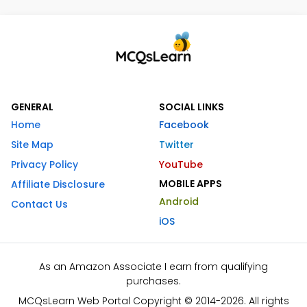
GENERAL
SOCIAL LINKS
Home
Facebook
Site Map
Twitter
Privacy Policy
YouTube
MOBILE APPS
Affiliate Disclosure
Android
Contact Us
iOS
As an Amazon Associate I earn from qualifying
purchases.
MCQsLearn Web Portal Copyright © 2014-2026. All rights