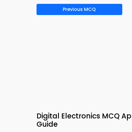
Previous MCQ
Digital Electronics MCQ Ap
Guide