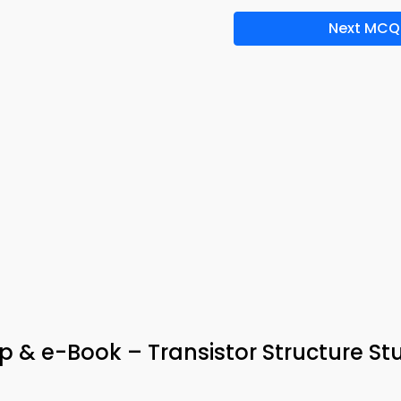
Next MCQ
p & e-Book – Transistor Structure St