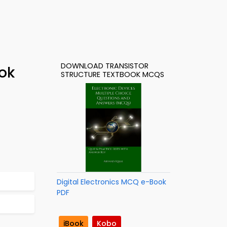
DOWNLOAD TRANSISTOR
ok
STRUCTURE TEXTBOOK MCQS
Digital Electronics MCQ e-Book
PDF
iBook
Kobo