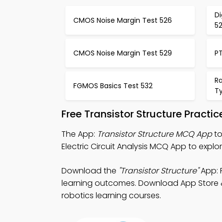
Di
CMOS Noise Margin Test 526
5
CMOS Noise Margin Test 529
PT
R
FGMOS Basics Test 532
T
Free Transistor Structure Practi
The App:
Transistor Structure MCQ App
to
Electric Circuit Analysis MCQ App to explo
Download the
"Transistor Structure"
App: F
learning outcomes. Download App Store & P
robotics learning courses.