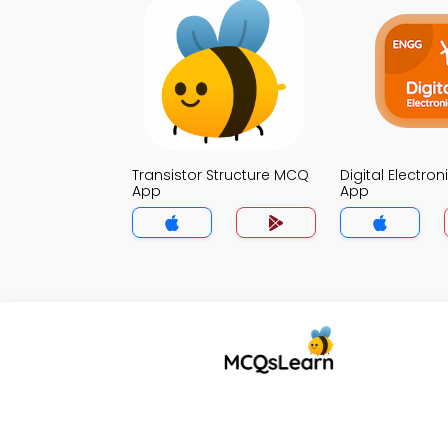
Transistor Structure MCQ
Digital Electro
App
App