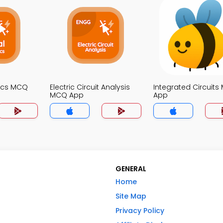
nics MCQ
Electric Circuit Analysis
Integrated Circuit
MCQ App
App
GENERAL
Home
Site Map
Privacy Policy