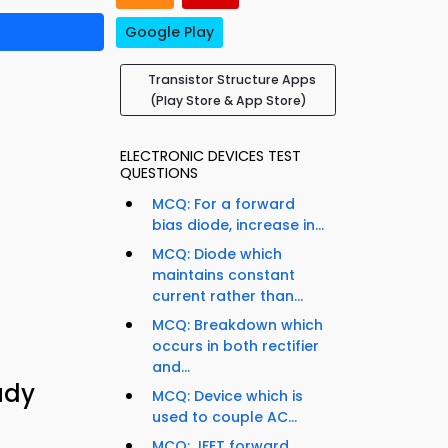
Google Play
Transistor Structure Apps
(Play Store & App Store)
ELECTRONIC DEVICES TEST
QUESTIONS
MCQ: For a forward
bias diode, increase in...
MCQ: Diode which
maintains constant
current rather than...
MCQ: Breakdown which
occurs in both rectifier
and...
udy
MCQ: Device which is
used to couple AC...
MCQ: JFET forward