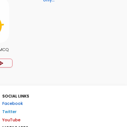
only...
s MCQ
SOCIAL LINKS
Facebook
Twitter
YouTube