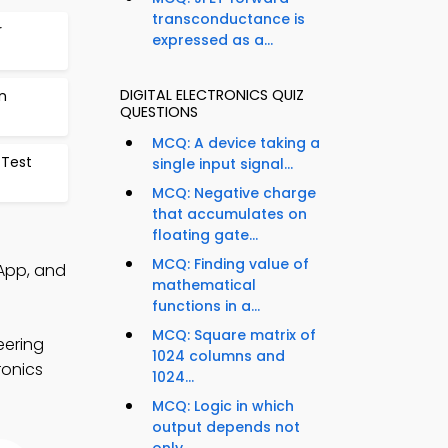
transconductance is
r
expressed as a...
DIGITAL ELECTRONICS QUIZ
n
QUESTIONS
MCQ: A device taking a
 Test
single input signal...
MCQ: Negative charge
that accumulates on
floating gate...
MCQ: Finding value of
 App, and
mathematical
functions in a...
MCQ: Square matrix of
eering
1024 columns and
ronics
1024...
MCQ: Logic in which
output depends not