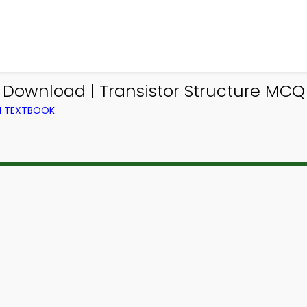
 Download | Transistor Structure MCQ 
M TEXTBOOK