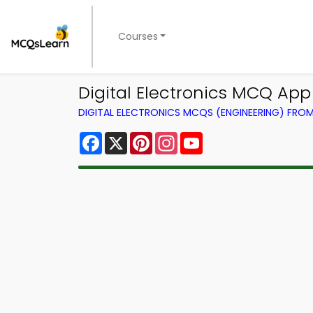
Courses
Digital Electronics MCQ App
DIGITAL ELECTRONICS MCQS (ENGINEERING) FRO
Facebook
X
Pinterest
Instagram
YouTube