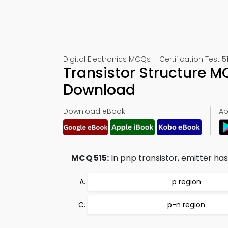
Digital Electronics MCQs – Certification Test 5
Transistor Structure 
Download
Download eBook:
Ap
MCQ 515:
In pnp transistor, emitter has
p region
p-n region