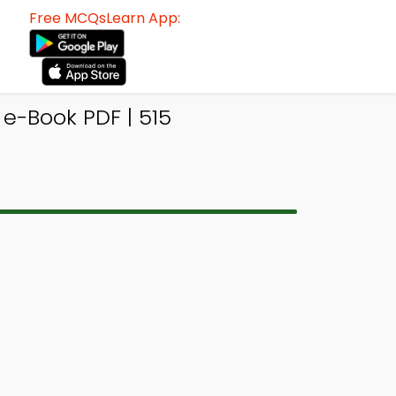
Free MCQsLearn App:
e-Book PDF | 515