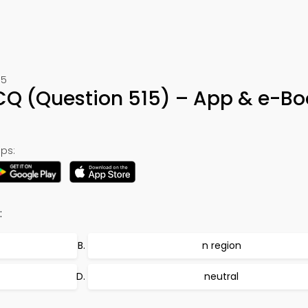
15
MCQ (Question 515) – App & e-Bo
ps:
:
n region
neutral