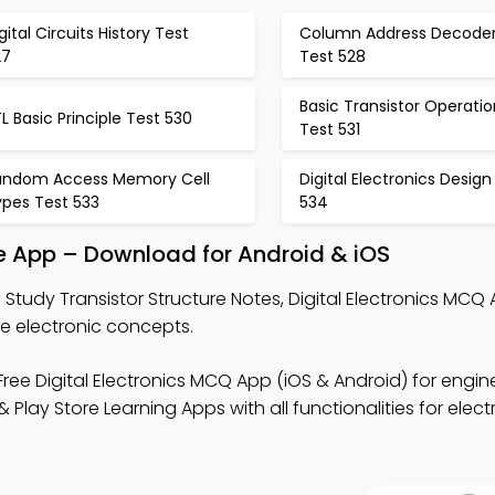
gital Circuits History Test
Column Address Decode
27
Test 528
Basic Transistor Operatio
L Basic Principle Test 530
Test 531
andom Access Memory Cell
Digital Electronics Design
ypes Test 533
534
ce App – Download for Android & iOS
 Study Transistor Structure Notes, Digital Electronics MCQ
re electronic concepts.
ree Digital Electronics MCQ App (iOS & Android) for engin
lay Store Learning Apps with all functionalities for elect