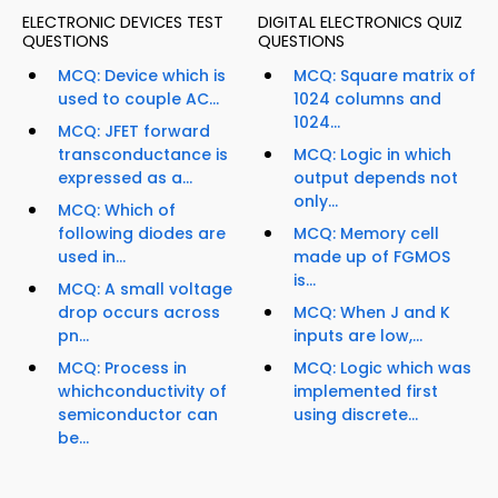
ELECTRONIC DEVICES TEST
DIGITAL ELECTRONICS QUIZ
QUESTIONS
QUESTIONS
MCQ: Device which is
MCQ: Square matrix of
used to couple AC...
1024 columns and
1024...
MCQ: JFET forward
transconductance is
MCQ: Logic in which
expressed as a...
output depends not
only...
MCQ: Which of
following diodes are
MCQ: Memory cell
used in...
made up of FGMOS
is...
MCQ: A small voltage
drop occurs across
MCQ: When J and K
pn...
inputs are low,...
MCQ: Process in
MCQ: Logic which was
whichconductivity of
implemented first
semiconductor can
using discrete...
be...