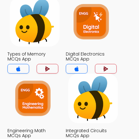
Types of Memory
Digital Electronics
MCQs App
MCQs App
Engineering Math
Integrated Circuits
MCQs App
MCQs App