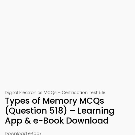
Digital Electronics MCQs – Certification Test 518
Types of Memory MCQs
(Question 518) – Learning
App & e-Book Download
Download eBook: