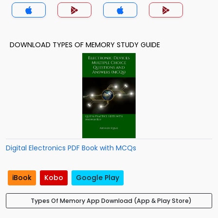
DOWNLOAD TYPES OF MEMORY STUDY GUIDE
Digital Electronics PDF Book with MCQs
iBook
Kobo
Google Play
Types Of Memory App Download (App & Play Store)