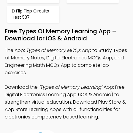
D Flip Flop Circuits
Test 537
Free Types Of Memory Learning App –
Download for iOS & Android
The App:
Types of Memory MCQs App
to Study Types
of Memory Notes, Digital Electronics MCQs App, and
Engineering Math MCQs App to complete lab
exercises.
Download the
"Types of Memory Learning"
App: Free
Digital Electronics Learning App (iOS & Android) to
strengthen virtual education. Download Play Store &
App Store Learning Apps with all functionalities for
electronics competency based learning.