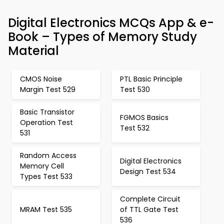
Digital Electronics MCQs App & e-
Book – Types of Memory Study
Material
CMOS Noise
PTL Basic Principle
Margin Test 529
Test 530
Basic Transistor
FGMOS Basics
Operation Test
Test 532
531
Random Access
Digital Electronics
Memory Cell
Design Test 534
Types Test 533
Complete Circuit
MRAM Test 535
of TTL Gate Test
536