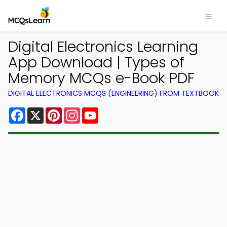
Digital Electronics Learning
App Download | Types of
Memory MCQs e-Book PDF
DIGITAL ELECTRONICS MCQS (ENGINEERING) FROM TEXTBOOK
Facebook
X
Pinterest
Instagram
YouTube