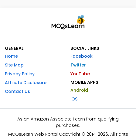
GENERAL
SOCIAL LINKS
Home
Facebook
Site Map
Twitter
Privacy Policy
YouTube
MOBILE APPS
Affiliate Disclosure
Android
Contact Us
iOS
As an Amazon Associate I earn from qualifying
purchases.
MCQsLearn Web Portal Copyright © 2014-2026. All rights