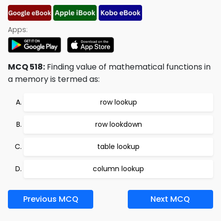
Apps:
MCQ 518:
Finding value of mathematical functions in
a memory is termed as:
row lookup
row lookdown
table lookup
column lookup
Previous MCQ
Next MCQ