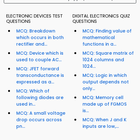
ELECTRONIC DEVICES TEST
DIGITAL ELECTRONICS QUIZ
QUESTIONS
QUESTIONS
MCQ: Breakdown
MCQ: Finding value of
which occurs in both
mathematical
rectifier and...
functions in a...
MCQ: Device which is
MCQ: Square matrix of
used to couple AC...
1024 columns and
1024...
MCQ: JFET forward
transconductance is
MCQ: Logic in which
expressed as a...
output depends not
only...
MCQ: Which of
following diodes are
MCQ: Memory cell
used in...
made up of FGMOS
is...
MCQ: A small voltage
drop occurs across
MCQ: When J and K
pn...
inputs are low,...