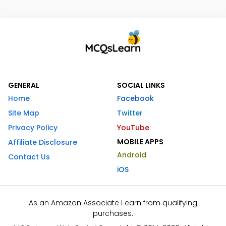
GENERAL
SOCIAL LINKS
Home
Facebook
Site Map
Twitter
Privacy Policy
YouTube
MOBILE APPS
Affiliate Disclosure
Android
Contact Us
iOS
As an Amazon Associate I earn from qualifying
purchases.