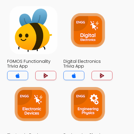
FGMOS Functionality
Digital Electronics
Trivia App
Trivia App