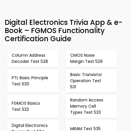
Digital Electronics Trivia App & e-
Book – FGMOS Functionality
Certification Guide
Column Address
CMOS Noise
Decoder Test 528
Margin Test 529
Basic Transistor
PTL Basic Principle
Operation Test
Test 530
531
Random Access
FGMOS Basics
Memory Cell
Test 532
Types Test 533
Digital Electronics
MRAM Test 535