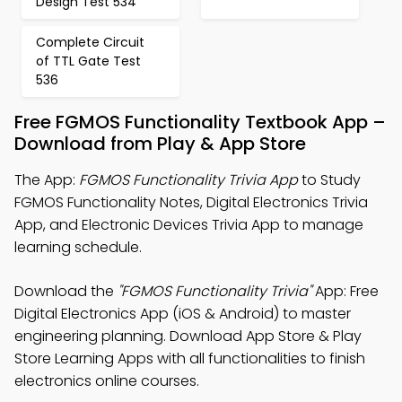
Design Test 534
Complete Circuit
of TTL Gate Test
536
Free FGMOS Functionality Textbook App –
Download from Play & App Store
The App:
FGMOS Functionality Trivia App
to Study
FGMOS Functionality Notes, Digital Electronics Trivia
App, and Electronic Devices Trivia App to manage
learning schedule.
Download the
"FGMOS Functionality Trivia"
App: Free
Digital Electronics App (iOS & Android) to master
engineering planning. Download App Store & Play
Store Learning Apps with all functionalities to finish
electronics online courses.