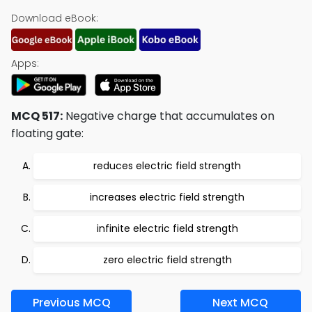
Download eBook:
Apps:
MCQ 517:
Negative charge that accumulates on
floating gate:
reduces electric field strength
increases electric field strength
infinite electric field strength
zero electric field strength
Previous MCQ
Next MCQ