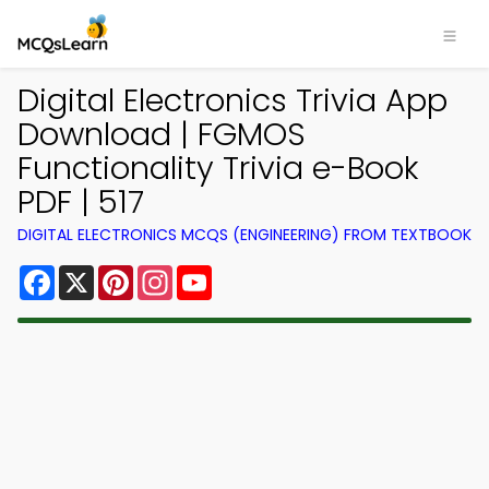
Digital Electronics Trivia App
Download | FGMOS
Functionality Trivia e-Book
PDF | 517
DIGITAL ELECTRONICS MCQS (ENGINEERING) FROM TEXTBOOK
Facebook
X
Pinterest
Instagram
YouTube