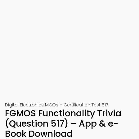
Digital Electronics MCQs – Certification Test 517
FGMOS Functionality Trivia
(Question 517) – App & e-
Book Download