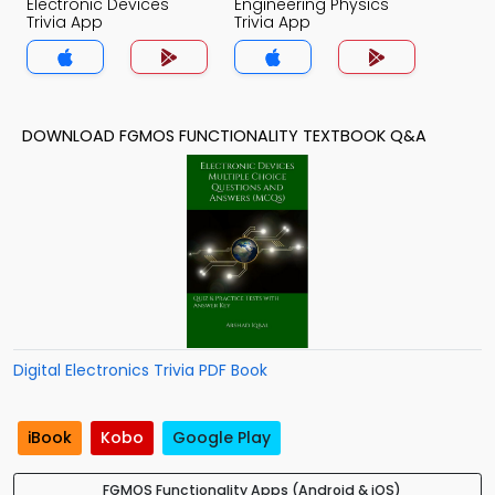
Electronic Devices
Engineering Physics
Trivia App
Trivia App
DOWNLOAD FGMOS FUNCTIONALITY TEXTBOOK Q&A
Digital Electronics Trivia PDF Book
iBook
Kobo
Google Play
FGMOS Functionality Apps (Android & iOS)