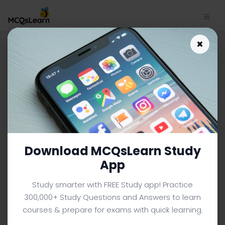
Download Electronic Devices
×
Quiz App | Zener Diode: Basic
Operation and Applications
Quiz e-Book PDF | 68
ELECTRONIC DEVICES MCQS (ENGINEERING) FROM TEXTBOOK
Facebook
X
Pinterest
Instagram
YouTube
Download MCQsLearn Study
App
Study smarter with FREE Study app! Practice
300,000+ Study Questions and Answers to learn
courses & prepare for exams with quick learning.