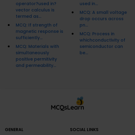
operator?used in?
used in...
vector calculus is
MCQ: A small voltage
termed as...
drop occurs across
MCQ: If strength of
pn...
magnetic response is
MCQ: Process in
sufficiently...
whichconductivity of
MCQ: Materials with
semiconductor can
simultaneously
be...
positive permitivity
and permeability...
GENERAL
SOCIAL LINKS