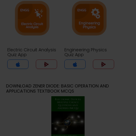
Electric Circuit Analysis
Engineering Physics
Quiz App
Quiz App
DOWNLOAD ZENER DIODE: BASIC OPERATION AND
APPLICATIONS TEXTBOOK MCQS