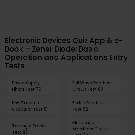
Electronic Devices Quiz App & e-
Book – Zener Diode: Basic
Operation and Applications Entry
Tests
Power Supply
Full Wave Rectifier
Filters Test 79
Circuit Test 80
555 Timer as
Bridge Rectifier
Oscillator Test 81
Test 82
Multistage
Testing a Diode
Amplifiers Circuit
Test 83