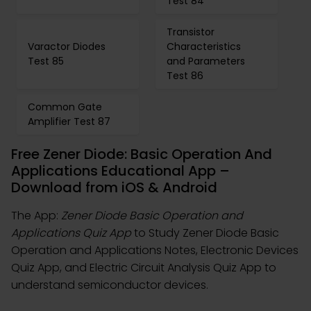
Test 84
Transistor
Varactor Diodes
Characteristics
Test 85
and Parameters
Test 86
Common Gate
Amplifier Test 87
Free Zener Diode: Basic Operation And
Applications Educational App –
Download from iOS & Android
The App:
Zener Diode Basic Operation and
Applications Quiz App
to Study Zener Diode Basic
Operation and Applications Notes, Electronic Devices
Quiz App, and Electric Circuit Analysis Quiz App to
understand semiconductor devices.