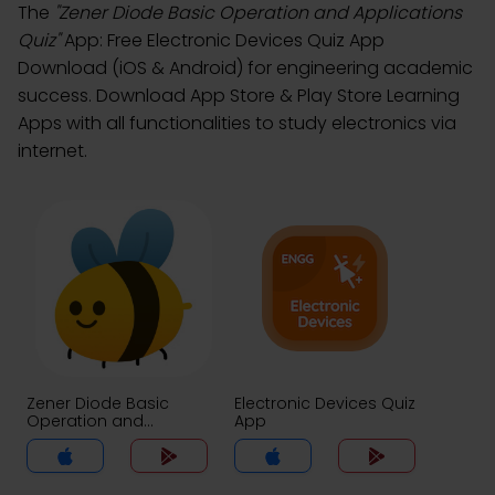
The
"Zener Diode Basic Operation and Applications
Quiz"
App: Free Electronic Devices Quiz App
Download (iOS & Android) for engineering academic
success. Download App Store & Play Store Learning
Apps with all functionalities to study electronics via
internet.
Zener Diode Basic
Electronic Devices Quiz
Operation and
App
Applications Quiz App