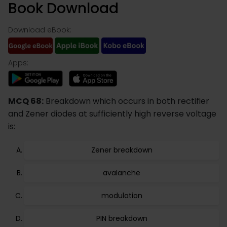
Book Download
Download eBook:
Apps:
MCQ 68:
Breakdown which occurs in both rectifier
and Zener diodes at sufficiently high reverse voltage
is:
Zener breakdown
avalanche
modulation
PIN breakdown