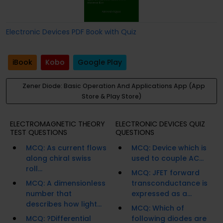
Electronic Devices PDF Book with Quiz
iBook
Kobo
Google Play
Zener Diode: Basic Operation And Applications App (App
Store & Play Store)
ELECTROMAGNETIC THEORY
ELECTRONIC DEVICES QUIZ
TEST QUESTIONS
QUESTIONS
MCQ: As current flows
MCQ: Device which is
along chiral swiss
used to couple AC...
roll...
MCQ: JFET forward
MCQ: A dimensionless
transconductance is
number that
expressed as a...
describes how light...
MCQ: Which of
MCQ: ?Differential
following diodes are