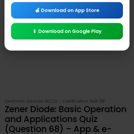
🍎 Download on App Store
📱 Download on Google Play
Electronic Devices MCQs – Certification Test 68
Zener Diode: Basic Operation
and Applications Quiz
(Question 68) – App & e-