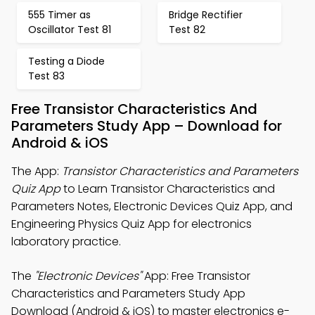
555 Timer as
Bridge Rectifier
Oscillator Test 81
Test 82
Testing a Diode
Test 83
Free Transistor Characteristics And
Parameters Study App – Download for
Android & iOS
The App:
Transistor Characteristics and Parameters
Quiz App
to Learn Transistor Characteristics and
Parameters Notes, Electronic Devices Quiz App, and
Engineering Physics Quiz App for electronics
laboratory practice.
The
"Electronic Devices"
App: Free Transistor
Characteristics and Parameters Study App
Download (Android & iOS) to master electronics e-