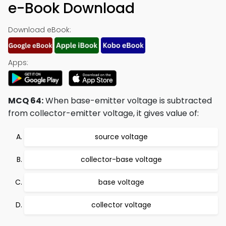
e-Book Download
Download eBook:
Apps:
MCQ 64:
When base-emitter voltage is subtracted
from collector-emitter voltage, it gives value of:
source voltage
collector-base voltage
base voltage
collector voltage