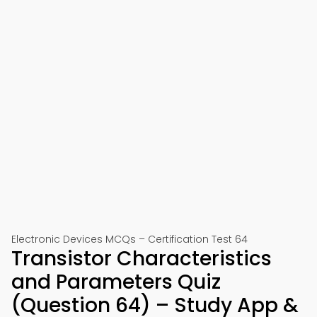
Electronic Devices MCQs – Certification Test 64
Transistor Characteristics
and Parameters Quiz
(Question 64) – Study App &