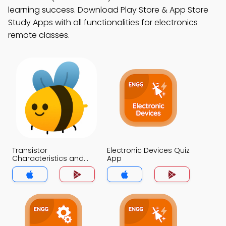
learning success. Download Play Store & App Store
Study Apps with all functionalities for electronics
remote classes.
Transistor
Electronic Devices Quiz
Characteristics and
App
Parameters Quiz App