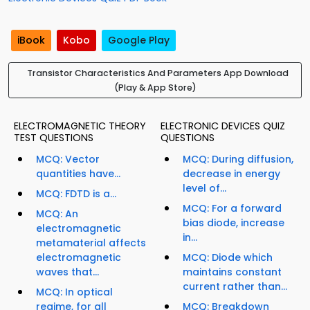
iBook
Kobo
Google Play
Transistor Characteristics And Parameters App Download
(Play & App Store)
ELECTROMAGNETIC THEORY
ELECTRONIC DEVICES QUIZ
TEST QUESTIONS
QUESTIONS
MCQ: Vector
MCQ: During diffusion,
quantities have...
decrease in energy
level of...
MCQ: FDTD is a...
MCQ: For a forward
MCQ: An
bias diode, increase
electromagnetic
in...
metamaterial affects
electromagnetic
MCQ: Diode which
waves that...
maintains constant
current rather than...
MCQ: In optical
regime, for all
MCQ: Breakdown