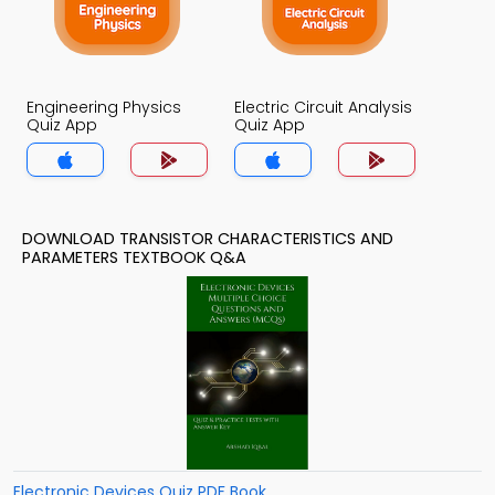
Engineering Physics
Electric Circuit Analysis
Quiz App
Quiz App
DOWNLOAD TRANSISTOR CHARACTERISTICS AND
PARAMETERS TEXTBOOK Q&A
Electronic Devices Quiz PDF Book