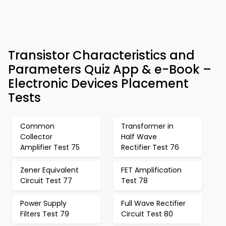
Transistor Characteristics and
Parameters Quiz App & e-Book –
Electronic Devices Placement
Tests
Common
Transformer in
Collector
Half Wave
Amplifier Test 75
Rectifier Test 76
Zener Equivalent
FET Amplification
Circuit Test 77
Test 78
Power Supply
Full Wave Rectifier
Filters Test 79
Circuit Test 80