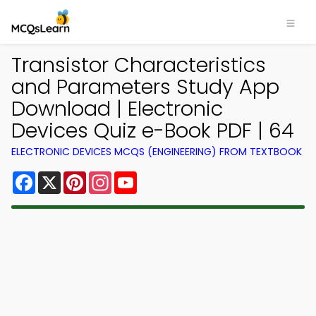
Transistor Characteristics
and Parameters Study App
Download | Electronic
Devices Quiz e-Book PDF | 64
ELECTRONIC DEVICES MCQS (ENGINEERING) FROM TEXTBOOK
Facebook
X
Pinterest
Instagram
YouTube