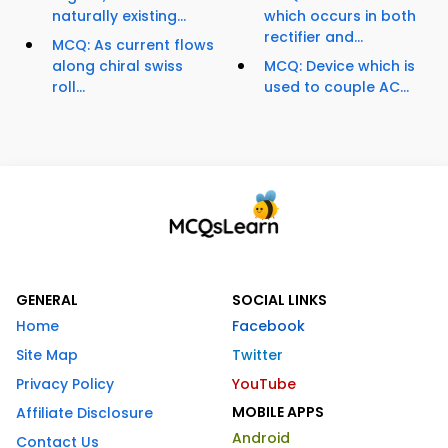
naturally existing...
which occurs in both
rectifier and...
MCQ: As current flows
along chiral swiss
MCQ: Device which is
roll...
used to couple AC...
GENERAL
SOCIAL LINKS
Home
Facebook
Site Map
Twitter
Privacy Policy
YouTube
MOBILE APPS
Affiliate Disclosure
Android
Contact Us