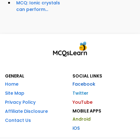
MCQ: Ionic crystals
can perform...
GENERAL
SOCIAL LINKS
Home
Facebook
Site Map
Twitter
Privacy Policy
YouTube
MOBILE APPS
Affiliate Disclosure
Android
Contact Us
iOS