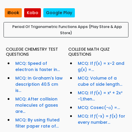
iBook
Kobo
Google Play
Period Of Trigonometric Functions Apps (Play Store & App
Store)
COLLEGE CHEMISTRY TEST
COLLEGE MATH QUIZ
QUESTIONS
QUESTIONS
MCQ: Speed of
MCQ: If ƒ(x) = x-2 and
electron is faster in...
g(x) =...
MCQ: In Graham's law
MCQ: Volume of a
description 40.5 cm
cube of side length...
is...
MCQ: If ƒ(x) = x³ + 2x²
MCQ: After collision
-1,then...
molecules of gases
MCQ: Cosec(-α) =...
are...
MCQ: If ƒ(-x) = ƒ(x) for
MCQ: By using fluted
every number...
filter paper rate of...