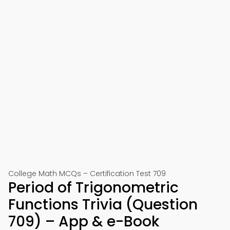
College Math MCQs – Certification Test 709
Period of Trigonometric
Functions Trivia (Question
709) – App & e-Book