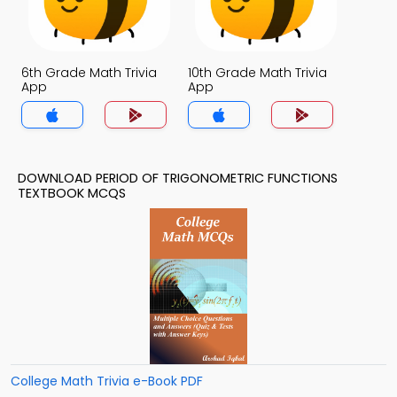
6th Grade Math Trivia
10th Grade Math Trivia
App
App
DOWNLOAD PERIOD OF TRIGONOMETRIC FUNCTIONS
TEXTBOOK MCQS
College Math Trivia e-Book PDF