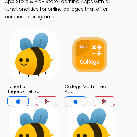
App Store & Play Store Learning Apps with all
functionalities for online colleges that offer
certificate programs.
Period of
College Math Trivia
Trigonometric
App
Functions Trivia App