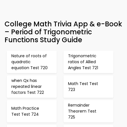
College Math Trivia App & e-Book
– Period of Trigonometric
Functions Study Guide
Nature of roots of
Trigonometric
quadratic
ratios of Allied
equation Test 720
Angles Test 721
when Qx has
Math Test Test
repeated linear
723
factors Test 722
Remainder
Math Practice
Theorem Test
Test Test 724
725