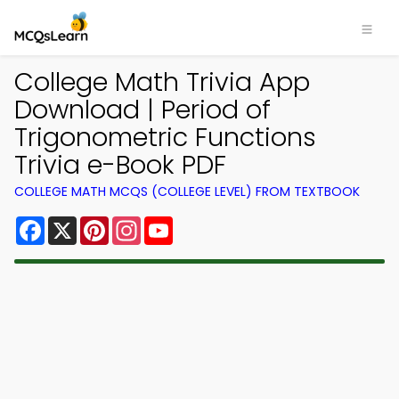
College Math Trivia App
Download | Period of
Trigonometric Functions
Trivia e-Book PDF
COLLEGE MATH MCQS (COLLEGE LEVEL) FROM TEXTBOOK
Facebook
X
Pinterest
Instagram
YouTube