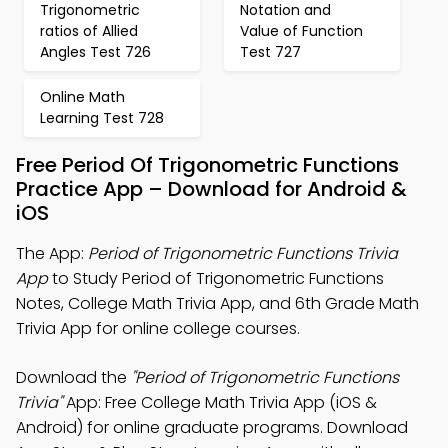
Trigonometric
Notation and
ratios of Allied
Value of Function
Angles Test 726
Test 727
Online Math
Learning Test 728
Free Period Of Trigonometric Functions
Practice App – Download for Android &
iOS
The App:
Period of Trigonometric Functions Trivia
App
to Study Period of Trigonometric Functions
Notes, College Math Trivia App, and 6th Grade Math
Trivia App for online college courses.
Download the
"Period of Trigonometric Functions
Trivia"
App: Free College Math Trivia App (iOS &
Android) for online graduate programs. Download