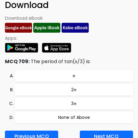
Download
Download eBook:
Apps:
MCQ 709:
The period of tan(x/3) is:
π
2π
3π
None of Above
Previous MCQ
Next MCQ