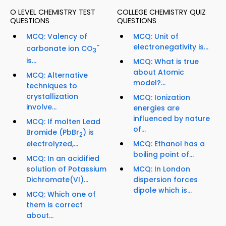
O LEVEL CHEMISTRY TEST
COLLEGE CHEMISTRY QUIZ
QUESTIONS
QUESTIONS
MCQ: Valency of
MCQ: Unit of
−
electronegativity is...
carbonate ion CO
3
is...
MCQ: What is true
about Atomic
MCQ: Alternative
model?...
techniques to
crystallization
MCQ: Ionization
involve...
energies are
influenced by nature
MCQ: If molten Lead
of...
Bromide (PbBr
) is
2
MCQ: Ethanol has a
electrolyzed,...
boiling point of...
MCQ: In an acidified
MCQ: In London
solution of Potassium
dispersion forces
Dichromate(VI)...
dipole which is...
MCQ: Which one of
them is correct
about...