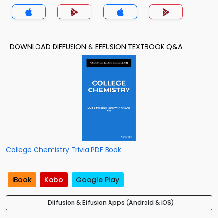
DOWNLOAD DIFFUSION & EFFUSION TEXTBOOK Q&A
College Chemistry Trivia PDF Book
iBook
Kobo
Google Play
Diffusion & Effusion Apps (Android & iOS)