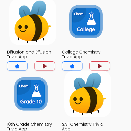
Diffusion and Effusion
College Chemistry
Trivia App
Trivia App
10th Grade Chemistry
SAT Chemistry Trivia
Trivia App
App