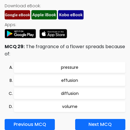
Download eBook:
Apps:
MCQ 29:
The fragrance of a flower spreads because
of:
pressure
effusion
diffusion
volume
Previous MCQ
Next MCQ