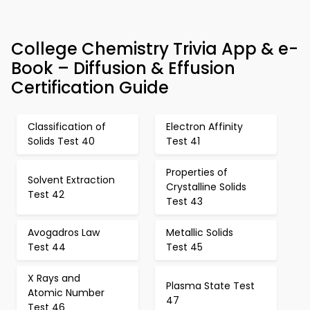
College Chemistry Trivia App & e-
Book – Diffusion & Effusion
Certification Guide
Classification of
Electron Affinity
Solids Test 40
Test 41
Properties of
Solvent Extraction
Crystalline Solids
Test 42
Test 43
Avogadros Law
Metallic Solids
Test 44
Test 45
X Rays and
Plasma State Test
Atomic Number
47
Test 46