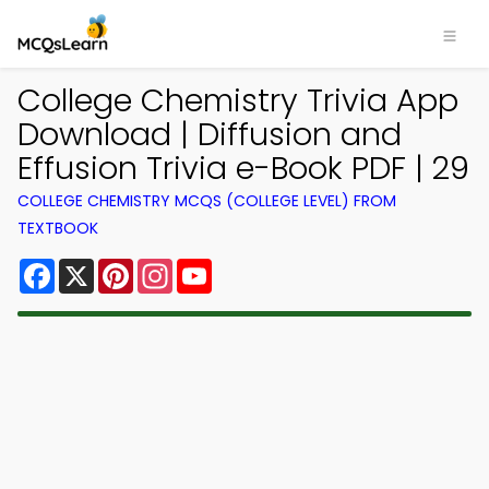
College Chemistry Trivia App
Download | Diffusion and
Effusion Trivia e-Book PDF | 29
COLLEGE CHEMISTRY MCQS (COLLEGE LEVEL) FROM
TEXTBOOK
Facebook
X
Pinterest
Instagram
YouTube