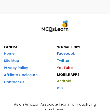
GENERAL
SOCIAL LINKS
Home
Facebook
Site Map
Twitter
Privacy Policy
YouTube
MOBILE APPS
Affiliate Disclosure
Android
Contact Us
iOS
As an Amazon Associate I earn from qualifying
purchases.