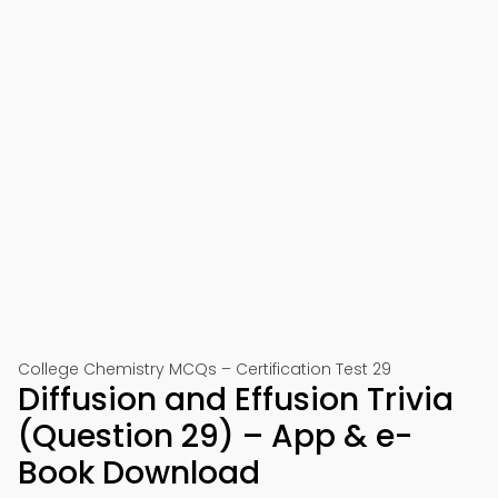
College Chemistry MCQs – Certification Test 29
Diffusion and Effusion Trivia
(Question 29) – App & e-
Book Download