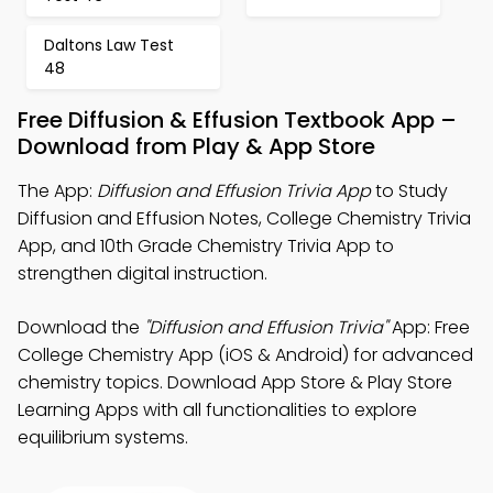
Daltons Law Test
48
Free Diffusion & Effusion Textbook App –
Download from Play & App Store
The App:
Diffusion and Effusion Trivia App
to Study
Diffusion and Effusion Notes, College Chemistry Trivia
App, and 10th Grade Chemistry Trivia App to
strengthen digital instruction.
Download the
"Diffusion and Effusion Trivia"
App: Free
College Chemistry App (iOS & Android) for advanced
chemistry topics. Download App Store & Play Store
Learning Apps with all functionalities to explore
equilibrium systems.