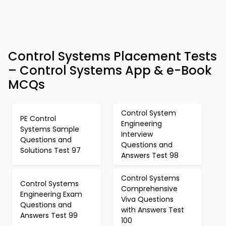
Control Systems Placement Tests
– Control Systems App & e-Book
MCQs
Control System
PE Control
Engineering
Systems Sample
Interview
Questions and
Questions and
Solutions Test 97
Answers Test 98
Control Systems
Control Systems
Comprehensive
Engineering Exam
Viva Questions
Questions and
with Answers Test
Answers Test 99
100