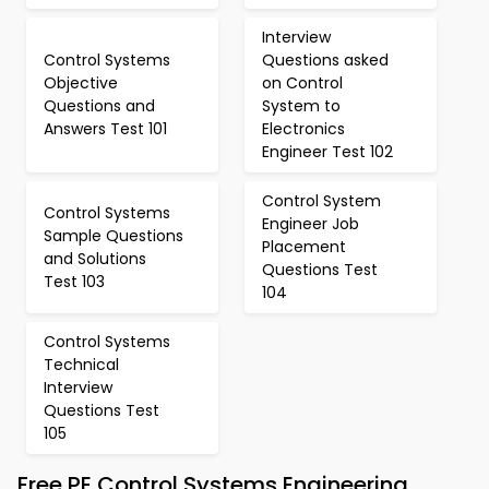
Interview
Control Systems
Questions asked
Objective
on Control
Questions and
System to
Answers Test 101
Electronics
Engineer Test 102
Control System
Control Systems
Engineer Job
Sample Questions
Placement
and Solutions
Questions Test
Test 103
104
Control Systems
Technical
Interview
Questions Test
105
Free PE Control Systems Engineering