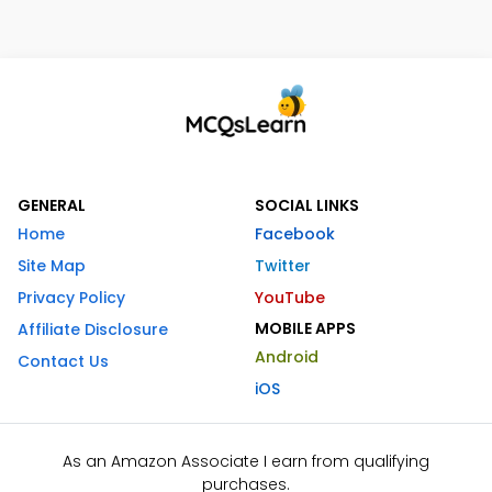
GENERAL
SOCIAL LINKS
Home
Facebook
Site Map
Twitter
Privacy Policy
YouTube
MOBILE APPS
Affiliate Disclosure
Android
Contact Us
iOS
As an Amazon Associate I earn from qualifying
purchases.