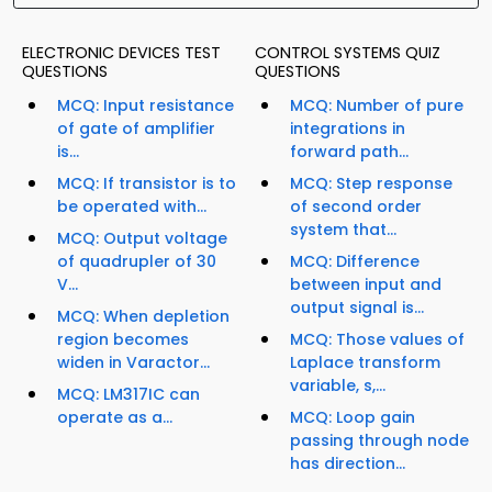
ELECTRONIC DEVICES TEST
CONTROL SYSTEMS QUIZ
QUESTIONS
QUESTIONS
MCQ: Input resistance
MCQ: Number of pure
of gate of amplifier
integrations in
is...
forward path...
MCQ: If transistor is to
MCQ: Step response
be operated with...
of second order
system that...
MCQ: Output voltage
of quadrupler of 30
MCQ: Difference
V...
between input and
output signal is...
MCQ: When depletion
region becomes
MCQ: Those values of
widen in Varactor...
Laplace transform
variable, s,...
MCQ: LM317IC can
operate as a...
MCQ: Loop gain
passing through node
has direction...