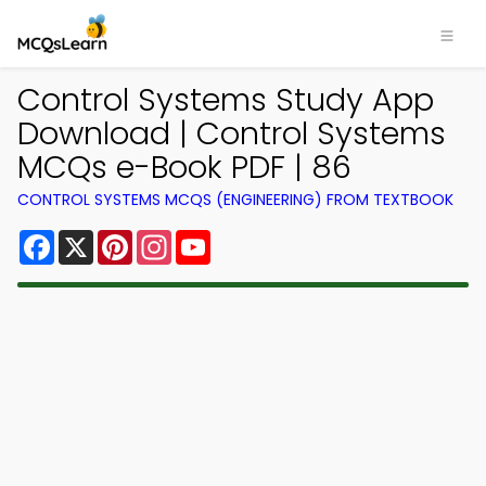
Control Systems Study App
Download | Control Systems
MCQs e-Book PDF | 86
CONTROL SYSTEMS MCQS (ENGINEERING) FROM TEXTBOOK
Facebook
X
Pinterest
Instagram
YouTube