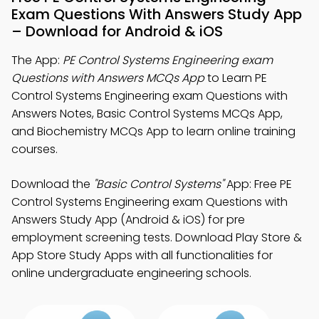
Exam Questions With Answers Study App
– Download for Android & iOS
The App:
PE Control Systems Engineering exam
Questions with Answers MCQs App
to Learn PE
Control Systems Engineering exam Questions with
Answers Notes, Basic Control Systems MCQs App,
and Biochemistry MCQs App to learn online training
courses.
Download the
"Basic Control Systems"
App: Free PE
Control Systems Engineering exam Questions with
Answers Study App (Android & iOS) for pre
employment screening tests. Download Play Store &
App Store Study Apps with all functionalities for
online undergraduate engineering schools.