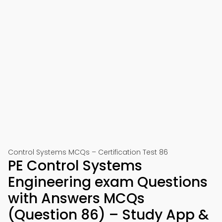
Control Systems MCQs – Certification Test 86
PE Control Systems
Engineering exam Questions
with Answers MCQs
(Question 86) – Study App &