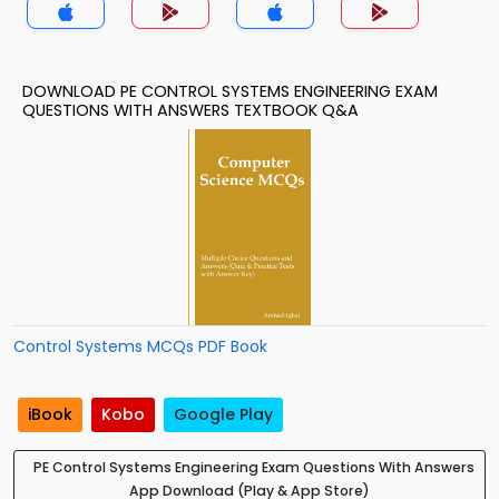
DOWNLOAD PE CONTROL SYSTEMS ENGINEERING EXAM
QUESTIONS WITH ANSWERS TEXTBOOK Q&A
Control Systems MCQs PDF Book
iBook
Kobo
Google Play
PE Control Systems Engineering Exam Questions With Answers
App Download (Play & App Store)