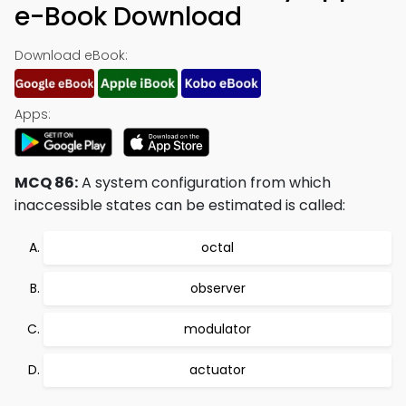
e-Book Download
Download eBook:
Apps:
MCQ 86:
A system configuration from which
inaccessible states can be estimated is called:
octal
observer
modulator
actuator