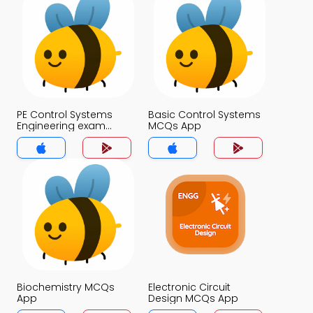
PE Control Systems
Basic Control Systems
Engineering exam
MCQs App
Questions with
Answers MCQs App
Biochemistry MCQs
Electronic Circuit
App
Design MCQs App