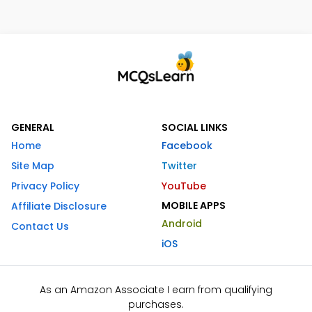
GENERAL
SOCIAL LINKS
Home
Facebook
Site Map
Twitter
Privacy Policy
YouTube
MOBILE APPS
Affiliate Disclosure
Android
Contact Us
iOS
As an Amazon Associate I earn from qualifying
purchases.