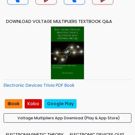
DOWNLOAD VOLTAGE MULTIPLIERS TEXTBOOK Q&A
Electronic Devices Trivia PDF Book
iBook
Kobo
Google Play
Voltage Multipliers App Download (Play & App Store)
ELECTROMAGNETIC THEORY
ELECTRONIC DEVICES QUIZ