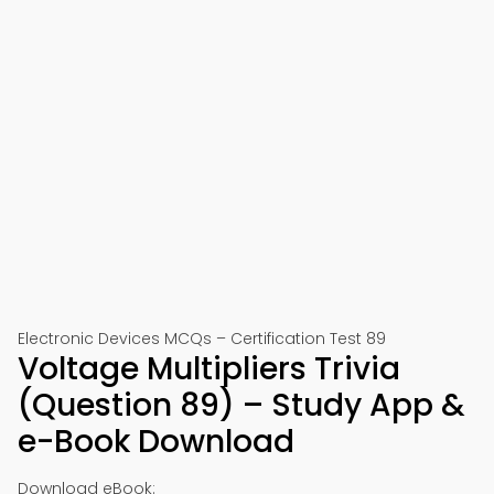
Electronic Devices MCQs – Certification Test 89
Voltage Multipliers Trivia
(Question 89) – Study App &
e-Book Download
Download eBook: