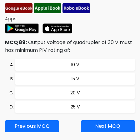
Apps:
MCQ 89:
Output voltage of quadrupler of 30 V must
has minimum PIV rating of:
10 V
15 V
20 V
25 V
Previous MCQ
Next MCQ