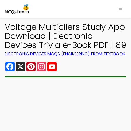
Voltage Multipliers Study App
Download | Electronic
Devices Trivia e-Book PDF | 89
ELECTRONIC DEVICES MCQS (ENGINEERING) FROM TEXTBOOK
Facebook
X
Pinterest
Instagram
YouTube