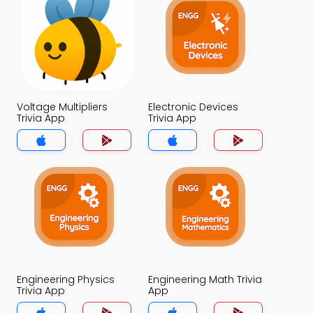
Voltage Multipliers
Electronic Devices
Trivia App
Trivia App
Engineering Physics
Engineering Math Trivia
Trivia App
App