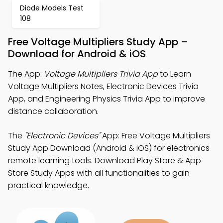
Diode Models Test
108
Free Voltage Multipliers Study App –
Download for Android & iOS
The App:
Voltage Multipliers Trivia App
to Learn
Voltage Multipliers Notes, Electronic Devices Trivia
App, and Engineering Physics Trivia App to improve
distance collaboration.
The
"Electronic Devices"
App: Free Voltage Multipliers
Study App Download (Android & iOS) for electronics
remote learning tools. Download Play Store & App
Store Study Apps with all functionalities to gain
practical knowledge.