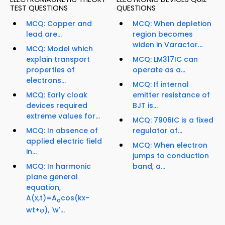
TEST QUESTIONS
QUESTIONS
MCQ: Copper and
MCQ: When depletion
lead are...
region becomes
widen in Varactor...
MCQ: Model which
explain transport
MCQ: LM317IC can
properties of
operate as a...
electrons...
MCQ: If internal
MCQ: Early cloak
emitter resistance of
devices required
BJT is...
extreme values for...
MCQ: 7906IC is a fixed
MCQ: In absence of
regulator of...
applied electric field
MCQ: When electron
in...
jumps to conduction
MCQ: In harmonic
band, a...
plane general
equation,
A(x,t)=A
cos(kx-
o
wt+φ), 'w'...