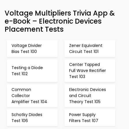
Voltage Multipliers Trivia App &
e-Book – Electronic Devices
Placement Tests
Voltage Divider
Zener Equivalent
Bias Test 100
Circuit Test 101
Center Tapped
Testing a Diode
Full Wave Rectifier
Test 102
Test 103
Common
Electronic Devices
Collector
and Circuit
Amplifier Test 104
Theory Test 105
Schotky Diodes
Power Supply
Test 106
Filters Test 107