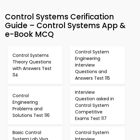
Control Systems Cerification
Guide – Control Systems App &
e-Book MCQ
Control System
Control Systems
Engineering
Theory Questions
Interview
with Answers Test
Questions and
114
Answers Test 115
Interview
Control
Question asked in
Engineering
Control System
Problems and
Competitive
Solutions Test 116
Exams Test 117
Basic Control
Control System
System Lab Viva
Interview