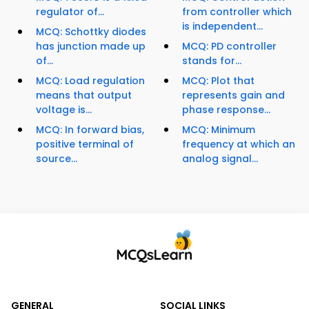
regulator of...
from controller which
is independent...
MCQ: Schottky diodes
has junction made up
MCQ: PD controller
of...
stands for...
MCQ: Load regulation
MCQ: Plot that
means that output
represents gain and
voltage is...
phase response...
MCQ: In forward bias,
MCQ: Minimum
positive terminal of
frequency at which an
source...
analog signal...
GENERAL
SOCIAL LINKS