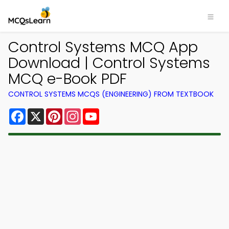
Control Systems MCQ App
Download | Control Systems
MCQ e-Book PDF
CONTROL SYSTEMS MCQS (ENGINEERING) FROM TEXTBOOK
Facebook
X
Pinterest
Instagram
YouTube