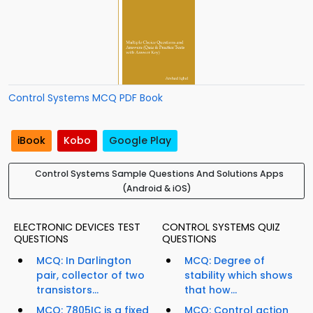
Control Systems MCQ PDF Book
iBook
Kobo
Google Play
Control Systems Sample Questions And Solutions Apps
(Android & iOS)
ELECTRONIC DEVICES TEST
CONTROL SYSTEMS QUIZ
QUESTIONS
QUESTIONS
MCQ: In Darlington
MCQ: Degree of
pair, collector of two
stability which shows
transistors...
that how...
MCQ: 7805IC is a fixed
MCQ: Control action