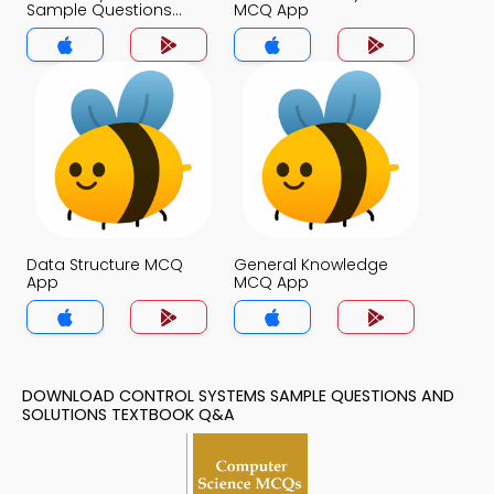
Sample Questions
MCQ App
and Solutions MCQ
App
Data Structure MCQ
General Knowledge
App
MCQ App
DOWNLOAD CONTROL SYSTEMS SAMPLE QUESTIONS AND
SOLUTIONS TEXTBOOK Q&A