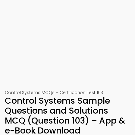
Control Systems MCQs – Certification Test 103
Control Systems Sample
Questions and Solutions
MCQ (Question 103) – App &
e-Book Download