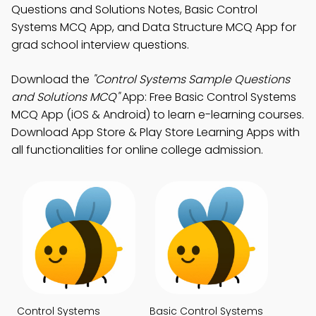
Questions and Solutions Notes, Basic Control
Systems MCQ App, and Data Structure MCQ App for
grad school interview questions.
Download the
"Control Systems Sample Questions
and Solutions MCQ"
App: Free Basic Control Systems
MCQ App (iOS & Android) to learn e-learning courses.
Download App Store & Play Store Learning Apps with
all functionalities for online college admission.
Control Systems
Basic Control Systems