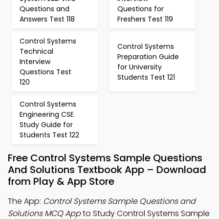
Questions and
Questions for
Answers Test 118
Freshers Test 119
Control Systems
Control Systems
Technical
Preparation Guide
Interview
for University
Questions Test
Students Test 121
120
Control Systems
Engineering CSE
Study Guide for
Students Test 122
Free Control Systems Sample Questions
And Solutions Textbook App – Download
from Play & App Store
The App:
Control Systems Sample Questions and
Solutions MCQ App
to Study Control Systems Sample