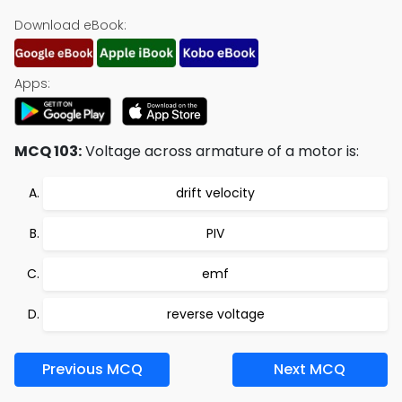
Download eBook:
Apps:
MCQ 103:
Voltage across armature of a motor is:
drift velocity
PIV
emf
reverse voltage
Previous MCQ
Next MCQ