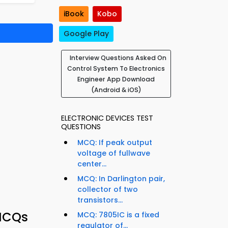
iBook
Kobo
Google Play
Interview Questions Asked On
Control System To Electronics
Engineer App Download
(Android & iOS)
ELECTRONIC DEVICES TEST
QUESTIONS
MCQ: If peak output
voltage of fullwave
center...
MCQ: In Darlington pair,
collector of two
transistors...
 MCQs
MCQ: 7805IC is a fixed
regulator of...