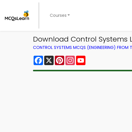
Courses
Download Control Systems L
CONTROL SYSTEMS MCQS (ENGINEERING) FROM 
Facebook
X
Pinterest
Instagram
YouTube