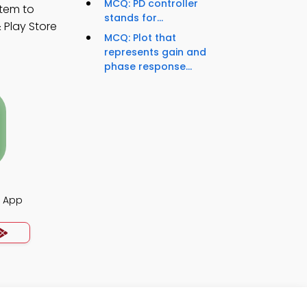
MCQ: PD controller
stem to
stands for...
 Play Store
MCQ: Plot that
represents gain and
phase response...
s App