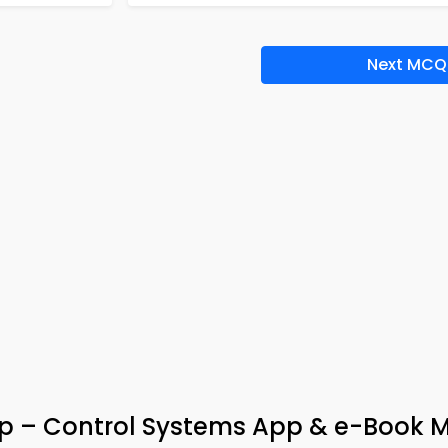
Next MCQ
ep – Control Systems App & e-Book