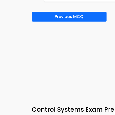
Previous MCQ
Control Systems Exam Pr