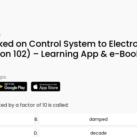
2
ked on Control System to Electr
on 102) – Learning App & e-Boo
ps:
 by a factor of 10 is called:
damped
decade