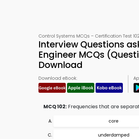
Control Systems MCQs – Certification Test 10
Interview Questions as
Engineer MCQs (Questi
Download
Download eBook:
Ap
MCQ 102:
Frequencies that are separated
core
underdamped