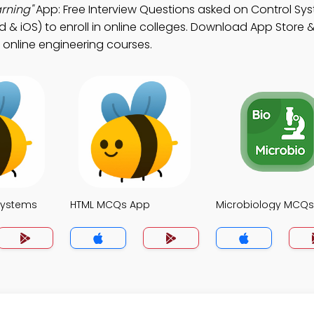
rning"
App: Free Interview Questions asked on Control Sy
 & iOS) to enroll in online colleges. Download App Store &
n online engineering courses.
Systems
HTML MCQs App
Microbiology MCQ