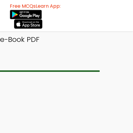
Free MCQsLearn App:
 e-Book PDF