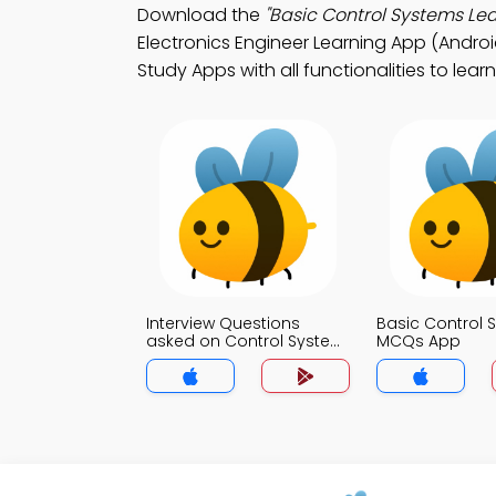
Download the
"Basic Control Systems Lea
Electronics Engineer Learning App (Android
Study Apps with all functionalities to lear
Interview Questions
Basic Control 
asked on Control System
MCQs App
to Electronics Engineer
MCQs App