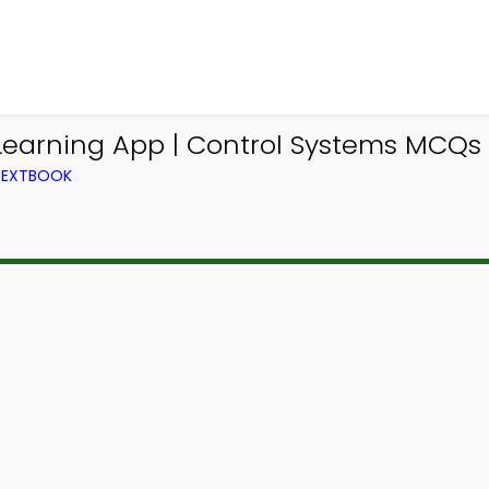
earning App | Control Systems MCQs
TEXTBOOK