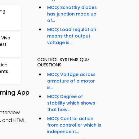
MCQ: Schottky diodes
ing
has junction made up
of...
MCQ: Load regulation
means that output
 Viva
voltage is...
est
CONTROL SYSTEMS QUIZ
tion
QUESTIONS
ents
MCQ: Voltage across
armature of a motor
is...
arning App
MCQ: Degree of
stability which shows
that how...
Interview
MCQ: Control action
, and HTML
from controller which is
independent...