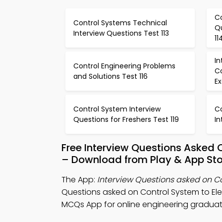
C
Control Systems Technical
Q
Interview Questions Test 113
11
In
Control Engineering Problems
C
and Solutions Test 116
Ex
Control System Interview
C
Questions for Freshers Test 119
In
Free Interview Questions Asked 
– Download from Play & App Sto
The App:
Interview Questions asked on C
Questions asked on Control System to El
MCQs App for online engineering graduat