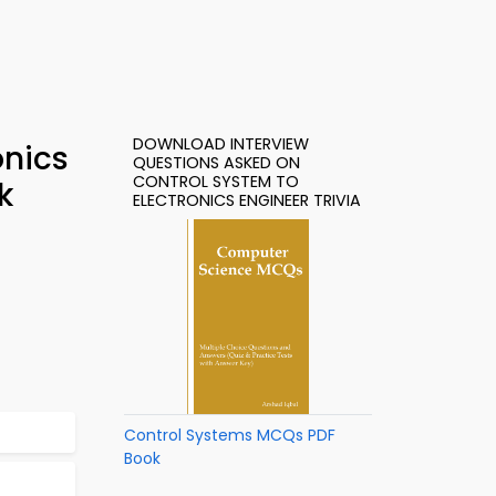
DOWNLOAD INTERVIEW
onics
QUESTIONS ASKED ON
CONTROL SYSTEM TO
k
ELECTRONICS ENGINEER TRIVIA
Control Systems MCQs PDF
Book