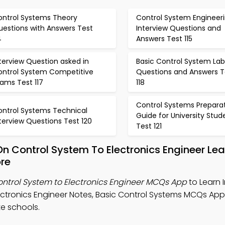
ontrol Systems Theory
Control System Engineer
uestions with Answers Test
Interview Questions and
4
Answers Test 115
terview Question asked in
Basic Control System Lab
ontrol System Competitive
Questions and Answers T
ams Test 117
118
Control Systems Prepara
ontrol Systems Technical
Guide for University Stud
terview Questions Test 120
Test 121
On Control System To Electronics Engineer Le
re
ontrol System to Electronics Engineer MCQs App
to Learn 
ectronics Engineer Notes, Basic Control Systems MCQs App
e schools.