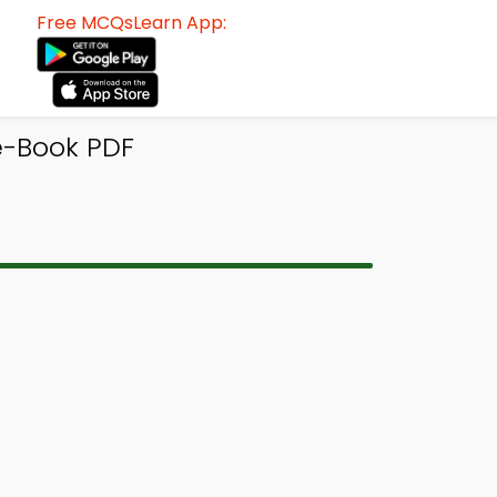
Free MCQsLearn App:
e-Book PDF