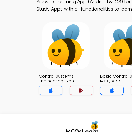
Answers Learning App (Android & iOS) fo
Study Apps with all functionalities to lear
Control Systems
Basic Control 
Engineering Exam
MCQ App
Questions and Answers
MCQ App