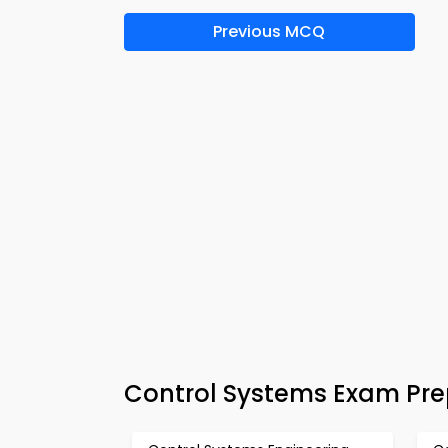
Previous MCQ
Control Systems Exam Pr