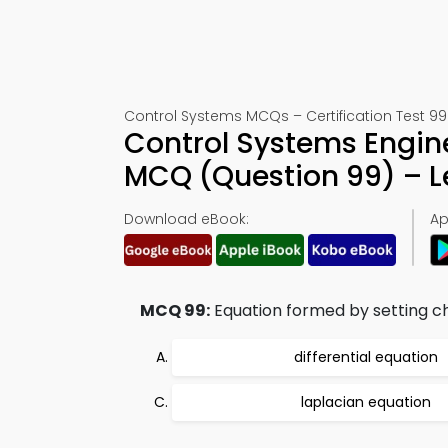
Control Systems MCQs – Certification Test 99
Control Systems Engin
MCQ (Question 99) – 
Download eBook:
Ap
MCQ 99:
Equation formed by setting cha
differential equation
laplacian equation