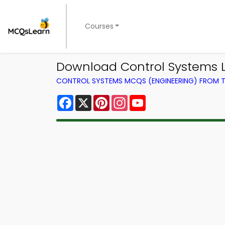
Courses
Download Control Systems 
CONTROL SYSTEMS MCQS (ENGINEERING) FROM 
Facebook
X
Pinterest
Instagram
YouTube