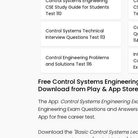
Control Systems Engineering
C
CSE Study Guide for Students
C
Test 110
Te
C
Control Systems Technical
Q
Interview Questions Test 113
11
In
Control Engineering Problems
C
and Solutions Test 116
Ex
Free Control Systems Engineeri
Download from Play & App Stor
The App:
Control Systems Engineering E
Engineering Exam Questions and Answers
App for free career test.
Download the
"Basic Control Systems Lea