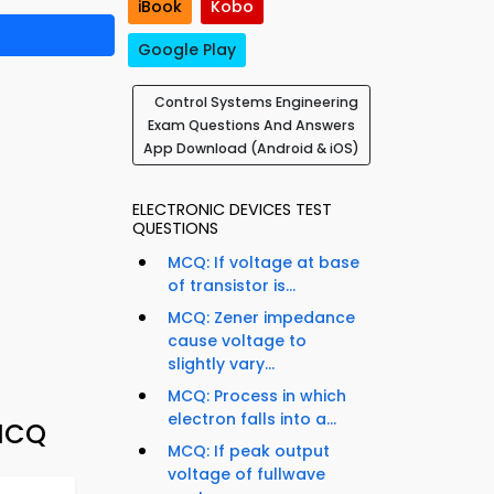
iBook
Kobo
Google Play
Control Systems Engineering
Exam Questions And Answers
App Download (Android & iOS)
ELECTRONIC DEVICES TEST
QUESTIONS
MCQ: If voltage at base
of transistor is...
MCQ: Zener impedance
cause voltage to
slightly vary...
MCQ: Process in which
electron falls into a...
 MCQ
MCQ: If peak output
voltage of fullwave