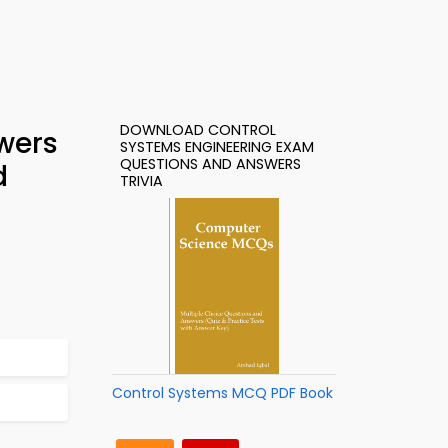
DOWNLOAD CONTROL
wers
SYSTEMS ENGINEERING EXAM
QUESTIONS AND ANSWERS
d
TRIVIA
Control Systems MCQ PDF Book