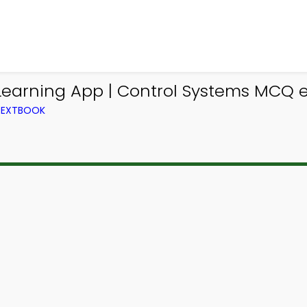
Learning App | Control Systems MCQ 
TEXTBOOK