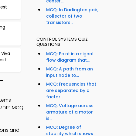
center...
Test
MCQ: In Darlington pair,
collector of two
transistors...
ing
CONTROL SYSTEMS QUIZ
QUESTIONS
 Viva
MCQ: Point in a signal
est
flow diagram that...
MCQ: A path from an
input node to...
 –
MCQ: Frequencies that
are separated by a
factor...
stems
MCQ: Voltage across
g Math MCQ
armature of a motor
is...
MCQ: Degree of
ions and
stability which shows