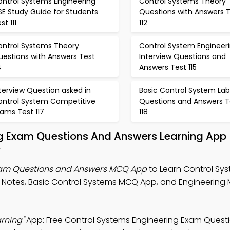
ontrol Systems Engineering
Control Systems Theory
SE Study Guide for Students
Questions with Answers 
st 111
112
ontrol Systems Theory
Control System Engineer
uestions with Answers Test
Interview Questions and
4
Answers Test 115
terview Question asked in
Basic Control System Lab
ontrol System Competitive
Questions and Answers T
ams Test 117
118
ng Exam Questions And Answers Learning App
e
xam Questions and Answers MCQ App
to Learn Control Sy
 Notes, Basic Control Systems MCQ App, and Engineerin
rning"
App: Free Control Systems Engineering Exam Quest