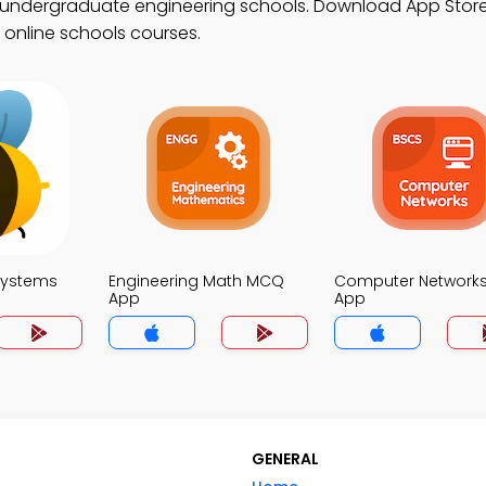
r undergraduate engineering schools. Download App Store
n online schools courses.
Systems
Engineering Math MCQ
Computer Network
App
App
GENERAL