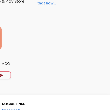
 & Play Store
that how...
s MCQ
SOCIAL LINKS