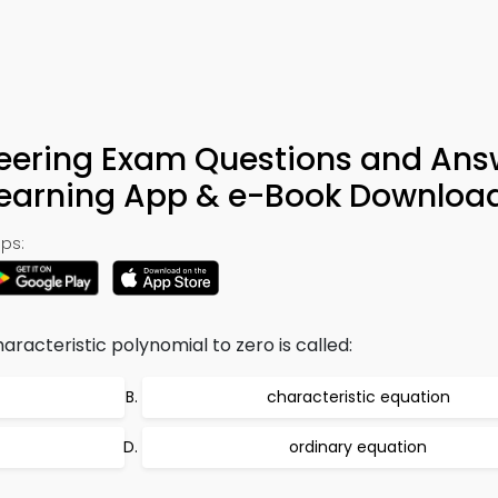
eering Exam Questions and Ans
Learning App & e-Book Downloa
ps:
racteristic polynomial to zero is called:
characteristic equation
ordinary equation