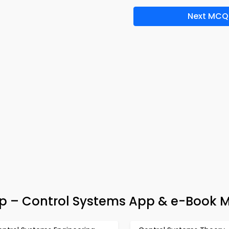
Next MCQ
ep – Control Systems App & e-Book