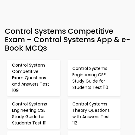
Control Systems Competitive
Exam – Control Systems App & e-
Book MCQs
Control System
Control Systems
Competitive
Engineering CSE
Exam Questions
Study Guide for
and Answers Test
Students Test 110
109
Control Systems
Control Systems
Engineering CSE
Theory Questions
Study Guide for
with Answers Test
Students Test 111
112