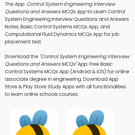
The App:
Control System Engineering Interview
Questions and Answers MCQs App
to Learn Control
System Engineering Interview Questions and Answers
Notes, Basic Control Systems MCQs App, and
Computational Fluid Dynamics MCQs App for job
placement test.
Download the
"Control System Engineering Interview
Questions and Answers MCQs"
App: Free Basic
Control Systems MCQs App (Android & iOS) for online
associate degree in engineering. Download App
Store & Play Store Study Apps with all functionalities
to learn online schools courses.