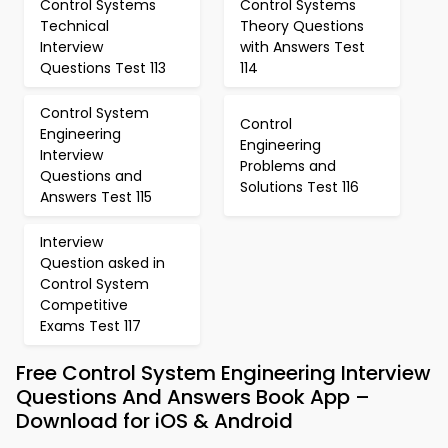
Control Systems
Control Systems
Technical
Theory Questions
Interview
with Answers Test
Questions Test 113
114
Control System
Control
Engineering
Engineering
Interview
Problems and
Questions and
Solutions Test 116
Answers Test 115
Interview
Question asked in
Control System
Competitive
Exams Test 117
Free Control System Engineering Interview
Questions And Answers Book App –
Download for iOS & Android