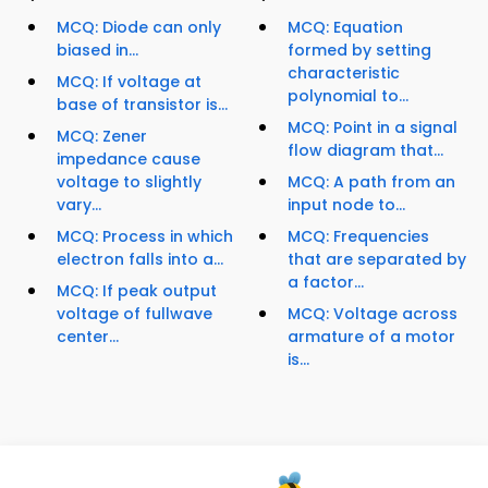
MCQ: Diode can only
MCQ: Equation
biased in...
formed by setting
characteristic
MCQ: If voltage at
polynomial to...
base of transistor is...
MCQ: Point in a signal
MCQ: Zener
flow diagram that...
impedance cause
voltage to slightly
MCQ: A path from an
vary...
input node to...
MCQ: Process in which
MCQ: Frequencies
electron falls into a...
that are separated by
a factor...
MCQ: If peak output
voltage of fullwave
MCQ: Voltage across
center...
armature of a motor
is...