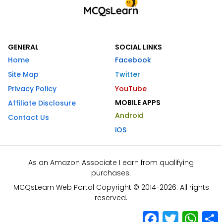
GENERAL
SOCIAL LINKS
Home
Facebook
Site Map
Twitter
Privacy Policy
YouTube
MOBILE APPS
Affiliate Disclosure
Android
Contact Us
iOS
As an Amazon Associate I earn from qualifying
purchases.
MCQsLearn Web Portal Copyright © 2014-2026. All rights
reserved.
Facebook
Twitter
What