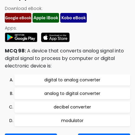
Download eBook:
Apps:
MCQ 98:
A device that converts analog signal into
digital signal to process by computer or digital
electronic device is:
digital to analog converter
analog to digital converter
decibel converter
modulator