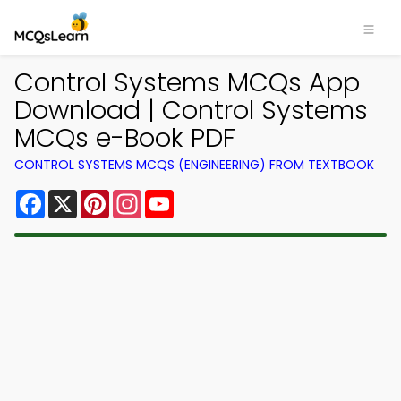
Control Systems MCQs App
Download | Control Systems
MCQs e-Book PDF
CONTROL SYSTEMS MCQS (ENGINEERING) FROM TEXTBOOK
Facebook
X
Pinterest
Instagram
YouTube