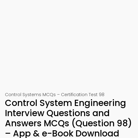
Control Systems MCQs – Certification Test 98
Control System Engineering
Interview Questions and
Answers MCQs (Question 98)
– App & e-Book Download