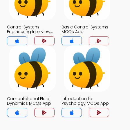
Control System
Basic Control Systems
Engineering Interview
MCQs App
Questions and
Answers MCQs App
Computational Fluid
Introduction to
Dynamics MCQs App
Psychology MCQs App