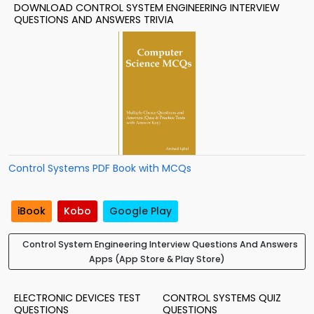
DOWNLOAD CONTROL SYSTEM ENGINEERING INTERVIEW
QUESTIONS AND ANSWERS TRIVIA
Control Systems PDF Book with MCQs
iBook
Kobo
Google Play
Control System Engineering Interview Questions And Answers
Apps (App Store & Play Store)
ELECTRONIC DEVICES TEST
CONTROL SYSTEMS QUIZ
QUESTIONS
QUESTIONS