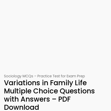
Sociology MCQs – Practice Test for Exam Prep
Variations in Family Life
Multiple Choice Questions
with Answers – PDF
Download