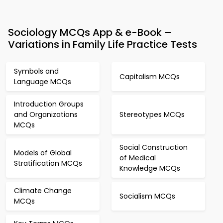
Sociology MCQs App & e-Book –
Variations in Family Life Practice Tests
Symbols and
Capitalism MCQs
Language MCQs
Introduction Groups
and Organizations
Stereotypes MCQs
MCQs
Social Construction
Models of Global
of Medical
Stratification MCQs
Knowledge MCQs
Climate Change
Socialism MCQs
MCQs