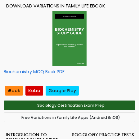
DOWNLOAD VARIATIONS IN FAMILY LIFE EBOOK
Biochemistry MCQ Book PDF
iBook
Kobo
Google Play
Sociology Certification Exam Prep
Free Variations in Family Life Apps (Android & iOS)
INTRODUCTION TO
SOCIOLOGY PRACTICE TESTS