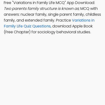
Free "Variations in Family Life MCQ" App Download:
Two parents family structure is known as
; MCQ with
answers: nuclear family, single parent family, childless
family, and extended family. Practice
Variations in
Family Life Quiz Questions
, download Apple Book
(Free Chapter) for sociology behavioral studies.