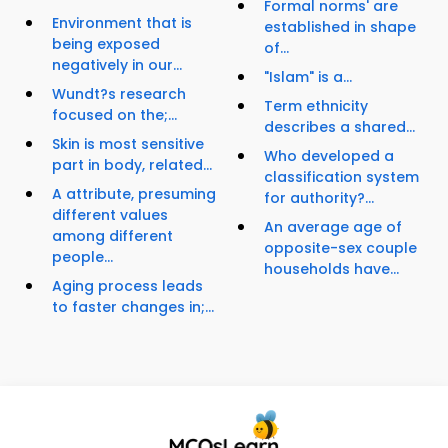
Formal norms' are
Environment that is
established in shape
being exposed
of...
negatively in our...
"Islam" is a...
Wundt?s research
Term ethnicity
focused on the;...
describes a shared...
Skin is most sensitive
Who developed a
part in body, related...
classification system
A attribute, presuming
for authority?...
different values
An average age of
among different
opposite-sex couple
people...
households have...
Aging process leads
to faster changes in;...