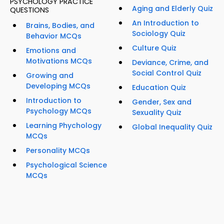
PSYCHOLOGY PRACTICE
Aging and Elderly Quiz
QUESTIONS
An Introduction to
Brains, Bodies, and
Sociology Quiz
Behavior MCQs
Culture Quiz
Emotions and
Motivations MCQs
Deviance, Crime, and
Social Control Quiz
Growing and
Developing MCQs
Education Quiz
Introduction to
Gender, Sex and
Psychology MCQs
Sexuality Quiz
Learning Phychology
Global Inequality Quiz
MCQs
Personality MCQs
Psychological Science
MCQs