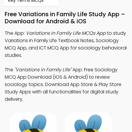
Key Terms MCQs
Free Variations in Family Life Study App –
Download for Android & iOS
The App:
Variations in Family Life MCQs App
to study
Variations in Family Life Textbook Notes, Sociology
MCQ App, and ICT MCQ App for sociology behavioral
studies.
The
"Variations in Family Life"
App: Free Sociology
MCQ App Download (iOS & Android) to review
sociology topics. Download App Store & Play Store
Study Apps with all functionalities for digital study
delivery.