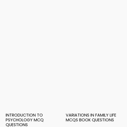
INTRODUCTION TO
VARIATIONS IN FAMILY LIFE
PSYCHOLOGY MCQ
MCQS BOOK QUESTIONS
QUESTIONS