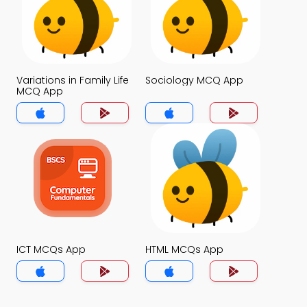
Variations in Family Life
Sociology MCQ App
MCQ App
ICT MCQs App
HTML MCQs App