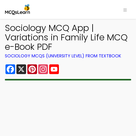
Sociology MCQ App |
Variations in Family Life MCQ
e-Book PDF
SOCIOLOGY MCQS (UNIVERSITY LEVEL) FROM TEXTBOOK
Facebook
X
Pinterest
Instagram
YouTube