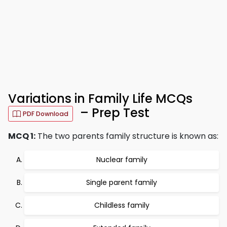
Variations in Family Life MCQs
– Prep Test
PDF Download
MCQ 1:
The two parents family structure is known as:
Nuclear family
Single parent family
Childless family