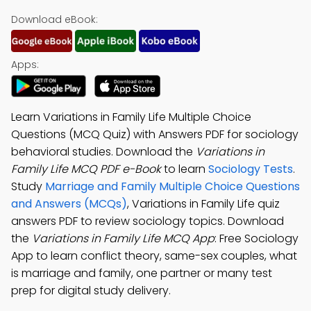
Download eBook:
Apps:
Learn Variations in Family Life Multiple Choice
Questions (MCQ Quiz) with Answers PDF for sociology
behavioral studies. Download the
Variations in
Family Life MCQ PDF e-Book
to learn
Sociology Tests
.
Study
Marriage and Family Multiple Choice Questions
and Answers (MCQs)
, Variations in Family Life quiz
answers PDF to review sociology topics. Download
the
Variations in Family Life MCQ App
: Free Sociology
App to learn conflict theory, same-sex couples, what
is marriage and family, one partner or many test
prep for digital study delivery.