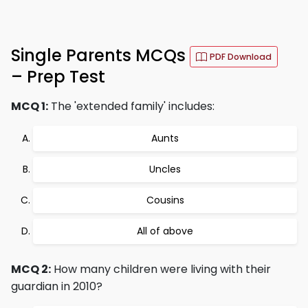
Single Parents MCQs
PDF Download
– Prep Test
MCQ 1:
The 'extended family' includes:
Aunts
Uncles
Cousins
All of above
MCQ 2:
How many children were living with their
guardian in 2010?