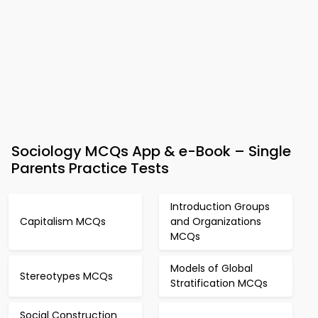
Sociology MCQs App & e-Book – Single
Parents Practice Tests
Introduction Groups
Capitalism MCQs
and Organizations
MCQs
Models of Global
Stereotypes MCQs
Stratification MCQs
Social Construction