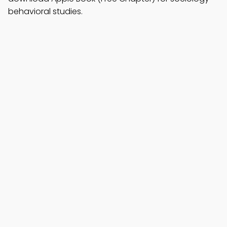
behavioral studies.