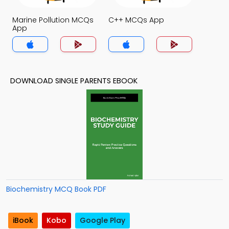
Marine Pollution MCQs
C++ MCQs App
App
DOWNLOAD SINGLE PARENTS EBOOK
Biochemistry MCQ Book PDF
iBook
Kobo
Google Play