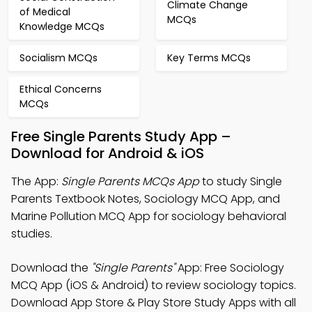
Climate Change
of Medical
MCQs
Knowledge MCQs
Socialism MCQs
Key Terms MCQs
Ethical Concerns
MCQs
Free Single Parents Study App –
Download for Android & iOS
The App:
Single Parents MCQs App
to study Single
Parents Textbook Notes, Sociology MCQ App, and
Marine Pollution MCQ App for sociology behavioral
studies.
Download the
"Single Parents"
App: Free Sociology
MCQ App (iOS & Android) to review sociology topics.
Download App Store & Play Store Study Apps with all