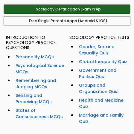
Sociology Certification Exam Prep
Free Single Parents Apps (Android & iOS)
INTRODUCTION TO
SOCIOLOGY PRACTICE TESTS
PSYCHOLOGY PRACTICE
Gender, Sex and
QUESTIONS
Sexuality Quiz
Personality MCQs
Global Inequality Quiz
Psychological Science
Government and
MCQs
Politics Quiz
Remembering and
Groups and
Judging MCQs
Organization Quiz
Sensing and
Health and Medicine
Perceiving MCQs
Quiz
States of
Marriage and Family
Consciousness MCQs
Quiz