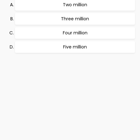
Two million
Three million
Four million
Five million