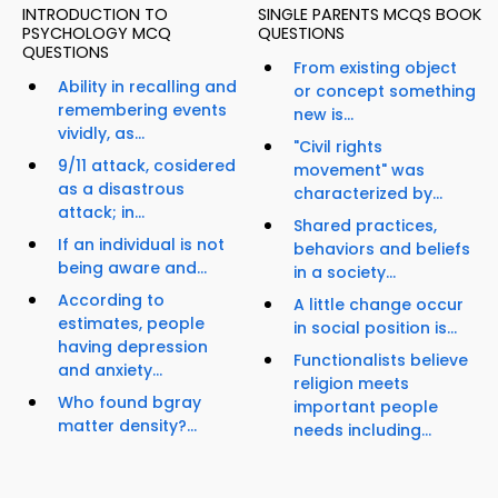
INTRODUCTION TO
SINGLE PARENTS MCQS BOOK
PSYCHOLOGY MCQ
QUESTIONS
QUESTIONS
From existing object
Ability in recalling and
or concept something
remembering events
new is...
vividly, as...
"Civil rights
9/11 attack, cosidered
movement" was
as a disastrous
characterized by...
attack; in...
Shared practices,
If an individual is not
behaviors and beliefs
being aware and...
in a society...
According to
A little change occur
estimates, people
in social position is...
having depression
Functionalists believe
and anxiety...
religion meets
Who found bgray
important people
matter density?...
needs including...