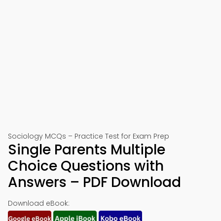
Sociology MCQs – Practice Test for Exam Prep
Single Parents Multiple
Choice Questions with
Answers – PDF Download
Download eBook: