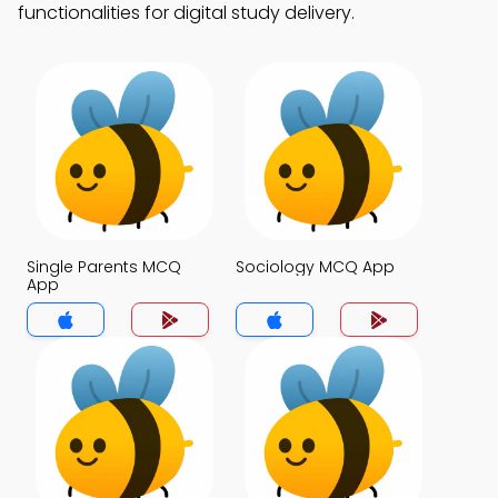
functionalities for digital study delivery.
Single Parents MCQ
Sociology MCQ App
App