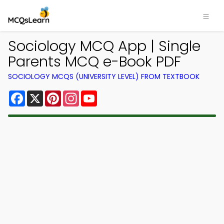
Sociology MCQ App | Single
Parents MCQ e-Book PDF
SOCIOLOGY MCQS (UNIVERSITY LEVEL) FROM TEXTBOOK
Facebook
X
Pinterest
Instagram
YouTube