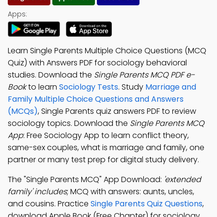
Apps:
Learn Single Parents Multiple Choice Questions (MCQ
Quiz) with Answers PDF for sociology behavioral
studies. Download the
Single Parents MCQ PDF e-
Book
to learn
Sociology Tests
. Study
Marriage and
Family Multiple Choice Questions and Answers
(MCQs)
, Single Parents quiz answers PDF to review
sociology topics. Download the
Single Parents MCQ
App
: Free Sociology App to learn conflict theory,
same-sex couples, what is marriage and family, one
partner or many test prep for digital study delivery.
The "Single Parents MCQ" App Download:
'extended
family' includes
; MCQ with answers: aunts, uncles,
and cousins. Practice
Single Parents Quiz Questions
,
download Apple Book (Free Chapter) for sociology