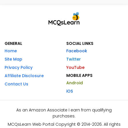
GENERAL
SOCIAL LINKS
Home
Facebook
Site Map
Twitter
Privacy Policy
YouTube
MOBILE APPS
Affiliate Disclosure
Android
Contact Us
iOS
As an Amazon Associate I earn from qualifying
purchases.
MCQsLearn Web Portal Copyright © 2014-2026. All rights