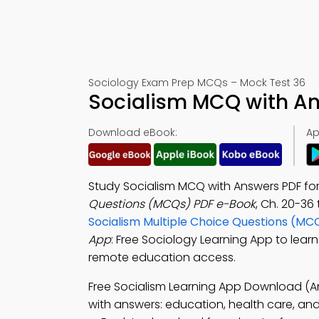
Sociology Exam Prep MCQs – Mock Test 36
Socialism MCQ with An
Download eBook:
Ap
Study Socialism MCQ with Answers PDF f
Questions (MCQs) PDF e-Book
, Ch. 20-36
Socialism Multiple Choice Questions (MC
App
: Free Sociology Learning App to learn 
remote education access.
Free Socialism Learning App Download (A
with answers: education, health care, and u