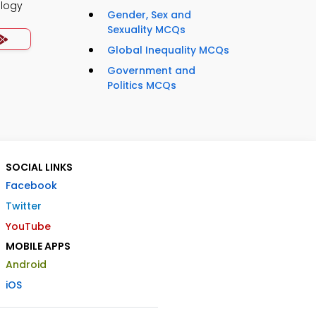
ology
Gender, Sex and
Sexuality MCQs
Global Inequality MCQs
Government and
Politics MCQs
SOCIAL LINKS
Facebook
Twitter
YouTube
MOBILE APPS
Android
iOS