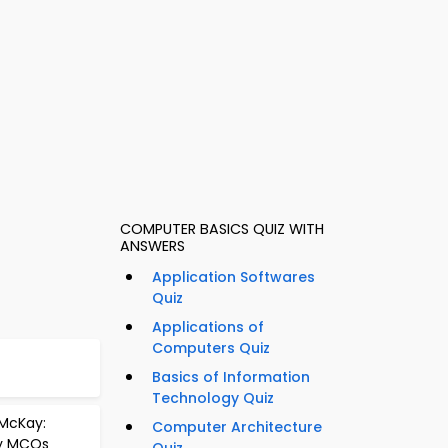
COMPUTER BASICS QUIZ WITH
ANSWERS
Application Softwares
Quiz
Applications of
Computers Quiz
Basics of Information
Technology Quiz
 McKay:
Computer Architecture
ry MCQs