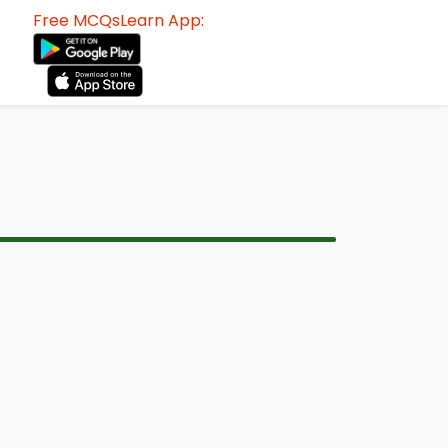
Free MCQsLearn App: