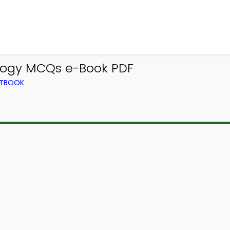
ology MCQs e-Book PDF
XTBOOK