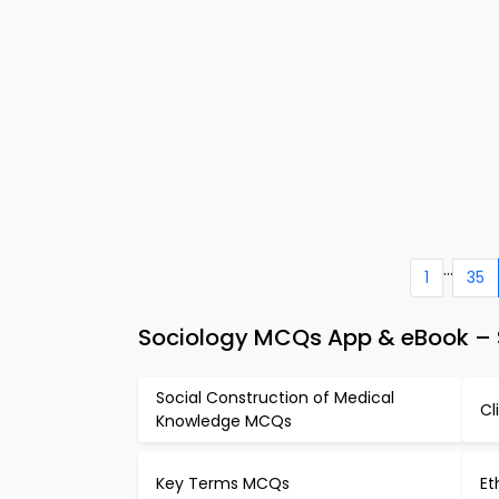
...
1
35
Sociology MCQs App & eBook – 
Social Construction of Medical
Cl
Knowledge MCQs
Key Terms MCQs
Et