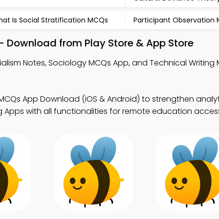
at Is Social Stratification MCQs
Participant Observation
– Download from Play Store & App Store
ialism Notes, Sociology MCQs App, and Technical Writin
MCQs App Download (iOS & Android) to strengthen analytica
Apps with all functionalities for remote education acces