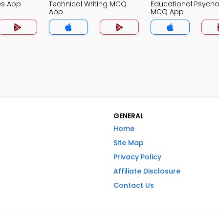
Qs App
Technical Writing MCQ
Educational Psych
App
MCQ App
GENERAL
Home
Site Map
Privacy Policy
Affiliate Disclosure
Contact Us