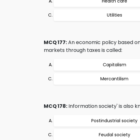
Health care
Utilities
MCQ 177:
An economic policy based on c
markets through taxes is called:
Capitalism
Mercantilism
MCQ 178:
Information society' is also k
Postindustrial society
Feudal society