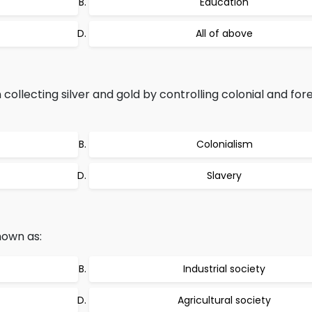
Education
All of above
ollecting silver and gold by controlling colonial and for
Colonialism
Slavery
nown as:
Industrial society
Agricultural society