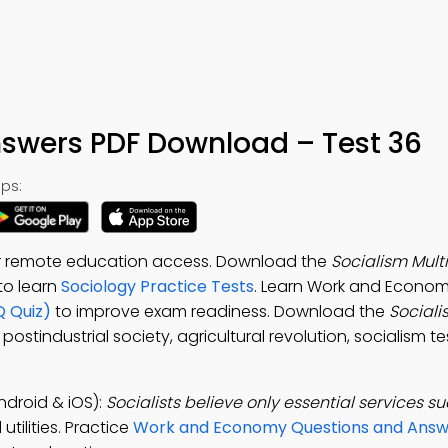
swers PDF Download – Test 36
ps:
or remote education access. Download the
Socialism Mult
 to learn
Sociology Practice Tests
. Learn Work and Econom
Q Quiz)
to improve exam readiness. Download the
Social
postindustrial society, agricultural revolution, socialism te
ndroid & iOS):
Socialists believe only essential services s
tilities. Practice
Work and Economy Questions and Answ