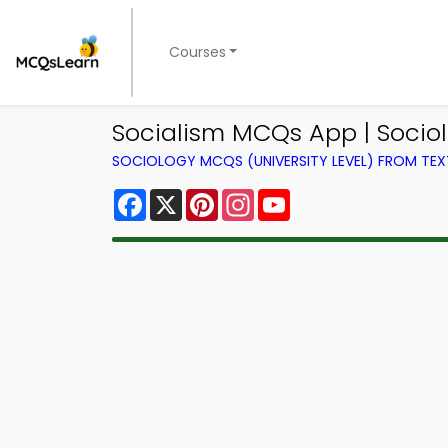
Courses
Socialism MCQs App | Soci
SOCIOLOGY MCQS (UNIVERSITY LEVEL) FROM TE
Facebook
X
Pinterest
Instagram
YouTube