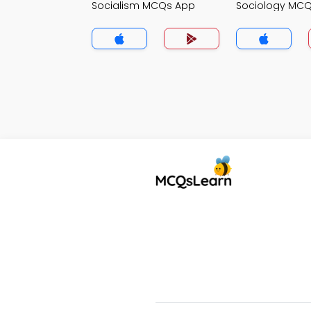
Socialism MCQs App
Sociology MC