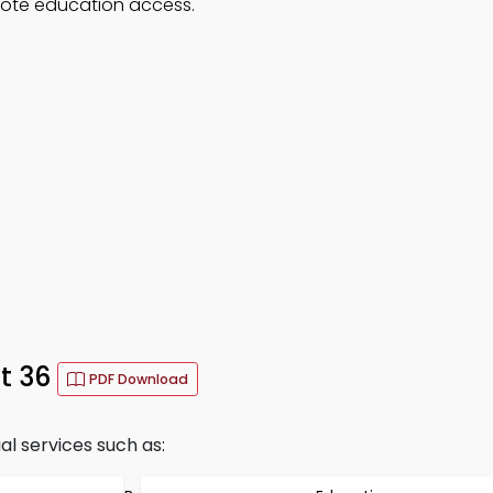
mote education access.
t 36
PDF Download
al services such as: