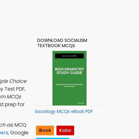
DOWNLOAD SOCIALISM
TEXTBOOK MCQS
iple Choice
y Test PDF,
ism MCQs
st prep for
Sociology MCQs eBook PDF
uch as
; MCQ
iBook
Kobo
ers
, Google