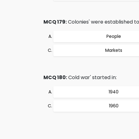
MCQ 179:
Colonies' were established to
People
Markets
MCQ 180:
Cold war' started in:
1940
1960