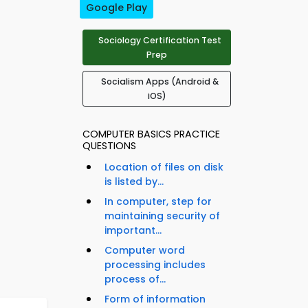
Google Play
Sociology Certification Test
Prep
Socialism Apps (Android &
iOS)
COMPUTER BASICS PRACTICE
QUESTIONS
Location of files on disk
is listed by...
In computer, step for
maintaining security of
important...
Computer word
processing includes
process of...
Form of information