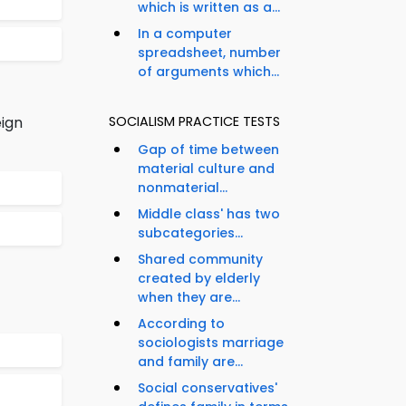
which is written as a...
In a computer
spreadsheet, number
of arguments which...
eign
SOCIALISM PRACTICE TESTS
Gap of time between
material culture and
nonmaterial...
Middle class' has two
subcategories...
Shared community
created by elderly
when they are...
According to
sociologists marriage
and family are...
Social conservatives'