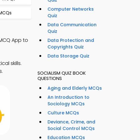
Quiz
Computer Networks
 MCQs
Quiz
Data Communication
Quiz
g MCQ App to
Data Protection and
Copyrights Quiz
Data Storage Quiz
l skills.
s.
SOCIALISM QUIZ BOOK
QUESTIONS
Aging and Elderly MCQs
An Introduction to
Sociology MCQs
Culture MCQs
Deviance, Crime, and
Social Control MCQs
Education MCQs