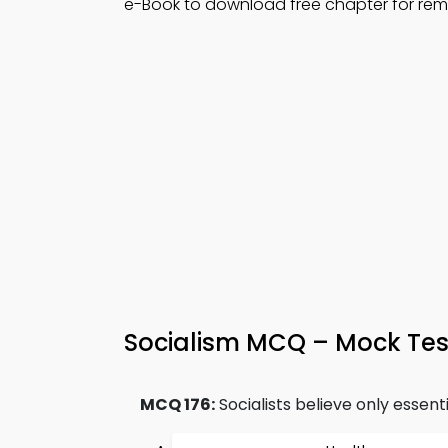
e-Book to download free chapter for re
Socialism MCQ – Mock Tes
MCQ 176:
Socialists believe only essenti