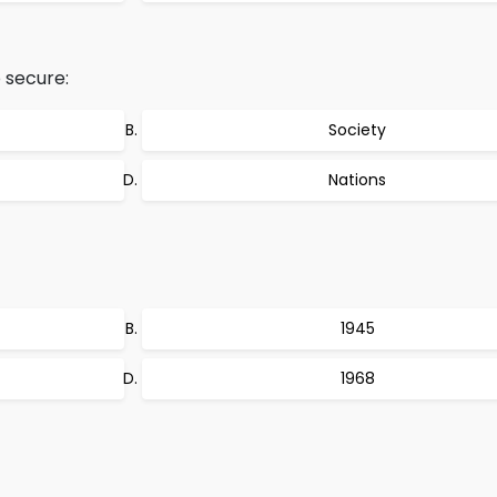
 secure:
Society
Nations
1945
1968