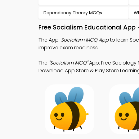
Dependency Theory MCQs
Wh
Free Socialism Educational App 
The App:
Socialism MCQ App
to learn Soc
improve exam readiness.
The
"Socialism MCQ"
App: Free Sociology 
Download App Store & Play Store Learning 