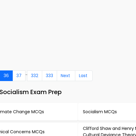
..
36
37
332
333
Next
Last
Socialism Exam Prep
imate Change MCQs
Socialism MCQs
Clifford Shaw and Henry
hical Concerns MCQs
Cultural Deviance Theo