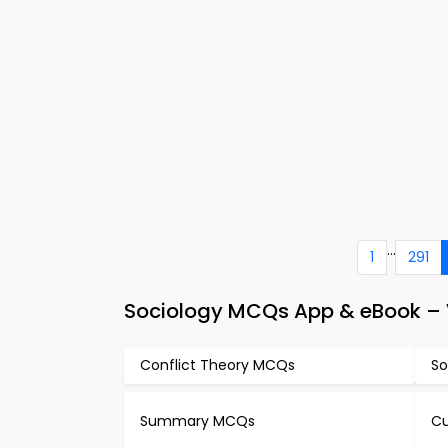
...
1
291
Sociology MCQs App & eBook – V
Conflict Theory MCQs
So
Summary MCQs
Cu