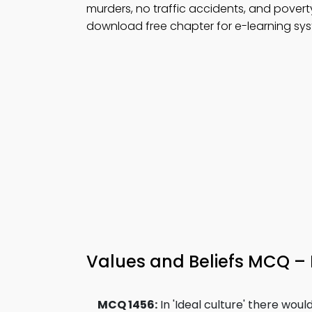
murders, no traffic accidents, and povert
download free chapter for e-learning sy
Values and Beliefs MCQ –
MCQ 1456:
In 'Ideal culture' there woul