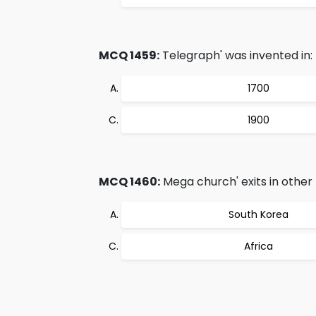
MCQ 1459:
Telegraph' was invented in:
1700
1900
MCQ 1460:
Mega church' exits in other 
South Korea
Africa