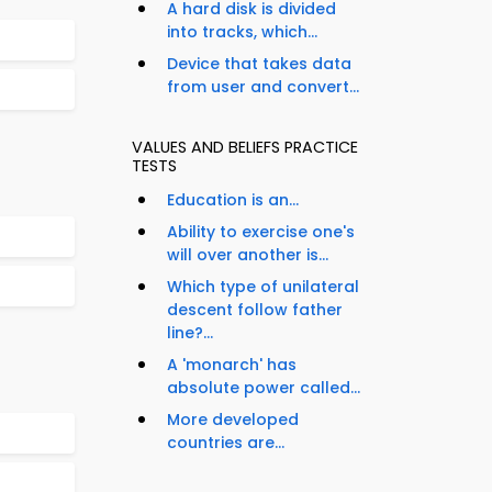
A hard disk is divided
into tracks, which...
Device that takes data
from user and convert...
VALUES AND BELIEFS PRACTICE
TESTS
Education is an...
Ability to exercise one's
will over another is...
Which type of unilateral
descent follow father
line?...
A 'monarch' has
absolute power called...
More developed
countries are...