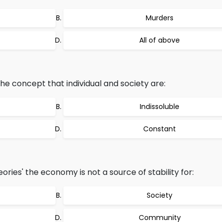
Murders
All of above
the concept that individual and society are:
Indissoluble
Constant
ories' the economy is not a source of stability for:
Society
Community