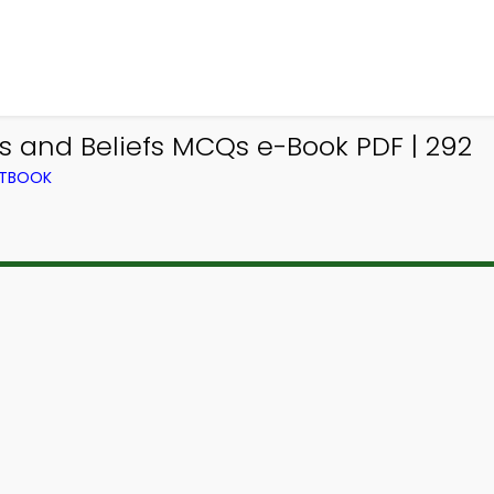
s and Beliefs MCQs e-Book PDF | 292
XTBOOK