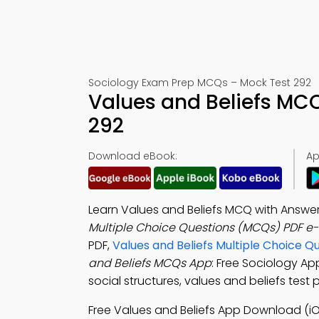
Sociology Exam Prep MCQs – Mock Test 292
Values and Beliefs MC
292
Download eBook:
Ap
Learn Values and Beliefs MCQ with Answe
Multiple Choice Questions (MCQs) PDF e
PDF,
Values and Beliefs Multiple Choice Q
and Beliefs MCQs App
: Free Sociology Ap
social structures, values and beliefs test 
Free Values and Beliefs App Download (iO