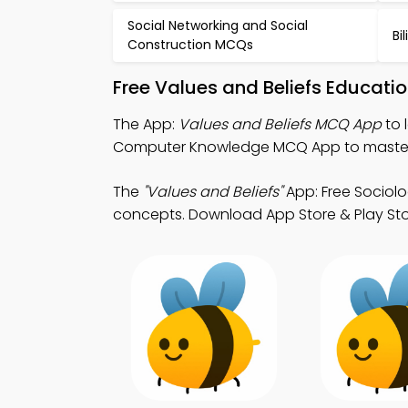
Social Networking and Social
Bi
Construction MCQs
Free Values and Beliefs Educati
The App:
Values and Beliefs MCQ App
to 
Computer Knowledge MCQ App to master 
The
"Values and Beliefs"
App: Free Sociol
concepts. Download App Store & Play Store