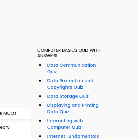
COMPUTER BASICS QUIZ WITH
ANSWERS
Data Communication
Quiz
Data Protection and
Copyrights Quiz
Data Storage Quiz
Displaying and Printing
Data Quiz
me MCQs
Interacting with
heory
Computer Quiz
Internet Fundamentals