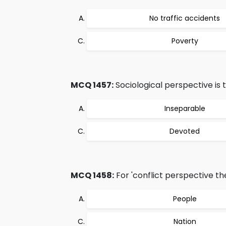
No traffic accidents
Poverty
MCQ 1457:
Sociological perspective is 
Inseparable
Devoted
MCQ 1458:
For 'conflict perspective the
People
Nation