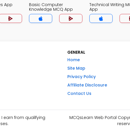
Qs App
Basic Computer
Technical Writing 
Knowledge MCQ App
App
GENERAL
Home
Site Map
Privacy Policy
Affiliate Disclosure
Contact Us
I earn from qualifying
MCQsLearn Web Portal Copyrig
ses.
reserv