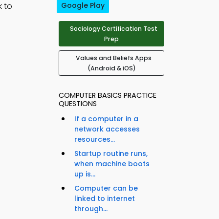
k to
Google Play
Sociology Certification Test
Prep
Values and Beliefs Apps
(Android & iOS)
COMPUTER BASICS PRACTICE
QUESTIONS
If a computer in a
network accesses
resources...
Startup routine runs,
when machine boots
up is...
Computer can be
linked to internet
through...