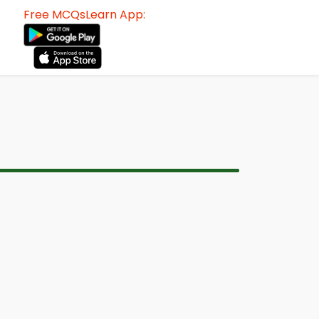
Free MCQsLearn App: