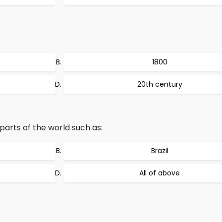
1800
20th century
parts of the world such as:
Brazil
All of above