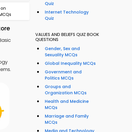
Quiz
 on
Internet Technology
 MCQs
Quiz
tore
VALUES AND BELIEFS QUIZ BOOK
QUESTIONS
Basic
Gender, Sex and
Sexuality MCQs
logy
Global Inequality MCQs
tems.
Government and
Politics MCQs
Groups and
Organization MCQs
Health and Medicine
MCQs
Marriage and Family
MCQs
Media and Technology