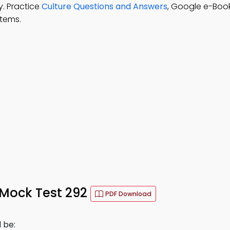
y. Practice
Culture Questions and Answers
, Google e-Boo
stems.
 Mock Test 292
PDF Download
d be: