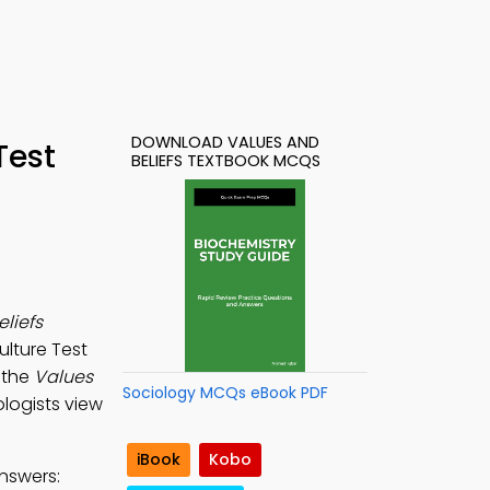
DOWNLOAD VALUES AND
Test
BELIEFS TEXTBOOK MCQS
liefs
ulture Test
 the
Values
Sociology MCQs eBook PDF
ologists view
iBook
Kobo
nswers: