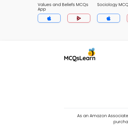
Values and Beliefs MCQs
Sociology MC
App
As an Amazon Associate 
purcha