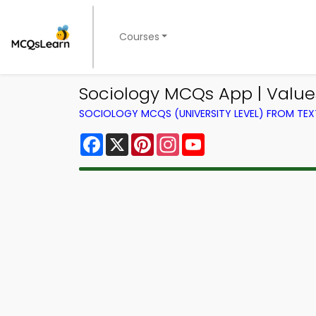
Courses
Sociology MCQs App | Value
SOCIOLOGY MCQS (UNIVERSITY LEVEL) FROM TE
Facebook
X
Pinterest
Instagram
YouTube