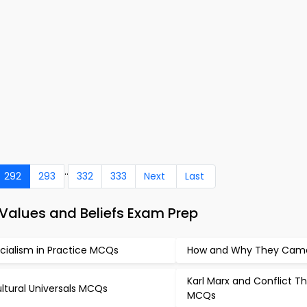
..
292
293
332
333
Next
Last
alues and Beliefs Exam Prep
cialism in Practice MCQs
How and Why They Ca
Karl Marx and Conflict T
ltural Universals MCQs
MCQs