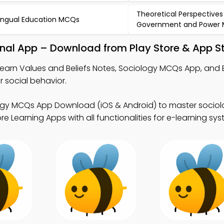
Theoretical Perspectives
lingual Education MCQs
Government and Power
onal App – Download from Play Store & App S
learn Values and Beliefs Notes, Sociology MCQs App, and 
social behavior.
ogy MCQs App Download (iOS & Android) to master socio
 Learning Apps with all functionalities for e-learning sys