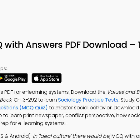
Q with Answers PDF Download – 
ps:
rs PDF for e-learning systems. Download the
Values and Be
-Book
, Ch. 3-292 to learn
Sociology Practice Tests
. Study C
uestions (MCQ Quiz)
to master social behavior. Download
p to learn print newspaper, conflict perspective, how soci
prep for e-learning systems.
S & Android):
In 'Ideal culture' there would be
; MCQ with a