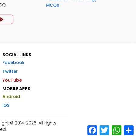
MCQ
MCQs
SOCIAL LINKS
Facebook
Twitter
YouTube
MOBILE APPS
Android
iOS
ht © 2014-2026. All rights
Facebook
Twitter
What
ed.