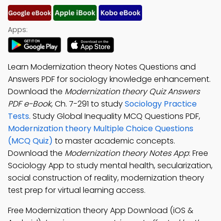
Apps:
Learn Modernization theory Notes Questions and
Answers PDF for sociology knowledge enhancement.
Download the
Modernization theory Quiz Answers
PDF e-Book
, Ch. 7-291 to study
Sociology Practice
Tests
. Study Global Inequality MCQ Questions PDF,
Modernization theory Multiple Choice Questions
(MCQ Quiz)
to master academic concepts.
Download the
Modernization theory Notes App
: Free
Sociology App to study mental health, secularization,
social construction of reality, modernization theory
test prep for virtual learning access.
Free Modernization theory App Download (iOS &