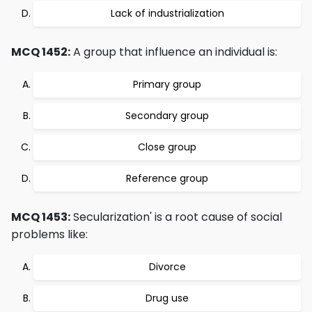
Lack of industrialization
MCQ 1452:
A group that influence an individual is:
Primary group
Secondary group
Close group
Reference group
MCQ 1453:
Secularization' is a root cause of social
problems like:
Divorce
Drug use