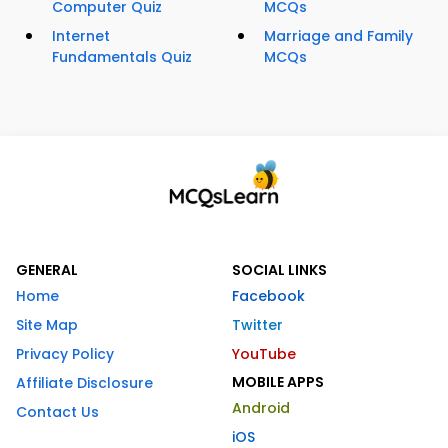
Computer Quiz
MCQs
Internet
Marriage and Family
Fundamentals Quiz
MCQs
GENERAL
SOCIAL LINKS
Home
Facebook
Site Map
Twitter
Privacy Policy
YouTube
MOBILE APPS
Affiliate Disclosure
Android
Contact Us
iOS