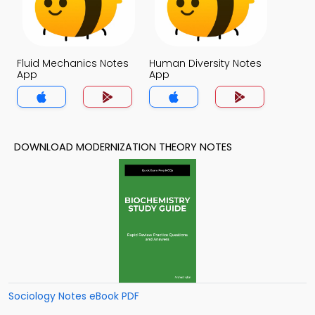
Fluid Mechanics Notes
Human Diversity Notes
App
App
DOWNLOAD MODERNIZATION THEORY NOTES
Sociology Notes eBook PDF