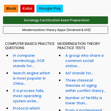
iBook
Kobo
Google Play
Sociology Certification Exam Preparation
Modernization theory Apps (Android & iOS)
COMPUTER BASICS PRACTICE
MODERNIZATION THEORY
QUESTIONS
PRACTICE TESTS
In computer
A group who share a
terminology, OCR
common social
stands for...
status...
Search engine which
ALF stands for...
is most popular in
Three classical
China...
theories of aging
If a process fails,
within conflict theory...
most operating
Number of fertility is
system write...
lower than...
Protocol which
From a professional