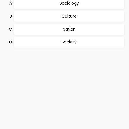
Sociology
Culture
Nation
Society