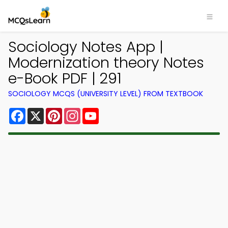
Sociology Notes App |
Modernization theory Notes
e-Book PDF | 291
SOCIOLOGY MCQS (UNIVERSITY LEVEL) FROM TEXTBOOK
Facebook
X
Pinterest
Instagram
YouTube