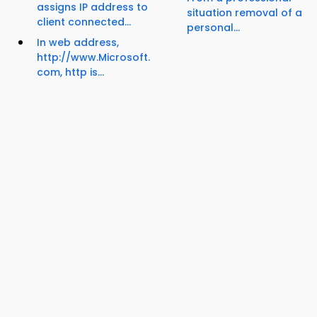
assigns IP address to
situation removal of a
client connected...
personal...
In web address,
http://www.Microsoft.
com, http is...