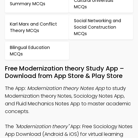
Cultural Universals
Summary MCQs
MCQs
Social Networking and
Karl Marx and Conflict
Social Construction
Theory MCQs
MCQs
Bilingual Education
MCQs
Free Modernization theory Study App –
Download from App Store & Play Store
The App:
Modernization theory Notes App
to study
Modernization theory Notes, Sociology Notes App,
and Fluid Mechanics Notes App to master academic
concepts.
The
"Modernization theory"
App: Free Sociology Notes
App Download (Android & iOS) for virtual learning