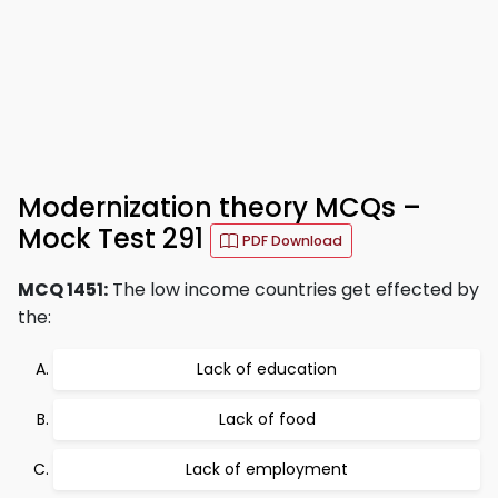
Modernization theory MCQs –
Mock Test 291
PDF Download
MCQ 1451:
The low income countries get effected by
the:
Lack of education
Lack of food
Lack of employment