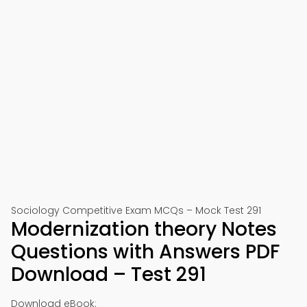
Sociology Competitive Exam MCQs – Mock Test 291
Modernization theory Notes
Questions with Answers PDF
Download – Test 291
Download eBook: