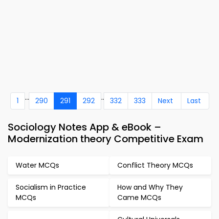
...
..
1
290
291
292
332
333
Next
Last
Sociology Notes App & eBook –
Modernization theory Competitive Exam
Water MCQs
Conflict Theory MCQs
Socialism in Practice
How and Why They
MCQs
Came MCQs