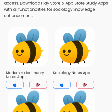
access. Download Play Store & App Store Study Apps
with all functionalities for sociology knowledge
enhancement.
Modernization theory
Sociology Notes App
Notes App