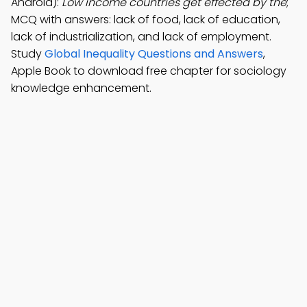
Android):
Low income countries get effected by the
;
MCQ with answers: lack of food, lack of education,
lack of industrialization, and lack of employment.
Study
Global Inequality Questions and Answers
,
Apple Book to download free chapter for sociology
knowledge enhancement.