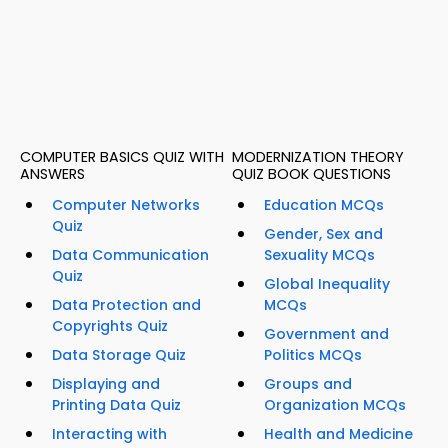
COMPUTER BASICS QUIZ WITH
MODERNIZATION THEORY
ANSWERS
QUIZ BOOK QUESTIONS
Computer Networks
Education MCQs
Quiz
Gender, Sex and
Data Communication
Sexuality MCQs
Quiz
Global Inequality
Data Protection and
MCQs
Copyrights Quiz
Government and
Data Storage Quiz
Politics MCQs
Displaying and
Groups and
Printing Data Quiz
Organization MCQs
Interacting with
Health and Medicine