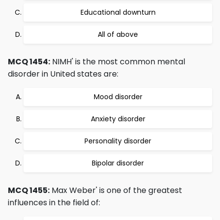
Educational downturn
All of above
MCQ 1454:
NIMH' is the most common mental
disorder in United states are:
Mood disorder
Anxiety disorder
Personality disorder
Bipolar disorder
MCQ 1455:
Max Weber' is one of the greatest
influences in the field of: