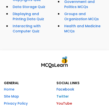
Government and
Data Storage Quiz
Politics MCQs
Displaying and
Groups and
Printing Data Quiz
Organization MCQs
Interacting with
Health and Medicine
Computer Quiz
MCQs
GENERAL
SOCIAL LINKS
Home
Facebook
Site Map
Twitter
Privacy Policy
YouTube