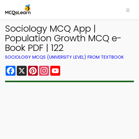
Sociology MCQ App |
Population Growth MCQ e-
Book PDF | 122
SOCIOLOGY MCQS (UNIVERSITY LEVEL) FROM TEXTBOOK
Facebook
X
Pinterest
Instagram
YouTube