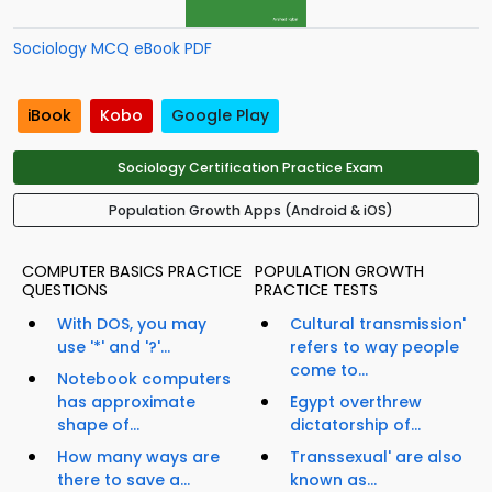
Sociology MCQ eBook PDF
iBook
Kobo
Google Play
Sociology Certification Practice Exam
Population Growth Apps (Android & iOS)
COMPUTER BASICS PRACTICE
POPULATION GROWTH
QUESTIONS
PRACTICE TESTS
With DOS, you may
Cultural transmission'
use '*' and '?'...
refers to way people
come to...
Notebook computers
has approximate
Egypt overthrew
shape of...
dictatorship of...
How many ways are
Transsexual' are also
there to save a...
known as...