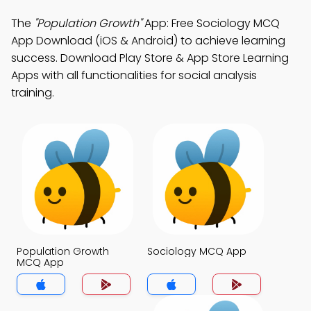
The
"Population Growth"
App: Free Sociology MCQ
App Download (iOS & Android) to achieve learning
success. Download Play Store & App Store Learning
Apps with all functionalities for social analysis
training.
Population Growth
Sociology MCQ App
MCQ App