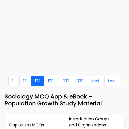
...
..
1
121
122
123
332
333
Next
Last
Sociology MCQ App & eBook –
Population Growth Study Material
Introduction Groups
Capitalism MCQs
and Organizations