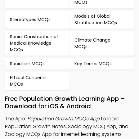
MCQs
Models of Global
Stereotypes MCQs
Stratification MCQs
Social Construction of
Climate Change
Medical Knowledge
MCQs
MCQs
Socialism MCQs
Key Terms MCQs
Ethical Concerns
MCQs
Free Population Growth Learning App –
Download for iOS & Android
The App:
Population Growth MCQs App
to learn
Population Growth Notes, Sociology MCQ App, and
Zoology MCQs App for internet learning systems.