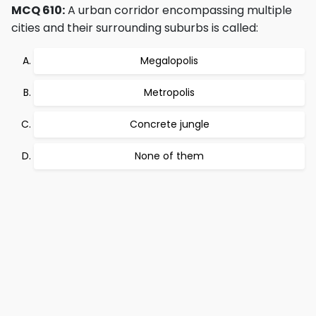
MCQ 610:
A urban corridor encompassing multiple
cities and their surrounding suburbs is called:
Megalopolis
Metropolis
Concrete jungle
None of them