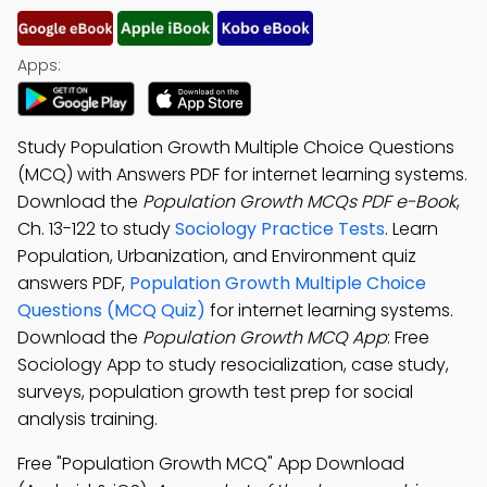
Apps:
Study Population Growth Multiple Choice Questions
(MCQ) with Answers PDF for internet learning systems.
Download the
Population Growth MCQs PDF e-Book
,
Ch. 13-122 to study
Sociology Practice Tests
. Learn
Population, Urbanization, and Environment quiz
answers PDF,
Population Growth Multiple Choice
Questions (MCQ Quiz)
for internet learning systems.
Download the
Population Growth MCQ App
: Free
Sociology App to study resocialization, case study,
surveys, population growth test prep for social
analysis training.
Free "Population Growth MCQ" App Download