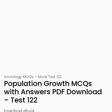
Sociology MCQs – Mock Test 122
Population Growth MCQs
with Answers PDF Download
– Test 122
Download eBook: