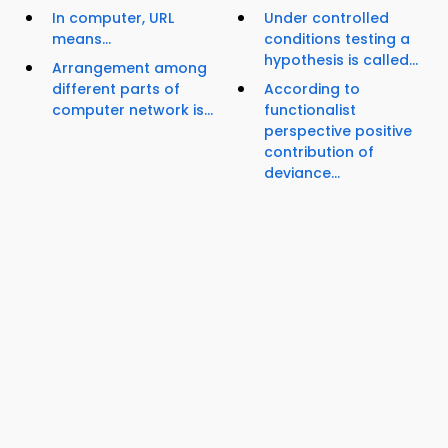
In computer, URL
Under controlled
means...
conditions testing a
hypothesis is called...
Arrangement among
different parts of
According to
computer network is...
functionalist
perspective positive
contribution of
deviance...