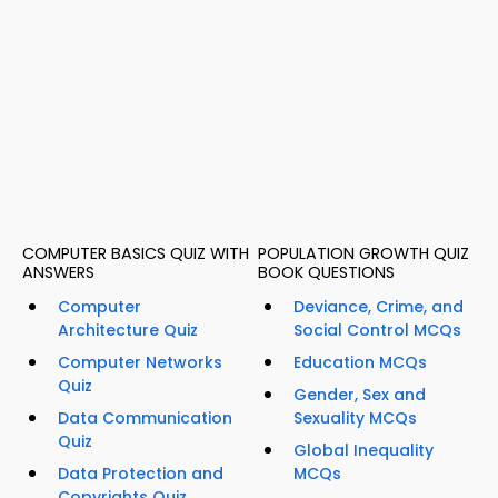
COMPUTER BASICS QUIZ WITH
POPULATION GROWTH QUIZ
ANSWERS
BOOK QUESTIONS
Computer
Deviance, Crime, and
Architecture Quiz
Social Control MCQs
Computer Networks
Education MCQs
Quiz
Gender, Sex and
Data Communication
Sexuality MCQs
Quiz
Global Inequality
Data Protection and
MCQs
Copyrights Quiz