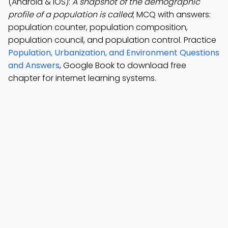
(Android & iOS):
A snapshot of the demographic
profile of a population is called
; MCQ with answers:
population counter, population composition,
population council, and population control. Practice
Population, Urbanization, and Environment Questions
and Answers
, Google Book to download free
chapter for internet learning systems.