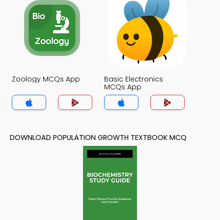
Zoology MCQs App
Basic Electronics
MCQs App
DOWNLOAD POPULATION GROWTH TEXTBOOK MCQ