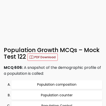
Population Growth MCQs – Mock
Test 122
PDF Download
MCQ 606:
A snapshot of the demographic profile of
a population is called:
Population composition
Population counter
Population Control