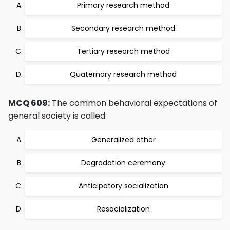
Primary research method
Secondary research method
Tertiary research method
Quaternary research method
MCQ 609:
The common behavioral expectations of
general society is called:
Generalized other
Degradation ceremony
Anticipatory socialization
Resocialization