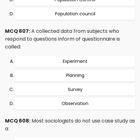
Population council
MCQ 607:
A collected data from subjects who
respond to questions inform of questionnaire is
called:
Experiment
Planning
Survey
Observation
MCQ 608:
Most sociologists do not use case study as
a: