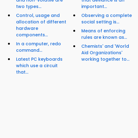
and non-volatile are
that deviance is an
two types...
important...
Control, usage and
Observing a complete
allocation of different
social setting is...
hardware
Means of enforcing
components...
rules are known as...
In a computer, redo
Chemists' and 'World
command...
Aid Organizations'
Latest PC keyboards
working together to...
which use a circuit
that...