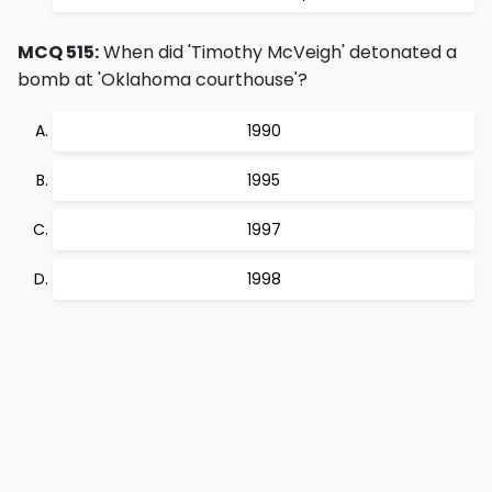
MCQ 515:
When did 'Timothy McVeigh' detonated a
bomb at 'Oklahoma courthouse'?
1990
1995
1997
1998