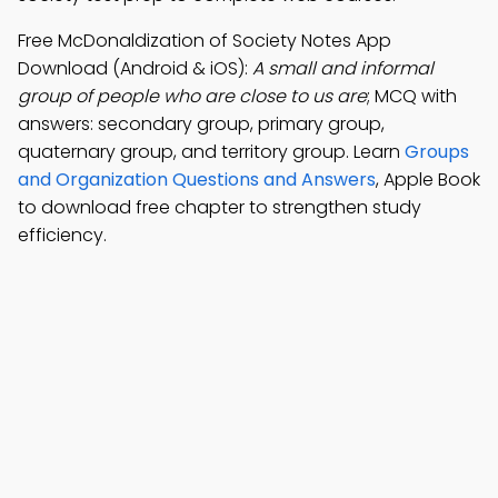
Free McDonaldization of Society Notes App
Download (Android & iOS):
A small and informal
group of people who are close to us are
; MCQ with
answers: secondary group, primary group,
quaternary group, and territory group. Learn
Groups
and Organization Questions and Answers
, Apple Book
to download free chapter to strengthen study
efficiency.