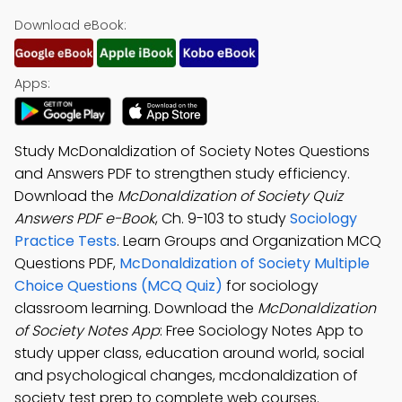
Download eBook:
Apps:
Study McDonaldization of Society Notes Questions
and Answers PDF to strengthen study efficiency.
Download the
McDonaldization of Society Quiz
Answers PDF e-Book
, Ch. 9-103 to study
Sociology
Practice Tests
. Learn Groups and Organization MCQ
Questions PDF,
McDonaldization of Society Multiple
Choice Questions (MCQ Quiz)
for sociology
classroom learning. Download the
McDonaldization
of Society Notes App
: Free Sociology Notes App to
study upper class, education around world, social
and psychological changes, mcdonaldization of
society test prep to complete web courses.