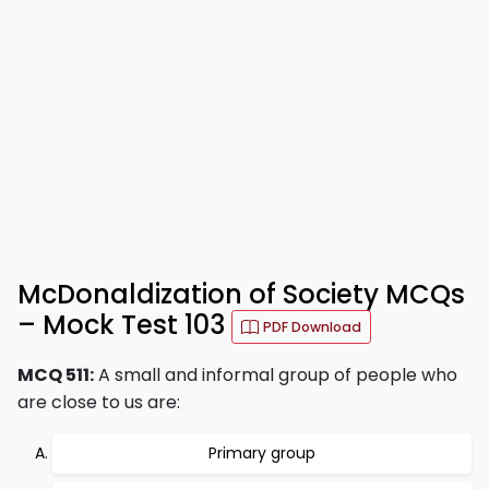
McDonaldization of Society MCQs
– Mock Test 103
PDF Download
MCQ 511:
A small and informal group of people who
are close to us are:
Primary group