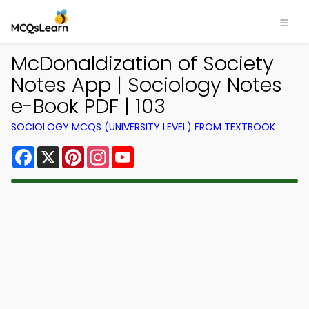
McDonaldization of Society
Notes App | Sociology Notes
e-Book PDF | 103
SOCIOLOGY MCQS (UNIVERSITY LEVEL) FROM TEXTBOOK
Facebook
X
Pinterest
Instagram
YouTube