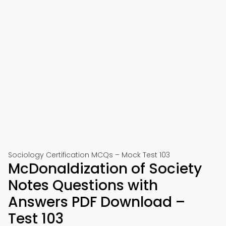
Sociology Certification MCQs – Mock Test 103
McDonaldization of Society
Notes Questions with
Answers PDF Download –
Test 103