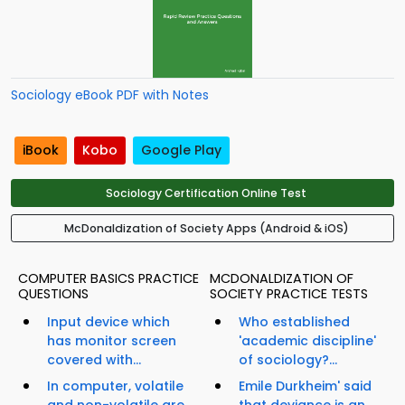
Sociology eBook PDF with Notes
iBook
Kobo
Google Play
Sociology Certification Online Test
McDonaldization of Society Apps (Android & iOS)
COMPUTER BASICS PRACTICE
MCDONALDIZATION OF
QUESTIONS
SOCIETY PRACTICE TESTS
Input device which
Who established
has monitor screen
'academic discipline'
covered with...
of sociology?...
In computer, volatile
Emile Durkheim' said