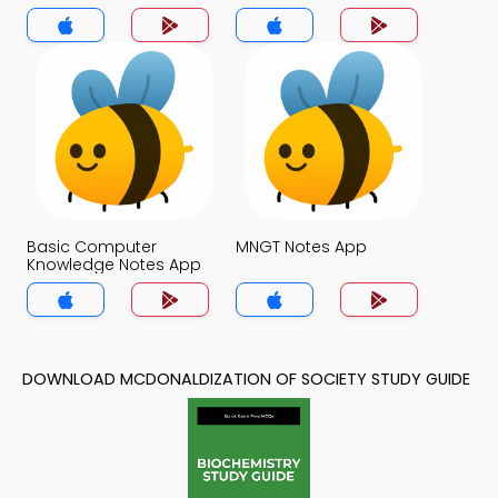
Basic Computer
MNGT Notes App
Knowledge Notes App
DOWNLOAD MCDONALDIZATION OF SOCIETY STUDY GUIDE