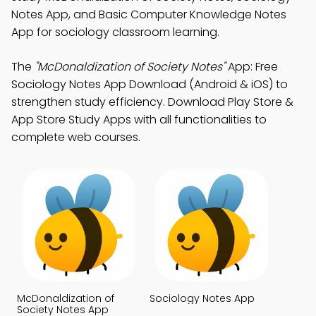
Notes App, and Basic Computer Knowledge Notes
App for sociology classroom learning.
The
"McDonaldization of Society Notes"
App: Free
Sociology Notes App Download (Android & iOS) to
strengthen study efficiency. Download Play Store &
App Store Study Apps with all functionalities to
complete web courses.
McDonaldization of
Sociology Notes App
Society Notes App