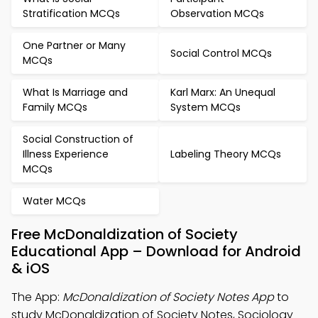
Stratification MCQs
Observation MCQs
One Partner or Many
Social Control MCQs
MCQs
What Is Marriage and
Karl Marx: An Unequal
Family MCQs
System MCQs
Social Construction of
Illness Experience
Labeling Theory MCQs
MCQs
Water MCQs
Free McDonaldization of Society
Educational App – Download for Android
& iOS
The App:
McDonaldization of Society Notes App
to
study McDonaldization of Society Notes, Sociology