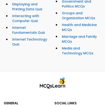
Government and
Displaying and
Politics MCQs
Printing Data Quiz
Groups and
Interacting with
Organization MCQs
Computer Quiz
Health and Medicine
Internet
MCQs
Fundamentals Quiz
Marriage and Family
Internet Technology
MCQs
Quiz
Media and
Technology MCQs
GENERAL
SOCIAL LINKS