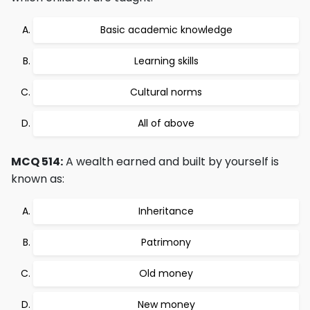
Basic academic knowledge
Learning skills
Cultural norms
All of above
MCQ 514:
A wealth earned and built by yourself is
known as:
Inheritance
Patrimony
Old money
New money