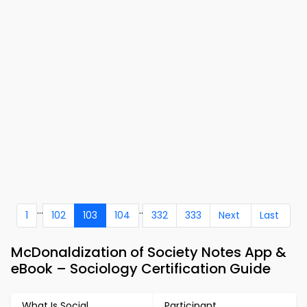
...
..
1
102
103
104
332
333
Next
Last
McDonaldization of Society Notes App &
eBook – Sociology Certification Guide
What Is Social
Participant