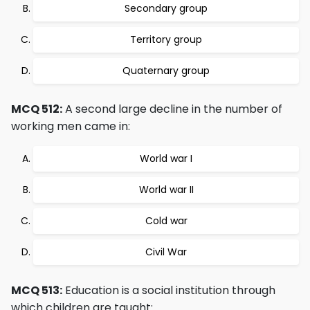
Secondary group
Territory group
Quaternary group
MCQ 512:
A second large decline in the number of
working men came in:
World war I
World war II
Cold war
Civil War
MCQ 513:
Education is a social institution through
which children are taught: