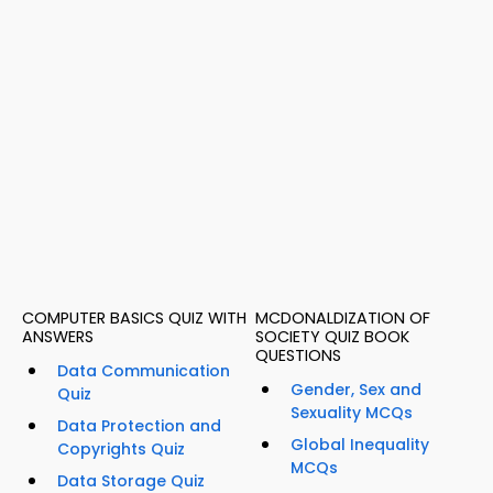
COMPUTER BASICS QUIZ WITH
MCDONALDIZATION OF
ANSWERS
SOCIETY QUIZ BOOK
QUESTIONS
Data Communication
Gender, Sex and
Quiz
Sexuality MCQs
Data Protection and
Global Inequality
Copyrights Quiz
MCQs
Data Storage Quiz