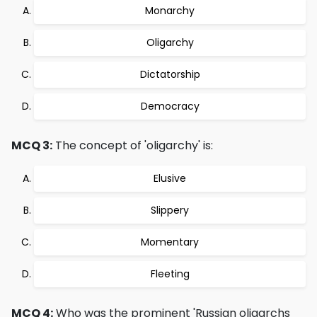
Monarchy
Oligarchy
Dictatorship
Democracy
MCQ 3:
The concept of 'oligarchy' is:
Elusive
Slippery
Momentary
Fleeting
MCQ 4:
Who was the prominent 'Russian oligarchs