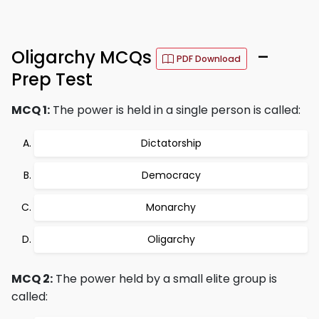
Oligarchy MCQs
–
PDF Download
Prep Test
MCQ 1:
The power is held in a single person is called:
Dictatorship
Democracy
Monarchy
Oligarchy
MCQ 2:
The power held by a small elite group is
called: