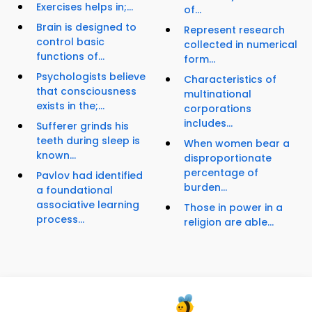
Exercises helps in;...
of...
Brain is designed to
Represent research
control basic
collected in numerical
functions of...
form...
Psychologists believe
Characteristics of
that consciousness
multinational
exists in the;...
corporations
includes...
Sufferer grinds his
teeth during sleep is
When women bear a
known...
disproportionate
percentage of
Pavlov had identified
burden...
a foundational
associative learning
Those in power in a
process...
religion are able...