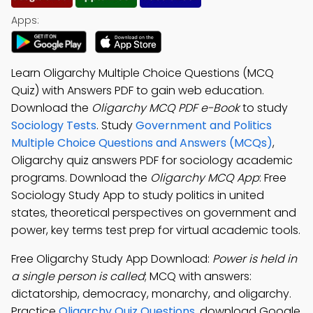
Apps:
Learn Oligarchy Multiple Choice Questions (MCQ
Quiz) with Answers PDF to gain web education.
Download the
Oligarchy MCQ PDF e-Book
to study
Sociology Tests
. Study
Government and Politics
Multiple Choice Questions and Answers (MCQs)
,
Oligarchy quiz answers PDF for sociology academic
programs. Download the
Oligarchy MCQ App
: Free
Sociology Study App to study politics in united
states, theoretical perspectives on government and
power, key terms test prep for virtual academic tools.
Free Oligarchy Study App Download:
Power is held in
a single person is called
; MCQ with answers:
dictatorship, democracy, monarchy, and oligarchy.
Practice
Oligarchy Quiz Questions
, download Google