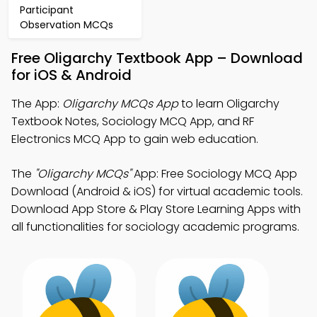
Participant
Observation MCQs
Free Oligarchy Textbook App – Download
for iOS & Android
The App:
Oligarchy MCQs App
to learn Oligarchy
Textbook Notes, Sociology MCQ App, and RF
Electronics MCQ App to gain web education.
The
"Oligarchy MCQs"
App: Free Sociology MCQ App
Download (Android & iOS) for virtual academic tools.
Download App Store & Play Store Learning Apps with
all functionalities for sociology academic programs.