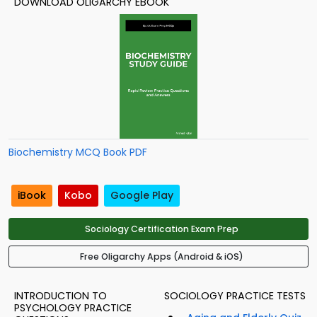
DOWNLOAD OLIGARCHY EBOOK
Biochemistry MCQ Book PDF
iBook
Kobo
Google Play
Sociology Certification Exam Prep
Free Oligarchy Apps (Android & iOS)
INTRODUCTION TO
SOCIOLOGY PRACTICE TESTS
PSYCHOLOGY PRACTICE