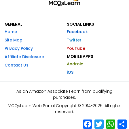
GENERAL
SOCIAL LINKS
Home
Facebook
Site Map
Twitter
Privacy Policy
YouTube
MOBILE APPS
Affiliate Disclosure
Android
Contact Us
iOS
As an Amazon Associate I earn from qualifying
purchases.
MCQsLearn Web Portal Copyright © 2014-2026. All rights
reserved.
Facebook
Twitter
What