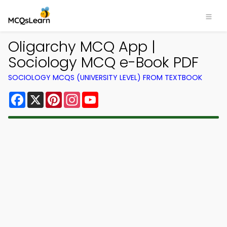
Oligarchy MCQ App |
Sociology MCQ e-Book PDF
SOCIOLOGY MCQS (UNIVERSITY LEVEL) FROM TEXTBOOK
Facebook
X
Pinterest
Instagram
YouTube