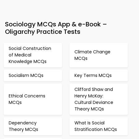
Sociology MCQs App & e-Book –
Oligarchy Practice Tests
Social Construction
Climate Change
of Medical
MCQs
Knowledge MCQs
Socialism MCQs
Key Terms MCQs
Clifford Shaw and
Ethical Concerns
Henry McKay:
MCQs
Cultural Deviance
Theory MCQs
Dependency
What Is Social
Theory MCQs
Stratification MCQs