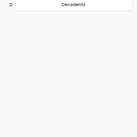
Decedents