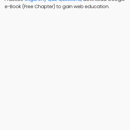
e-Book (Free Chapter) to gain web education.