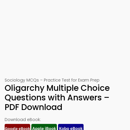
Sociology MCQs – Practice Test for Exam Prep
Oligarchy Multiple Choice
Questions with Answers –
PDF Download
Download eBook: