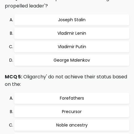
propelled leader'?
Joseph Stalin
Vladimir Lenin
Vladimir Putin
George Malenkov
MCQ 5:
Oligarchy' do not achieve their status based
on the:
Forefathers
Precursor
Noble ancestry