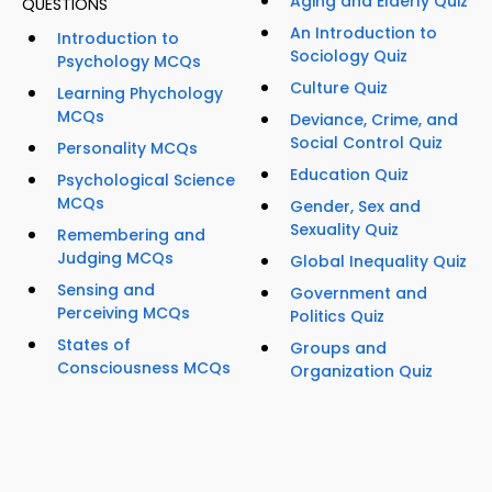
Aging and Elderly Quiz
QUESTIONS
An Introduction to
Introduction to
Sociology Quiz
Psychology MCQs
Culture Quiz
Learning Phychology
MCQs
Deviance, Crime, and
Social Control Quiz
Personality MCQs
Education Quiz
Psychological Science
MCQs
Gender, Sex and
Sexuality Quiz
Remembering and
Judging MCQs
Global Inequality Quiz
Sensing and
Government and
Perceiving MCQs
Politics Quiz
States of
Groups and
Consciousness MCQs
Organization Quiz