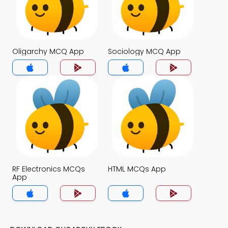
Oligarchy MCQ App
Sociology MCQ App
RF Electronics MCQs
HTML MCQs App
App