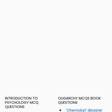
INTRODUCTION TO
OLIGARCHY MCQS BOOK
PSYCHOLOGY MCQ
QUESTIONS
QUESTIONS
'Chernobyl' disaster