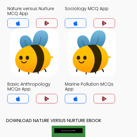
Nature versus Nurture
Sociology MCQ App
MCQ App
Basic Anthropology
Marine Pollution MCQs
MCQs App
App
DOWNLOAD NATURE VERSUS NURTURE EBOOK