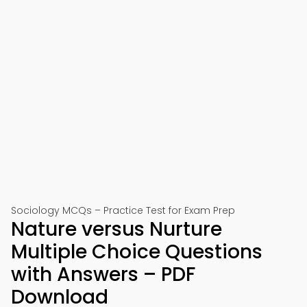
Sociology MCQs – Practice Test for Exam Prep
Nature versus Nurture
Multiple Choice Questions
with Answers – PDF
Download