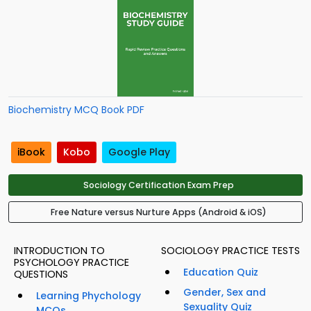
Biochemistry MCQ Book PDF
iBook
Kobo
Google Play
Sociology Certification Exam Prep
Free Nature versus Nurture Apps (Android & iOS)
INTRODUCTION TO
SOCIOLOGY PRACTICE TESTS
PSYCHOLOGY PRACTICE
Education Quiz
QUESTIONS
Gender, Sex and
Learning Phychology
Sexuality Quiz
MCQs