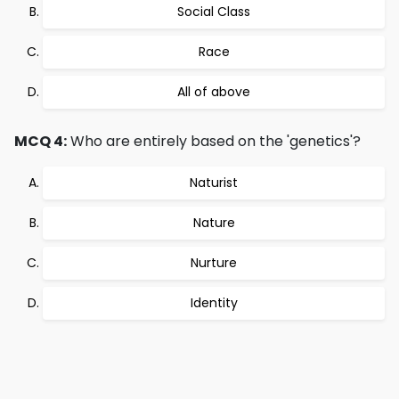
Social Class
Race
All of above
MCQ 4:
Who are entirely based on the 'genetics'?
Naturist
Nature
Nurture
Identity