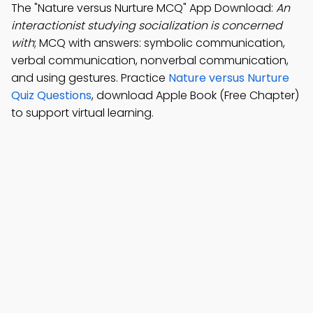
The "Nature versus Nurture MCQ" App Download:
An
interactionist studying socialization is concerned
with
; MCQ with answers: symbolic communication,
verbal communication, nonverbal communication,
and using gestures. Practice
Nature versus Nurture
Quiz Questions
, download Apple Book (Free Chapter)
to support virtual learning.