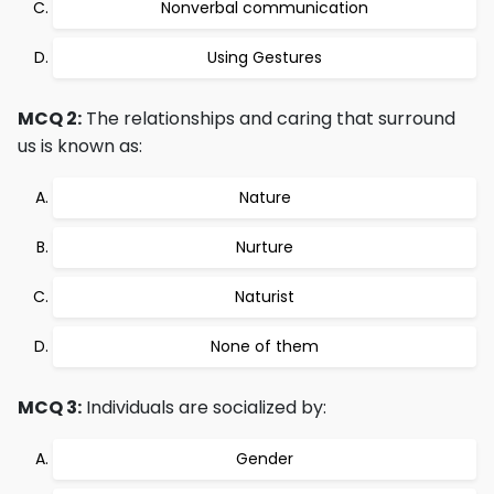
Nonverbal communication
Using Gestures
MCQ 2:
The relationships and caring that surround
us is known as:
Nature
Nurture
Naturist
None of them
MCQ 3:
Individuals are socialized by:
Gender