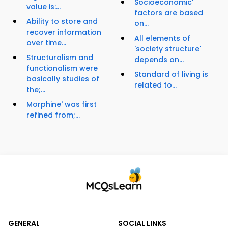
Socioeconomic'
value is:...
factors are based
Ability to store and
on...
recover information
All elements of
over time...
'society structure'
Structuralism and
depends on...
functionalism were
Standard of living is
basically studies of
related to...
the;...
Morphine' was first
refined from;...
GENERAL
SOCIAL LINKS