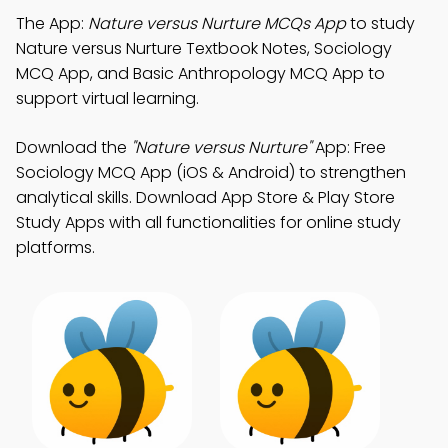
The App:
Nature versus Nurture MCQs App
to study
Nature versus Nurture Textbook Notes, Sociology
MCQ App, and Basic Anthropology MCQ App to
support virtual learning.
Download the
"Nature versus Nurture"
App: Free
Sociology MCQ App (iOS & Android) to strengthen
analytical skills. Download App Store & Play Store
Study Apps with all functionalities for online study
platforms.