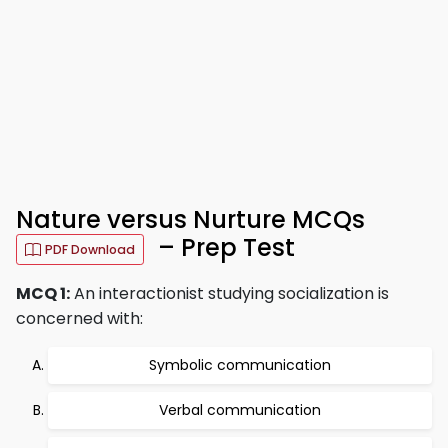
Nature versus Nurture MCQs
– Prep Test
PDF Download
MCQ 1:
An interactionist studying socialization is
concerned with:
Symbolic communication
Verbal communication