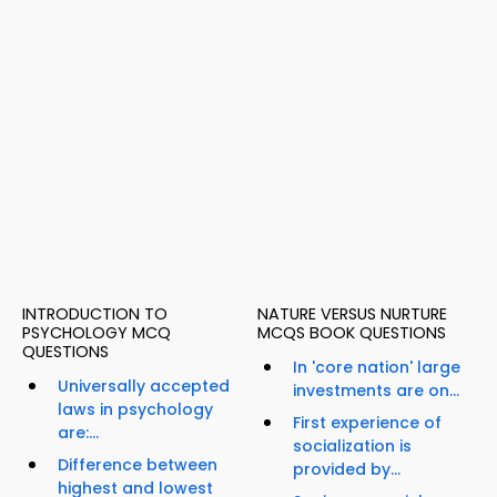
INTRODUCTION TO
NATURE VERSUS NURTURE
PSYCHOLOGY MCQ
MCQS BOOK QUESTIONS
QUESTIONS
In 'core nation' large
Universally accepted
investments are on...
laws in psychology
First experience of
are:...
socialization is
Difference between
provided by...
highest and lowest