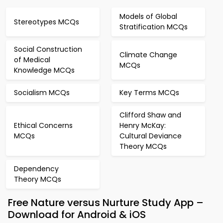
Models of Global
Stereotypes MCQs
Stratification MCQs
Social Construction
Climate Change
of Medical
MCQs
Knowledge MCQs
Socialism MCQs
Key Terms MCQs
Clifford Shaw and
Ethical Concerns
Henry McKay:
MCQs
Cultural Deviance
Theory MCQs
Dependency
Theory MCQs
Free Nature versus Nurture Study App –
Download for Android & iOS