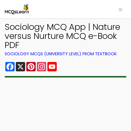
Sociology MCQ App | Nature
versus Nurture MCQ e-Book
PDF
SOCIOLOGY MCQS (UNIVERSITY LEVEL) FROM TEXTBOOK
Facebook
X
Pinterest
Instagram
YouTube