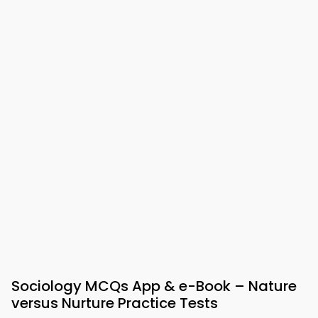
Sociology MCQs App & e-Book – Nature
versus Nurture Practice Tests