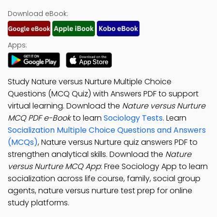
Download eBook:
Apps:
Study Nature versus Nurture Multiple Choice
Questions (MCQ Quiz) with Answers PDF to support
virtual learning. Download the
Nature versus Nurture
MCQ PDF e-Book
to learn
Sociology Tests
. Learn
Socialization Multiple Choice Questions and Answers
(MCQs)
, Nature versus Nurture quiz answers PDF to
strengthen analytical skills. Download the
Nature
versus Nurture MCQ App
: Free Sociology App to learn
socialization across life course, family, social group
agents, nature versus nurture test prep for online
study platforms.