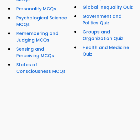
Global Inequality Quiz
Personality MCQs
Government and
Psychological Science
Politics Quiz
MCQs
Groups and
Remembering and
Organization Quiz
Judging MCQs
Health and Medicine
Sensing and
Quiz
Perceiving MCQs
States of
Consciousness MCQs