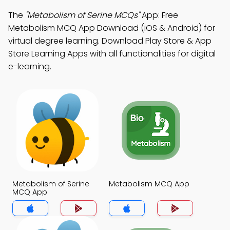
The
"Metabolism of Serine MCQs"
App: Free
Metabolism MCQ App Download (iOS & Android) for
virtual degree learning. Download Play Store & App
Store Learning Apps with all functionalities for digital
e-learning.
Metabolism of Serine
Metabolism MCQ App
MCQ App