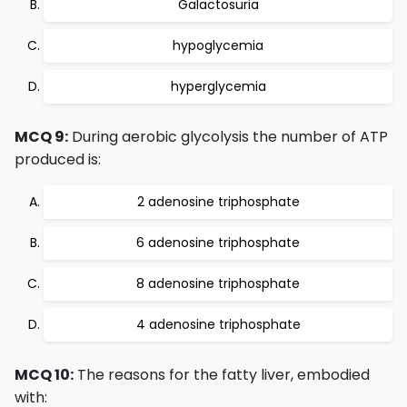
Galactosuria
hypoglycemia
hyperglycemia
MCQ 9:
During aerobic glycolysis the number of ATP
produced is:
2 adenosine triphosphate
6 adenosine triphosphate
8 adenosine triphosphate
4 adenosine triphosphate
MCQ 10:
The reasons for the fatty liver, embodied
with: