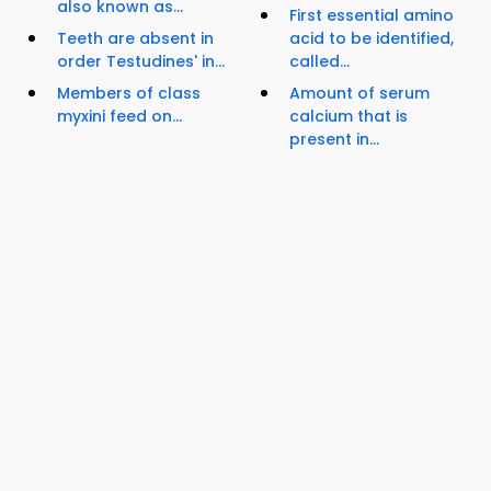
also known as...
First essential amino
Teeth are absent in
acid to be identified,
order Testudines' in...
called...
Members of class
Amount of serum
myxini feed on...
calcium that is
present in...