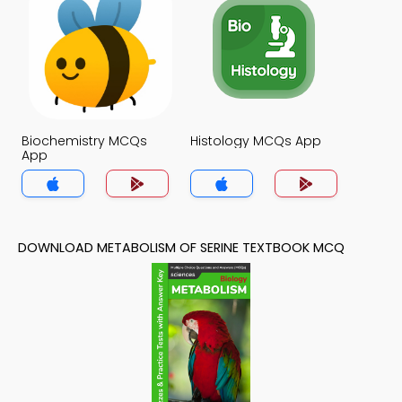
Biochemistry MCQs
Histology MCQs App
App
DOWNLOAD METABOLISM OF SERINE TEXTBOOK MCQ