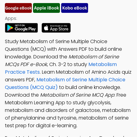
Apps:
Study Metabolism of Serine Multiple Choice
Questions (MCQ) with Answers PDF to build online
knowledge. Download the
Metabolism of Serine
MCQs PDF e-Book
, Ch. 3-2 to study
Metabolism
Practice Tests
. Learn Metabolism of Amino Acids quiz
answers PDF,
Metabolism of Serine Multiple Choice
Questions (MCQ Quiz)
to build online knowledge.
Download the
Metabolism of Serine MCQ App
: Free
Metabolism Learning App to study glycolysis,
metabolism and disorders of galactose, metabolism
of phenylalanine and tyrosine, metabolism of serine
test prep for digital e-learning.