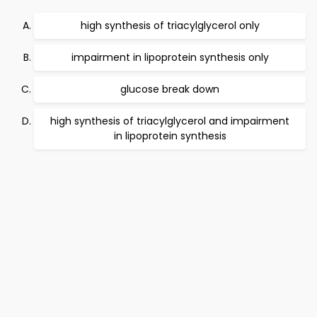
high synthesis of triacylglycerol only
impairment in lipoprotein synthesis only
glucose break down
high synthesis of triacylglycerol and impairment
in lipoprotein synthesis