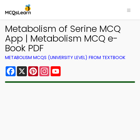
Metabolism of Serine MCQ
App | Metabolism MCQ e-
Book PDF
METABOLISM MCQS (UNIVERSITY LEVEL) FROM TEXTBOOK
Facebook
X
Pinterest
Instagram
YouTube