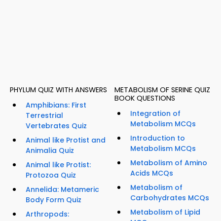
PHYLUM QUIZ WITH ANSWERS
METABOLISM OF SERINE QUIZ
BOOK QUESTIONS
Amphibians: First
Integration of
Terrestrial
Metabolism MCQs
Vertebrates Quiz
Introduction to
Animal like Protist and
Metabolism MCQs
Animalia Quiz
Metabolism of Amino
Animal like Protist:
Acids MCQs
Protozoa Quiz
Metabolism of
Annelida: Metameric
Carbohydrates MCQs
Body Form Quiz
Metabolism of Lipid
Arthropods: