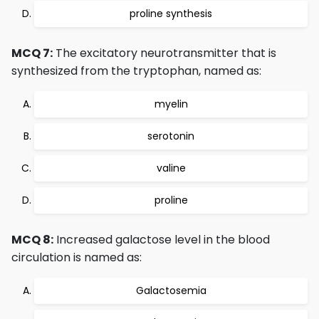
proline synthesis
MCQ 7:
The excitatory neurotransmitter that is
synthesized from the tryptophan, named as:
myelin
serotonin
valine
proline
MCQ 8:
Increased galactose level in the blood
circulation is named as:
Galactosemia