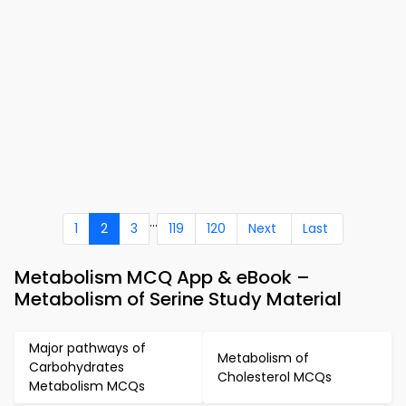
...
1
2
3
119
120
Next
Last
Metabolism MCQ App & eBook –
Metabolism of Serine Study Material
Major pathways of
Metabolism of
Carbohydrates
Cholesterol MCQs
Metabolism MCQs