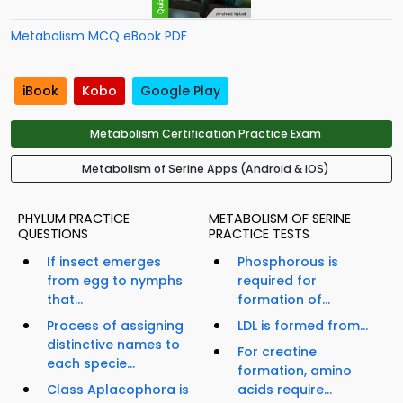
Metabolism MCQ eBook PDF
iBook
Kobo
Google Play
Metabolism Certification Practice Exam
Metabolism of Serine Apps (Android & iOS)
PHYLUM PRACTICE
METABOLISM OF SERINE
QUESTIONS
PRACTICE TESTS
If insect emerges
Phosphorous is
from egg to nymphs
required for
that...
formation of...
Process of assigning
LDL is formed from...
distinctive names to
For creatine
each specie...
formation, amino
Class Aplacophora is
acids require...