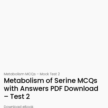
Metabolism MCQs – Mock Test 2
Metabolism of Serine MCQs
with Answers PDF Download
– Test 2
Download eBook: