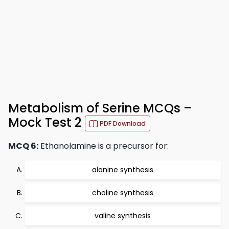
Metabolism of Serine MCQs –
Mock Test 2
PDF Download
MCQ 6:
Ethanolamine is a precursor for:
alanine synthesis
choline synthesis
valine synthesis