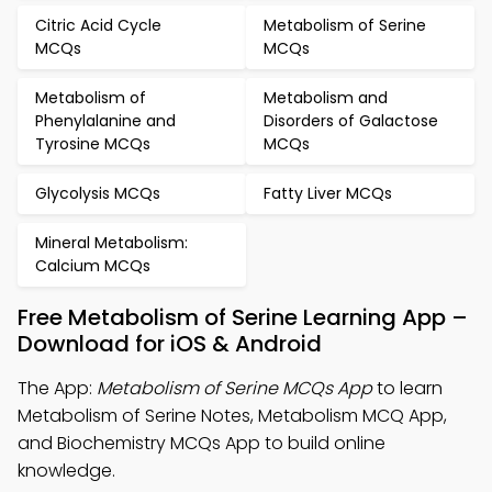
Citric Acid Cycle
Metabolism of Serine
MCQs
MCQs
Metabolism of
Metabolism and
Phenylalanine and
Disorders of Galactose
Tyrosine MCQs
MCQs
Glycolysis MCQs
Fatty Liver MCQs
Mineral Metabolism:
Calcium MCQs
Free Metabolism of Serine Learning App –
Download for iOS & Android
The App:
Metabolism of Serine MCQs App
to learn
Metabolism of Serine Notes, Metabolism MCQ App,
and Biochemistry MCQs App to build online
knowledge.