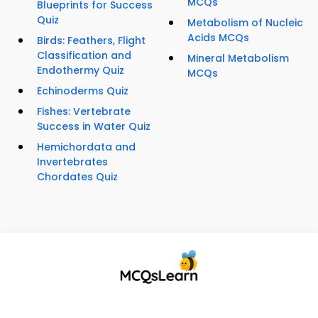
MCQs
Blueprints for Success
Quiz
Metabolism of Nucleic
Acids MCQs
Birds: Feathers, Flight
Classification and
Mineral Metabolism
Endothermy Quiz
MCQs
Echinoderms Quiz
Fishes: Vertebrate
Success in Water Quiz
Hemichordata and
Invertebrates
Chordates Quiz