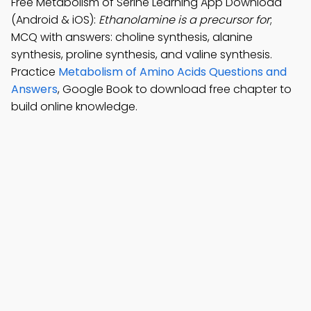
Free Metabolism of Serine Learning App Download
(Android & iOS):
Ethanolamine is a precursor for
;
MCQ with answers: choline synthesis, alanine
synthesis, proline synthesis, and valine synthesis.
Practice
Metabolism of Amino Acids Questions and
Answers
, Google Book to download free chapter to
build online knowledge.