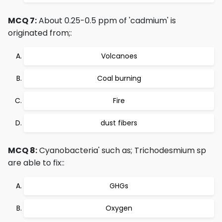
MCQ 7:
About 0.25-0.5 ppm of 'cadmium' is
originated from;:
Volcanoes
Coal burning
Fire
dust fibers
MCQ 8:
Cyanobacteria' such as; Trichodesmium sp
are able to fix::
GHGs
Oxygen