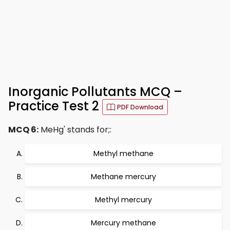
Inorganic Pollutants MCQ –
Practice Test 2
PDF Download
MCQ 6:
MeHg' stands for;:
Methyl methane
Methane mercury
Methyl mercury
Mercury methane