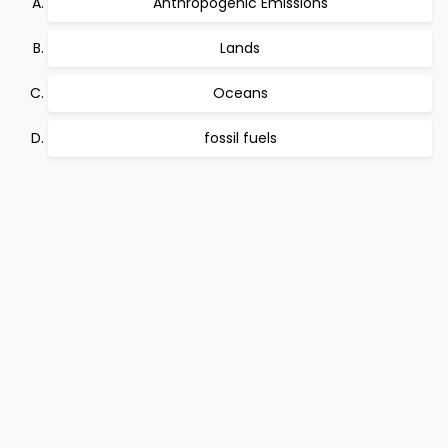
Anthropogenic Emissions
Lands
Oceans
fossil fuels