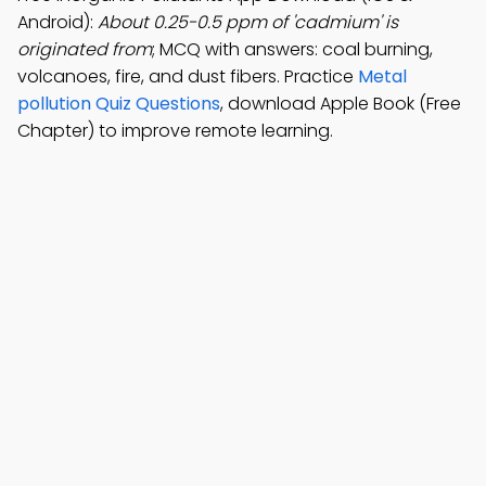
Android):
About 0.25-0.5 ppm of 'cadmium' is
originated from
; MCQ with answers: coal burning,
volcanoes, fire, and dust fibers. Practice
Metal
pollution Quiz Questions
, download Apple Book (Free
Chapter) to improve remote learning.