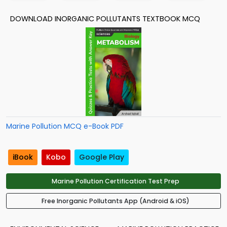
DOWNLOAD INORGANIC POLLUTANTS TEXTBOOK MCQ
Marine Pollution MCQ e-Book PDF
iBook
Kobo
Google Play
Marine Pollution Certification Test Prep
Free Inorganic Pollutants App (Android & iOS)