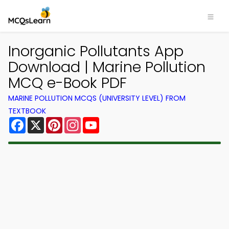
Inorganic Pollutants App
Download | Marine Pollution
MCQ e-Book PDF
MARINE POLLUTION MCQS (UNIVERSITY LEVEL) FROM
TEXTBOOK
Facebook
X
Pinterest
Instagram
YouTube