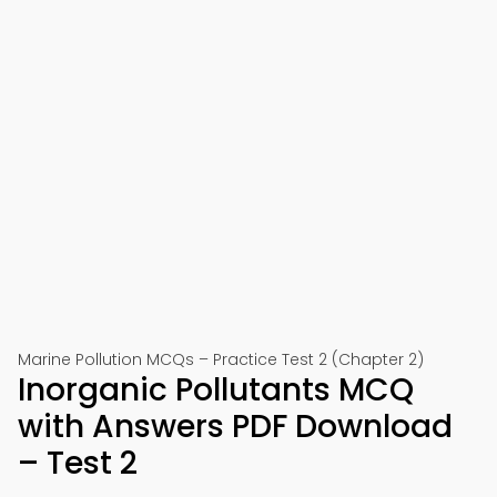
Marine Pollution MCQs – Practice Test 2 (Chapter 2)
Inorganic Pollutants MCQ
with Answers PDF Download
– Test 2