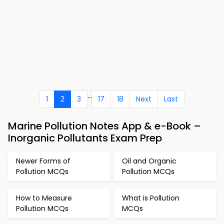
...
1
2
3
17
18
Next
Last
Marine Pollution Notes App & e-Book –
Inorganic Pollutants Exam Prep
Newer Forms of
Oil and Organic
Pollution MCQs
Pollution MCQs
How to Measure
What is Pollution
Pollution MCQs
MCQs