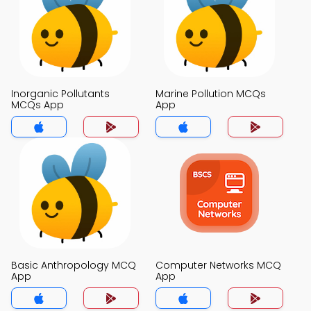
Inorganic Pollutants
Marine Pollution MCQs
MCQs App
App
Basic Anthropology MCQ
Computer Networks MCQ
App
App