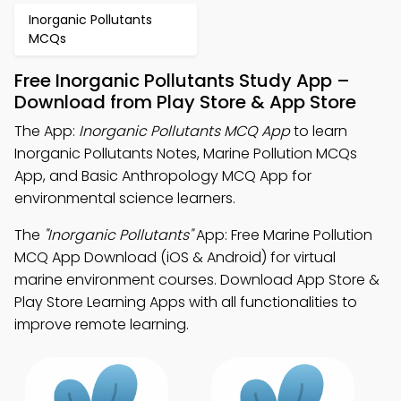
Inorganic Pollutants
MCQs
Free Inorganic Pollutants Study App –
Download from Play Store & App Store
The App:
Inorganic Pollutants MCQ App
to learn
Inorganic Pollutants Notes, Marine Pollution MCQs
App, and Basic Anthropology MCQ App for
environmental science learners.
The
"Inorganic Pollutants"
App: Free Marine Pollution
MCQ App Download (iOS & Android) for virtual
marine environment courses. Download App Store &
Play Store Learning Apps with all functionalities to
improve remote learning.