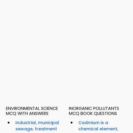
ENVIRONMENTAL SCIENCE
INORGANIC POLLUTANTS
MCQ WITH ANSWERS
MCQ BOOK QUESTIONS
Industrial, municipal
Cadmium is a
sewage, treatment
chemical element,