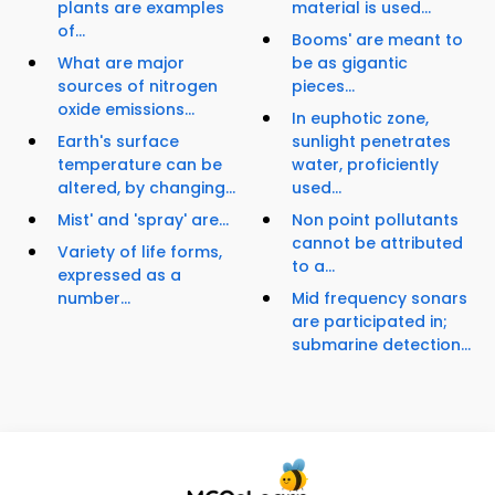
plants are examples
material is used...
of...
Booms' are meant to
What are major
be as gigantic
sources of nitrogen
pieces...
oxide emissions...
In euphotic zone,
Earth's surface
sunlight penetrates
temperature can be
water, proficiently
altered, by changing...
used...
Mist' and 'spray' are...
Non point pollutants
cannot be attributed
Variety of life forms,
to a...
expressed as a
number...
Mid frequency sonars
are participated in;
submarine detection...