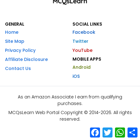
GENERAL
SOCIAL LINKS
Home
Facebook
Site Map
Twitter
Privacy Policy
YouTube
MOBILE APPS
Affiliate Disclosure
Android
Contact Us
iOS
As an Amazon Associate I earn from qualifying
purchases.
MCQsLearn Web Portal Copyright © 2014-2026. All rights
reserved.
Facebook
Twitter
What