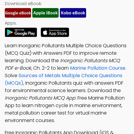
Download eBook:
Apps:
Learn Inorganic Pollutants Multiple Choice Questions
(MCQ Quiz) with Answers PDF to improve remote
learning. Download the
Inorganic Pollutants MCQ
PDF e-Book
, Ch. 2-2 to learn
Marine Pollution Course
.
Solve
Sources of Metals Multiple Choice Questions
(MCQs)
, Inorganic Pollutants quiz with answers PDF
for environmental science learners. Download the
Inorganic Pollutants MCQ App
: Free Marine Pollution
App to learn nitrogen cycle in marine environment,
metal pollution career test for virtual marine
environment courses.
Free Inorganic Pollutants App Download (iOS &