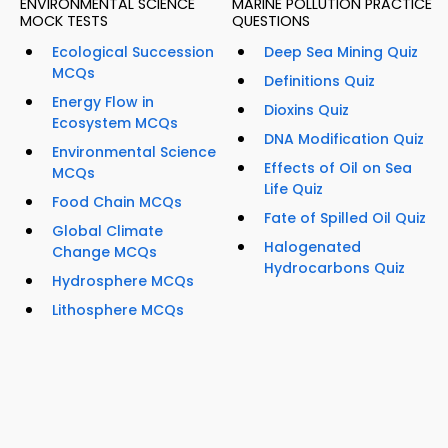
ENVIRONMENTAL SCIENCE
MARINE POLLUTION PRACTICE
MOCK TESTS
QUESTIONS
Ecological Succession
Deep Sea Mining Quiz
MCQs
Definitions Quiz
Energy Flow in
Dioxins Quiz
Ecosystem MCQs
DNA Modification Quiz
Environmental Science
Effects of Oil on Sea
MCQs
Life Quiz
Food Chain MCQs
Fate of Spilled Oil Quiz
Global Climate
Halogenated
Change MCQs
Hydrocarbons Quiz
Hydrosphere MCQs
Lithosphere MCQs