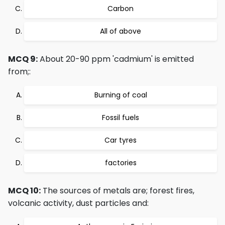
Carbon
All of above
MCQ 9:
About 20-90 ppm 'cadmium' is emitted
from;:
Burning of coal
Fossil fuels
Car tyres
factories
MCQ 10:
The sources of metals are; forest fires,
volcanic activity, dust particles and: