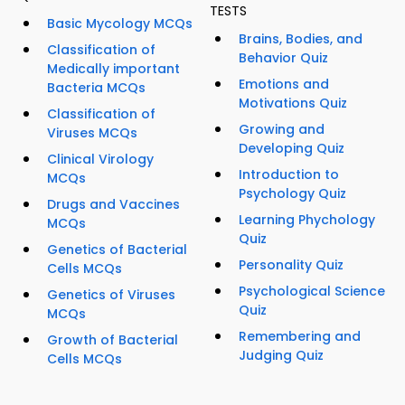
TESTS
Basic Mycology MCQs
Brains, Bodies, and
Classification of
Behavior Quiz
Medically important
Emotions and
Bacteria MCQs
Motivations Quiz
Classification of
Growing and
Viruses MCQs
Developing Quiz
Clinical Virology
Introduction to
MCQs
Psychology Quiz
Drugs and Vaccines
Learning Phychology
MCQs
Quiz
Genetics of Bacterial
Personality Quiz
Cells MCQs
Psychological Science
Genetics of Viruses
Quiz
MCQs
Remembering and
Growth of Bacterial
Judging Quiz
Cells MCQs