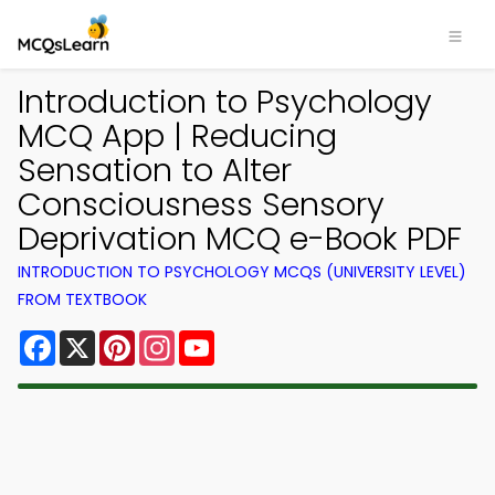
Introduction to Psychology
MCQ App | Reducing
Sensation to Alter
Consciousness Sensory
Deprivation MCQ e-Book PDF
INTRODUCTION TO PSYCHOLOGY MCQS (UNIVERSITY LEVEL)
FROM TEXTBOOK
Facebook
X
Pinterest
Instagram
YouTube