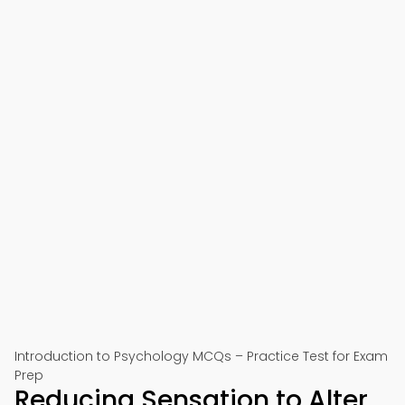
Introduction to Psychology MCQs – Practice Test for Exam
Prep
Reducing Sensation to Alter