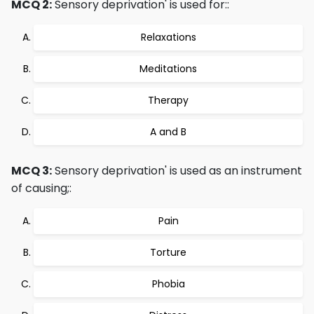
MCQ 2:
Sensory deprivation' is used for::
Relaxations
Meditations
Therapy
A and B
MCQ 3:
Sensory deprivation' is used as an instrument
of causing;:
Pain
Torture
Phobia