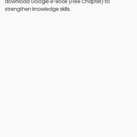
download Google e-Book (Free Chapter) to
strengthen knowledge skills.