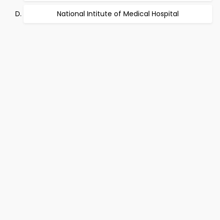
National Intitute of Medical Hospital