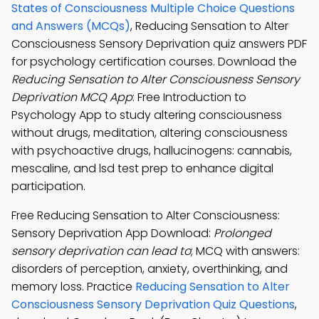
States of Consciousness Multiple Choice Questions
and Answers (MCQs)
, Reducing Sensation to Alter
Consciousness Sensory Deprivation quiz answers PDF
for psychology certification courses. Download the
Reducing Sensation to Alter Consciousness Sensory
Deprivation MCQ App
: Free Introduction to
Psychology App to study altering consciousness
without drugs, meditation, altering consciousness
with psychoactive drugs, hallucinogens: cannabis,
mescaline, and lsd test prep to enhance digital
participation.
Free Reducing Sensation to Alter Consciousness:
Sensory Deprivation App Download:
Prolonged
sensory deprivation can lead to
; MCQ with answers:
disorders of perception, anxiety, overthinking, and
memory loss. Practice
Reducing Sensation to Alter
Consciousness Sensory Deprivation Quiz Questions
,