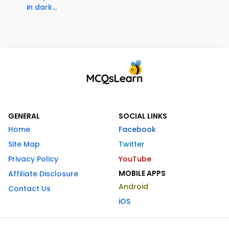
in dark...
GENERAL
SOCIAL LINKS
Home
Facebook
Site Map
Twitter
Privacy Policy
YouTube
MOBILE APPS
Affiliate Disclosure
Android
Contact Us
iOS