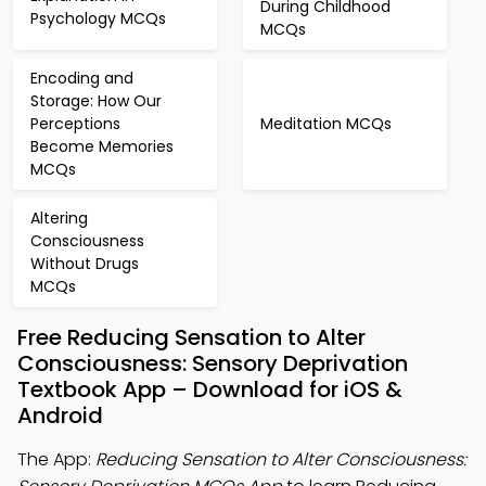
During Childhood
Psychology MCQs
MCQs
Encoding and
Storage: How Our
Perceptions
Meditation MCQs
Become Memories
MCQs
Altering
Consciousness
Without Drugs
MCQs
Free Reducing Sensation to Alter
Consciousness: Sensory Deprivation
Textbook App – Download for iOS &
Android
The App:
Reducing Sensation to Alter Consciousness: