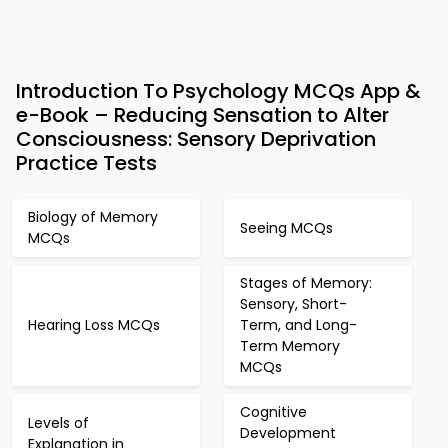
Introduction To Psychology MCQs App &
e-Book – Reducing Sensation to Alter
Consciousness: Sensory Deprivation
Practice Tests
Biology of Memory
Seeing MCQs
MCQs
Stages of Memory:
Sensory, Short-
Hearing Loss MCQs
Term, and Long-
Term Memory
MCQs
Cognitive
Levels of
Development
Explanation in