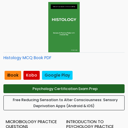
Histology MCQ Book PDF
iBook
Kobo
Google Play
Psychology Certification Exam Prep
Free Reducing Sensation to Alter Consciousness: Sensory
Deprivation Apps (Android & iOS)
MICROBIOLOGY PRACTICE
INTRODUCTION TO
QUESTIONS
PSYCHOLOGY PRACTICE