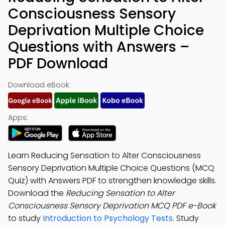
Consciousness Sensory
Deprivation Multiple Choice
Questions with Answers –
PDF Download
Download eBook:
Apps:
Learn Reducing Sensation to Alter Consciousness
Sensory Deprivation Multiple Choice Questions (MCQ
Quiz) with Answers PDF to strengthen knowledge skills.
Download the
Reducing Sensation to Alter
Consciousness Sensory Deprivation MCQ PDF e-Book
to study
Introduction to Psychology Tests
. Study