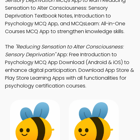
Sensory Deprivation MCQs App
to learn Reducing
Sensation to Alter Consciousness: Sensory
Deprivation Textbook Notes, Introduction to
Psychology MCQ App, and MCQsLearn: All-in-One
Courses MCQ App to strengthen knowledge skills.
The
"Reducing Sensation to Alter Consciousness:
Sensory Deprivation"
App: Free Introduction to
Psychology MCQ App Download (Android & iOS) to
enhance digital participation. Download App Store &
Play Store Learning Apps with all functionalities for
psychology certification courses.