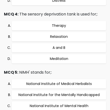
Distress
MCQ 4:
The sensory deprivation tank is used for;:
Therapy
Relaxation
A and B
Meditation
MCQ 5:
NIMH' stands for;:
National Institute of Medical Herbalists
National Institute for the Mentally Handicapped
National Institute of Mental Health