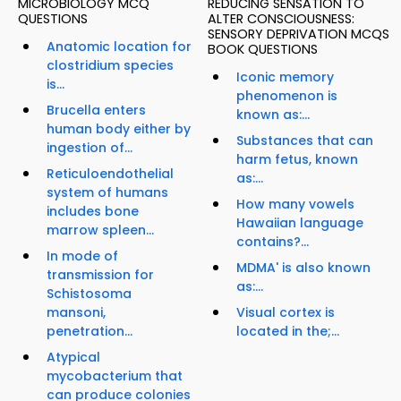
MICROBIOLOGY MCQ
REDUCING SENSATION TO
QUESTIONS
ALTER CONSCIOUSNESS:
SENSORY DEPRIVATION MCQS
Anatomic location for
BOOK QUESTIONS
clostridium species
Iconic memory
is...
phenomenon is
Brucella enters
known as:...
human body either by
Substances that can
ingestion of...
harm fetus, known
Reticuloendothelial
as:...
system of humans
How many vowels
includes bone
Hawaiian language
marrow spleen...
contains?...
In mode of
MDMA' is also known
transmission for
as:...
Schistosoma
mansoni,
Visual cortex is
penetration...
located in the;...
Atypical
mycobacterium that
can produce colonies