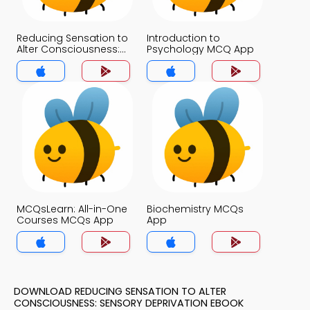
Reducing Sensation to
Introduction to
Alter Consciousness:
Psychology MCQ App
Sensory Deprivation
MCQ App
MCQsLearn: All-in-One
Biochemistry MCQs
Courses MCQs App
App
DOWNLOAD REDUCING SENSATION TO ALTER
CONSCIOUSNESS: SENSORY DEPRIVATION EBOOK