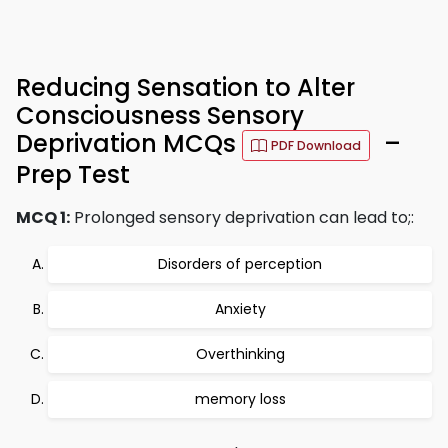
Reducing Sensation to Alter
Consciousness Sensory
Deprivation MCQs
–
PDF Download
Prep Test
MCQ 1:
Prolonged sensory deprivation can lead to;:
Disorders of perception
Anxiety
Overthinking
memory loss