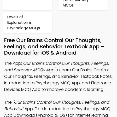
MCQs
Levels of
Explanation in
Psychology MCQs
Free Our Brains Control Our Thoughts,
Feelings, and Behavior Textbook App –
Download for iOS & Android
The App:
Our Brains Control Our Thoughts, Feelings,
and Behavior MCQs App
to learn Our Brains Control
Our Thoughts, Feelings, and Behavior Textbook Notes,
Introduction to Psychology MCQ App, and Electronic
Devices MCQ App to improve academic learning.
The
"Our Brains Control Our Thoughts, Feelings, and
Behavior"
App: Free Introduction to Psychology MCQ
App Download (Android & iOS) for internet learning