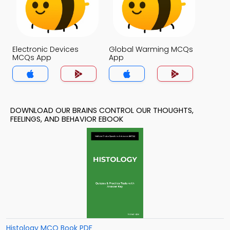
Electronic Devices
Global Warming MCQs
MCQs App
App
DOWNLOAD OUR BRAINS CONTROL OUR THOUGHTS,
FEELINGS, AND BEHAVIOR EBOOK
Histology MCQ Book PDF