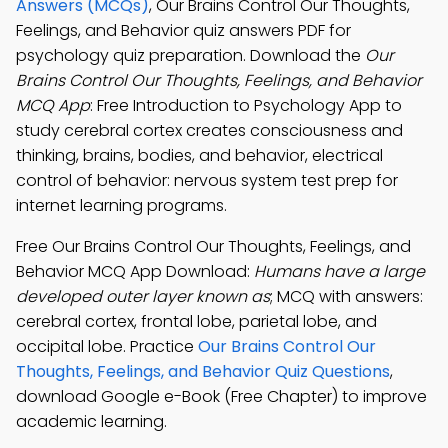
Answers (MCQs)
, Our Brains Control Our Thoughts,
Feelings, and Behavior quiz answers PDF for
psychology quiz preparation. Download the
Our
Brains Control Our Thoughts, Feelings, and Behavior
MCQ App
: Free Introduction to Psychology App to
study cerebral cortex creates consciousness and
thinking, brains, bodies, and behavior, electrical
control of behavior: nervous system test prep for
internet learning programs.
Free Our Brains Control Our Thoughts, Feelings, and
Behavior MCQ App Download:
Humans have a large
developed outer layer known as
; MCQ with answers:
cerebral cortex, frontal lobe, parietal lobe, and
occipital lobe. Practice
Our Brains Control Our
Thoughts, Feelings, and Behavior Quiz Questions
,
download Google e-Book (Free Chapter) to improve
academic learning.