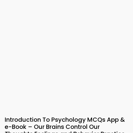
Introduction To Psychology MCQs App &
e-Book – Our Brains Control Our