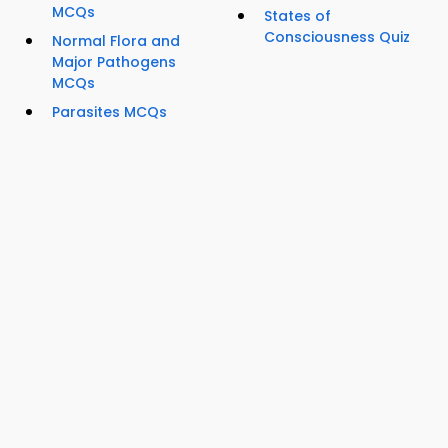
MCQs
States of
Consciousness Quiz
Normal Flora and
Major Pathogens
MCQs
Parasites MCQs