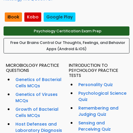
iBook
Kobo
Google Play
Psychology Certification Exam Prep
Free Our Brains Control Our Thoughts, Feelings, and Behavior
Apps (Android & iOS)
MICROBIOLOGY PRACTICE
INTRODUCTION TO
QUESTIONS
PSYCHOLOGY PRACTICE
TESTS
Genetics of Bacterial
Personality Quiz
Cells MCQs
Psychological Science
Genetics of Viruses
Quiz
MCQs
Remembering and
Growth of Bacterial
Judging Quiz
Cells MCQs
Sensing and
Host Defenses and
Perceiving Quiz
Laboratory Diagnosis