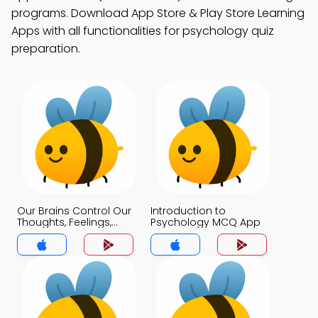
programs. Download App Store & Play Store Learning
Apps with all functionalities for psychology quiz
preparation.
Our Brains Control Our
Introduction to
Thoughts, Feelings,
Psychology MCQ App
and Behavior MCQ
App