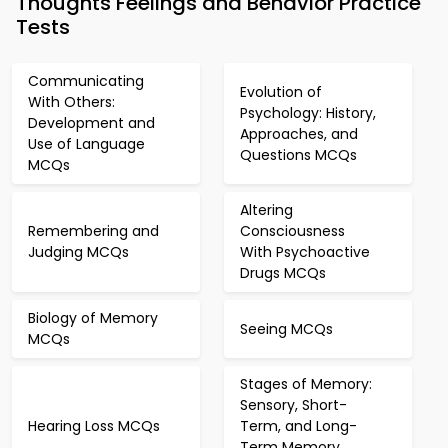
Thoughts Feelings and Behavior Practice
Tests
Communicating
Evolution of
With Others:
Psychology: History,
Development and
Approaches, and
Use of Language
Questions MCQs
MCQs
Altering
Remembering and
Consciousness
Judging MCQs
With Psychoactive
Drugs MCQs
Biology of Memory
Seeing MCQs
MCQs
Stages of Memory:
Sensory, Short-
Hearing Loss MCQs
Term, and Long-
Term Memory