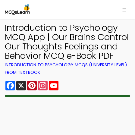
Introduction to Psychology
MCQ App | Our Brains Control
Our Thoughts Feelings and
Behavior MCQ e-Book PDF
INTRODUCTION TO PSYCHOLOGY MCQS (UNIVERSITY LEVEL)
FROM TEXTBOOK
Facebook
X
Pinterest
Instagram
YouTube