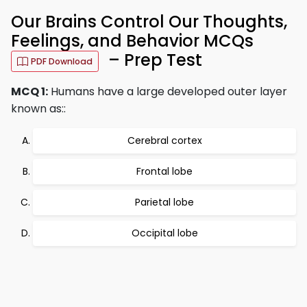
Our Brains Control Our Thoughts,
Feelings, and Behavior MCQs
– Prep Test
PDF Download
MCQ 1:
Humans have a large developed outer layer
known as::
Cerebral cortex
Frontal lobe
Parietal lobe
Occipital lobe