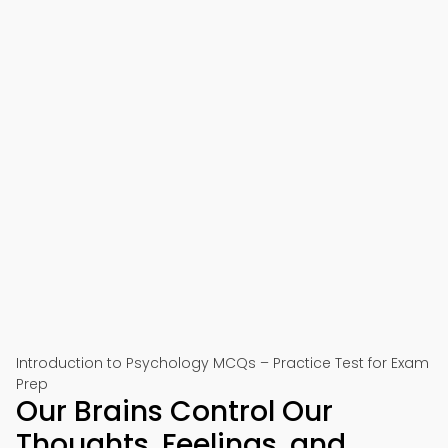
Introduction to Psychology MCQs – Practice Test for Exam
Prep
Our Brains Control Our
Thoughts, Feelings, and