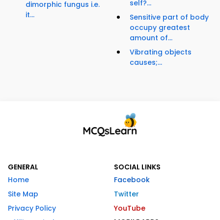
self?...
dimorphic fungus i.e.
it...
Sensitive part of body
occupy greatest
amount of...
Vibrating objects
causes;...
GENERAL
SOCIAL LINKS
Home
Facebook
Site Map
Twitter
Privacy Policy
YouTube