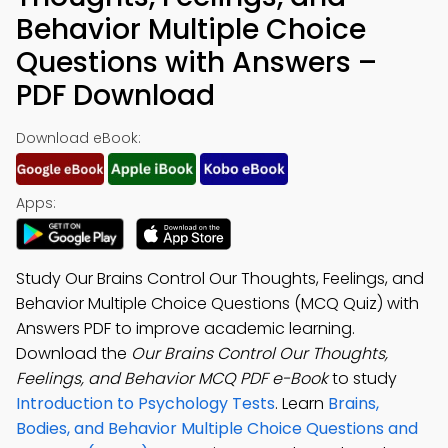
Behavior Multiple Choice
Questions with Answers –
PDF Download
Download eBook:
Apps:
Study Our Brains Control Our Thoughts, Feelings, and
Behavior Multiple Choice Questions (MCQ Quiz) with
Answers PDF to improve academic learning.
Download the
Our Brains Control Our Thoughts,
Feelings, and Behavior MCQ PDF e-Book
to study
Introduction to Psychology Tests
. Learn
Brains,
Bodies, and Behavior Multiple Choice Questions and