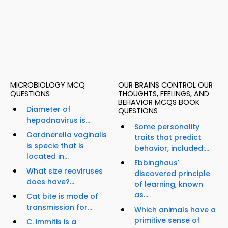
MICROBIOLOGY MCQ
OUR BRAINS CONTROL OUR
QUESTIONS
THOUGHTS, FEELINGS, AND
BEHAVIOR MCQS BOOK
Diameter of
QUESTIONS
hepadnavirus is...
Some personality
Gardnerella vaginalis
traits that predict
is specie that is
behavior, included:...
located in...
Ebbinghaus'
What size reoviruses
discovered principle
does have?...
of learning, known
as...
Cat bite is mode of
transmission for...
Which animals have a
primitive sense of
C. immitis is a