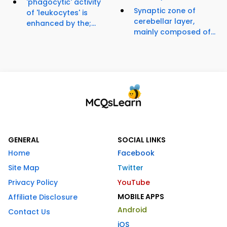
'phagocytic' activity
Synaptic zone of
of 'leukocytes' is
cerebellar layer,
enhanced by the;...
mainly composed of...
GENERAL
SOCIAL LINKS
Home
Facebook
Site Map
Twitter
Privacy Policy
YouTube
MOBILE APPS
Affiliate Disclosure
Android
Contact Us
iOS