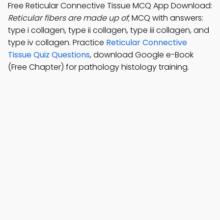
Free Reticular Connective Tissue MCQ App Download:
Reticular fibers are made up of
; MCQ with answers:
type i collagen, type ii collagen, type iii collagen, and
type iv collagen. Practice
Reticular Connective
Tissue Quiz Questions
, download Google e-Book
(Free Chapter) for pathology histology training.