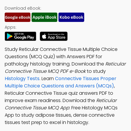
Download eBook:
Apps:
Study Reticular Connective Tissue Multiple Choice
Questions (MCQ Quiz) with Answers PDF for
pathology histology training. Download the
Reticular
Connective Tissue MCQ PDF e-Book
to study
Histology Tests
. Learn
Connective Tissues Proper
Multiple Choice Questions and Answers (MCQs)
,
Reticular Connective Tissue quiz answers PDF to
improve exam readiness. Download the
Reticular
Connective Tissue MCQ App
: Free Histology MCQs
App to study adipose tissues, dense connective
tissues test prep to excel in histology.