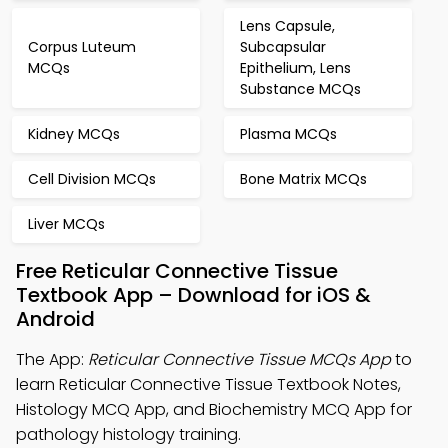
Lens Capsule,
Corpus Luteum
Subcapsular
MCQs
Epithelium, Lens
Substance MCQs
Kidney MCQs
Plasma MCQs
Cell Division MCQs
Bone Matrix MCQs
Liver MCQs
Free Reticular Connective Tissue
Textbook App – Download for iOS &
Android
The App:
Reticular Connective Tissue MCQs App
to
learn Reticular Connective Tissue Textbook Notes,
Histology MCQ App, and Biochemistry MCQ App for
pathology histology training.