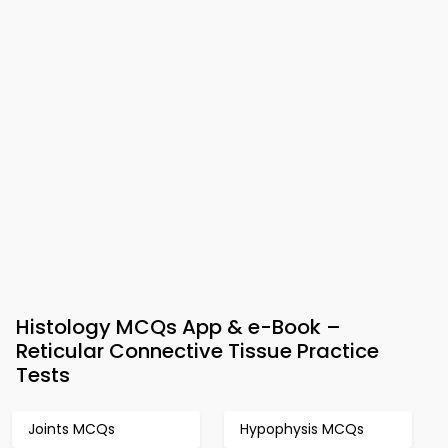
Histology MCQs App & e-Book –
Reticular Connective Tissue Practice
Tests
Joints MCQs
Hypophysis MCQs