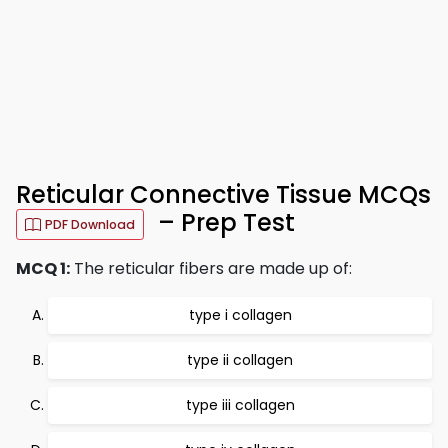
Reticular Connective Tissue MCQs
– Prep Test
PDF Download
MCQ 1:
The reticular fibers are made up of:
type i collagen
type ii collagen
type iii collagen