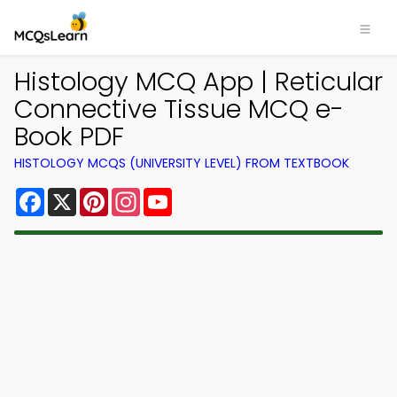
Histology MCQ App | Reticular
Connective Tissue MCQ e-
Book PDF
HISTOLOGY MCQS (UNIVERSITY LEVEL) FROM TEXTBOOK
Facebook
X
Pinterest
Instagram
YouTube