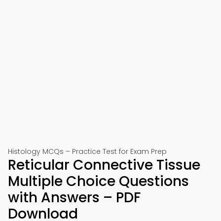
Histology MCQs – Practice Test for Exam Prep
Reticular Connective Tissue
Multiple Choice Questions
with Answers – PDF
Download