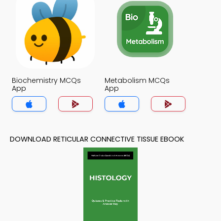
Biochemistry MCQs
Metabolism MCQs
App
App
DOWNLOAD RETICULAR CONNECTIVE TISSUE EBOOK