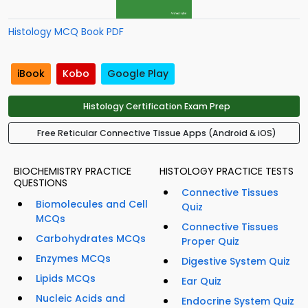
Histology MCQ Book PDF
iBook
Kobo
Google Play
Histology Certification Exam Prep
Free Reticular Connective Tissue Apps (Android & iOS)
BIOCHEMISTRY PRACTICE
HISTOLOGY PRACTICE TESTS
QUESTIONS
Connective Tissues
Biomolecules and Cell
Quiz
MCQs
Connective Tissues
Carbohydrates MCQs
Proper Quiz
Enzymes MCQs
Digestive System Quiz
Lipids MCQs
Ear Quiz
Nucleic Acids and
Endocrine System Quiz