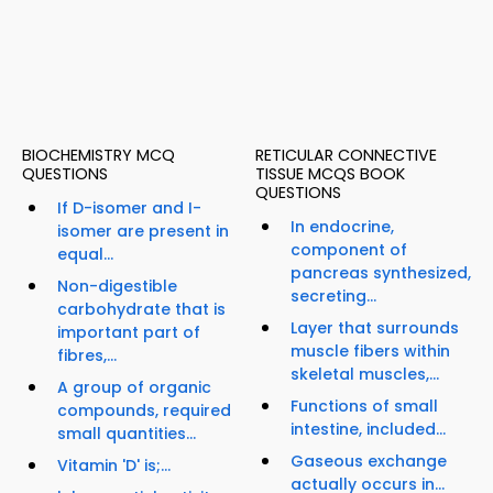
BIOCHEMISTRY MCQ
RETICULAR CONNECTIVE
QUESTIONS
TISSUE MCQS BOOK
QUESTIONS
If D-isomer and I-
In endocrine,
isomer are present in
component of
equal...
pancreas synthesized,
Non-digestible
secreting...
carbohydrate that is
Layer that surrounds
important part of
muscle fibers within
fibres,...
skeletal muscles,...
A group of organic
Functions of small
compounds, required
intestine, included...
small quantities...
Gaseous exchange
Vitamin 'D' is;...
actually occurs in...