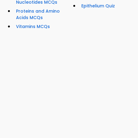
Nucleotides MCQs
Epithelium Quiz
Proteins and Amino
Acids MCQs
Vitamins MCQs