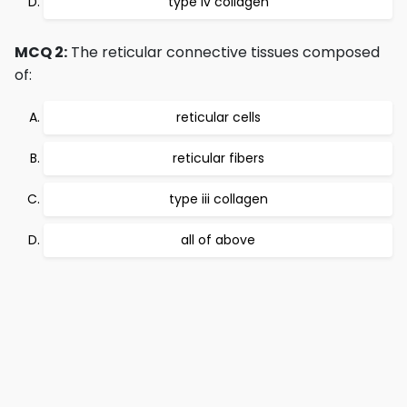
type iv collagen
MCQ 2:
The reticular connective tissues composed
of:
reticular cells
reticular fibers
type iii collagen
all of above