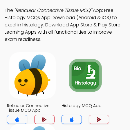
The
"Reticular Connective Tissue MCQ"
App: Free
Histology MCQs App Download (Android & iOS) to
excel in histology. Download App Store & Play Store
Learning Apps with all functionalities to improve
exam readiness.
Reticular Connective
Histology MCQ App
Tissue MCQ App