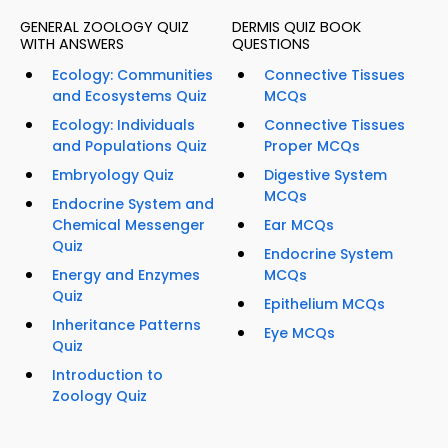
GENERAL ZOOLOGY QUIZ
DERMIS QUIZ BOOK
WITH ANSWERS
QUESTIONS
Ecology: Communities
Connective Tissues
and Ecosystems Quiz
MCQs
Ecology: Individuals
Connective Tissues
and Populations Quiz
Proper MCQs
Embryology Quiz
Digestive System
MCQs
Endocrine System and
Chemical Messenger
Ear MCQs
Quiz
Endocrine System
Energy and Enzymes
MCQs
Quiz
Epithelium MCQs
Inheritance Patterns
Eye MCQs
Quiz
Introduction to
Zoology Quiz