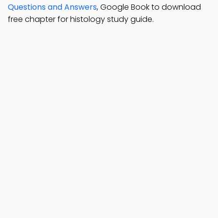
Questions and Answers
, Google Book to download
free chapter for histology study guide.