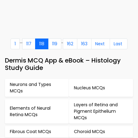
...
..
1
117
118
119
162
163
Next
Last
Dermis MCQ App & eBook – Histology
Study Guide
Neurons and Types
Nucleus MCQs
MCQs
Layers of Retina and
Elements of Neural
Pigment Epithelium
Retina MCQs
MCQs
Fibrous Coat MCQs
Choroid MCQs