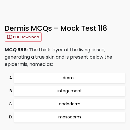
Dermis MCQs – Mock Test 118
PDF Download
MCQ 586:
The thick layer of the living tissue,
generating a true skin and is present below the
epidermis, named as:
dermis
integument
endoderm
mesoderm