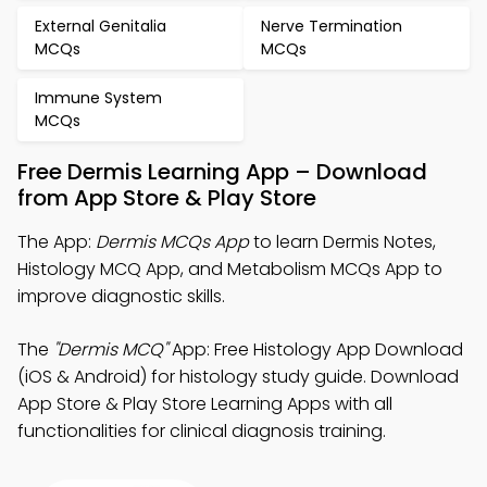
External Genitalia
Nerve Termination
MCQs
MCQs
Immune System
MCQs
Free Dermis Learning App – Download
from App Store & Play Store
The App:
Dermis MCQs App
to learn Dermis Notes,
Histology MCQ App, and Metabolism MCQs App to
improve diagnostic skills.
The
"Dermis MCQ"
App: Free Histology App Download
(iOS & Android) for histology study guide. Download
App Store & Play Store Learning Apps with all
functionalities for clinical diagnosis training.