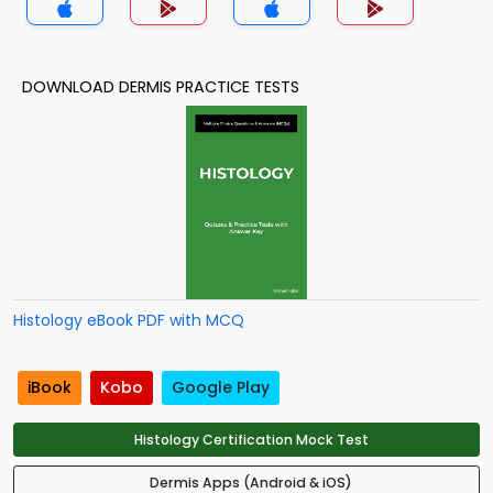
DOWNLOAD DERMIS PRACTICE TESTS
Histology eBook PDF with MCQ
iBook
Kobo
Google Play
Histology Certification Mock Test
Dermis Apps (Android & iOS)