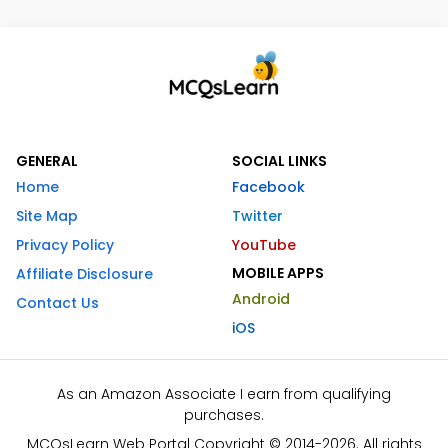
GENERAL
SOCIAL LINKS
Home
Facebook
Site Map
Twitter
Privacy Policy
YouTube
MOBILE APPS
Affiliate Disclosure
Android
Contact Us
iOS
As an Amazon Associate I earn from qualifying
purchases.
MCQsLearn Web Portal Copyright © 2014-2026. All rights