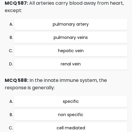
MCQ 587:
All arteries carry blood away from heart,
except:
pulmonary artery
pulmonary veins
hepatic vein
renal vein
MCQ 588:
In the innate immune system, the
response is generally:
specific
non specific
cell mediated