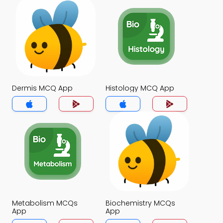
Dermis MCQ App
Histology MCQ App
Metabolism MCQs
Biochemistry MCQs
App
App