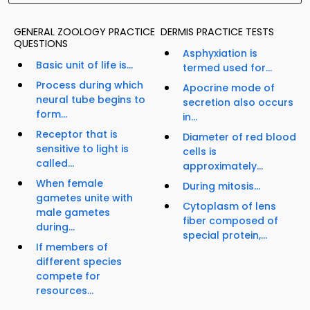
GENERAL ZOOLOGY PRACTICE
DERMIS PRACTICE TESTS
QUESTIONS
Asphyxiation is
Basic unit of life is...
termed used for...
Process during which
Apocrine mode of
neural tube begins to
secretion also occurs
form...
in...
Receptor that is
Diameter of red blood
sensitive to light is
cells is
called...
approximately...
When female
During mitosis...
gametes unite with
Cytoplasm of lens
male gametes
fiber composed of
during...
special protein,...
If members of
different species
compete for
resources...