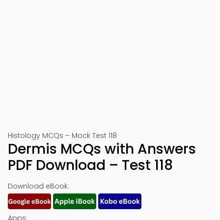
Histology MCQs – Mock Test 118
Dermis MCQs with Answers
PDF Download – Test 118
Download eBook:
Apps: