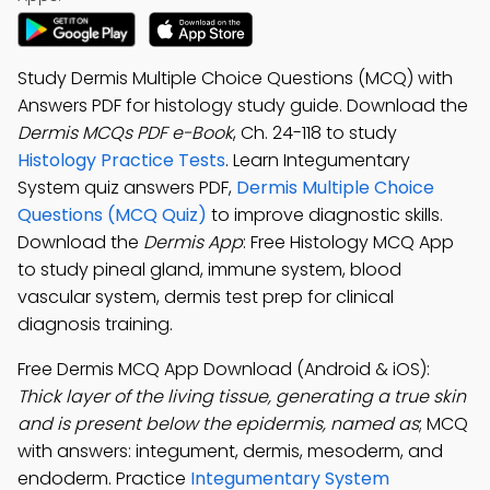
Study Dermis Multiple Choice Questions (MCQ) with
Answers PDF for histology study guide. Download the
Dermis MCQs PDF e-Book
, Ch. 24-118 to study
Histology Practice Tests
. Learn Integumentary
System quiz answers PDF,
Dermis Multiple Choice
Questions (MCQ Quiz)
to improve diagnostic skills.
Download the
Dermis App
: Free Histology MCQ App
to study pineal gland, immune system, blood
vascular system, dermis test prep for clinical
diagnosis training.
Free Dermis MCQ App Download (Android & iOS):
Thick layer of the living tissue, generating a true skin
and is present below the epidermis, named as
; MCQ
with answers: integument, dermis, mesoderm, and
endoderm. Practice
Integumentary System