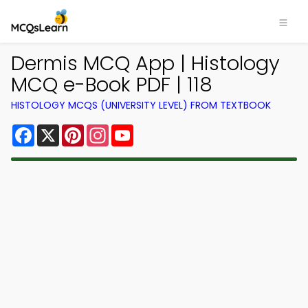
Dermis MCQ App | Histology
MCQ e-Book PDF | 118
HISTOLOGY MCQS (UNIVERSITY LEVEL) FROM TEXTBOOK
Facebook
X
Pinterest
Instagram
YouTube