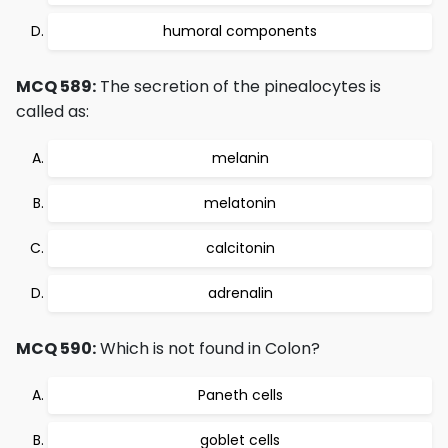
humoral components
MCQ 589:
The secretion of the pinealocytes is
called as:
melanin
melatonin
calcitonin
adrenalin
MCQ 590:
Which is not found in Colon?
Paneth cells
goblet cells