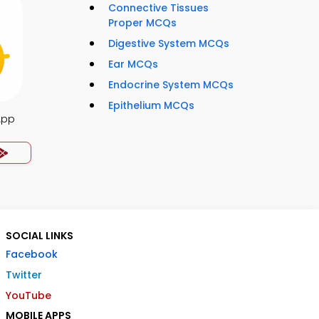
Connective Tissues
Proper MCQs
Digestive System MCQs
Ear MCQs
Endocrine System MCQs
Epithelium MCQs
App
SOCIAL LINKS
Facebook
Twitter
YouTube
MOBILE APPS