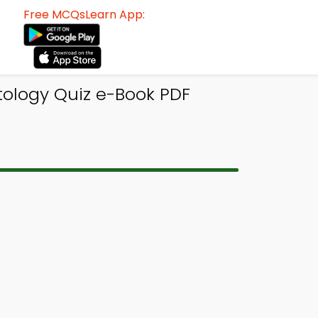
Free MCQsLearn App:
tology Quiz e-Book PDF