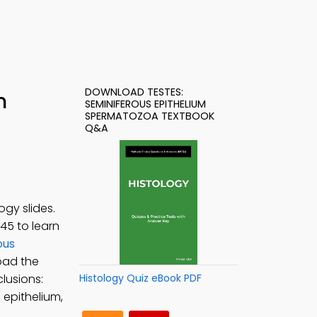
DOWNLOAD TESTES:
h
SEMINIFEROUS EPITHELIUM
SPERMATOZOA TEXTBOOK
Q&A
gy slides.
145 to learn
ous
oad the
clusions:
Histology Quiz eBook PDF
 epithelium,