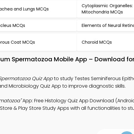
Cytoplasmic Organelles:
achea and Lungs MCQs
Mitochondria MCQs
cleus MCQs
Elements of Neural Reti
brous Coat MCQs
Choroid MCQs
helium Spermatozoa Mobile App – Download fo
 Spermatozoa Quiz App
to study Testes Seminiferous Epith
nd Microbiology Quiz App to improve diagnostic skills.
rmatozoa"
App: Free Histology Quiz App Download (Android
Store & Play Store Study Apps with all functionalities to s