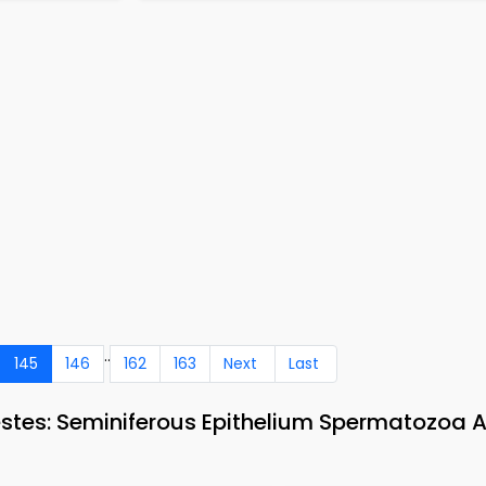
..
145
146
162
163
Next
Last
estes: Seminiferous Epithelium Spermatozoa 