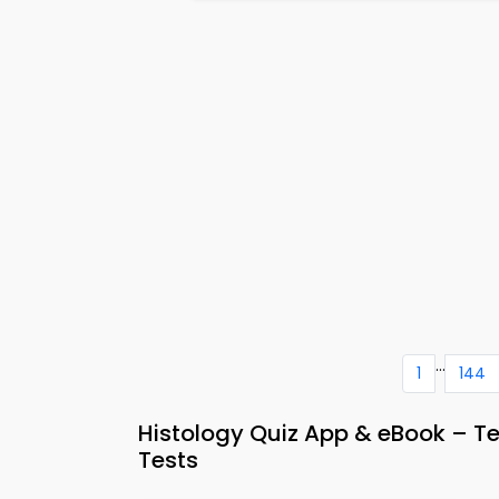
...
1
144
Histology Quiz App & eBook – T
Tests