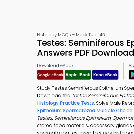
Histology MCQs – Mock Test 145
Testes: Seminiferous 
Answers PDF Download 
Download eBook:
Ap
Study Testes Seminiferous Epithelium Spe
Download the
Testes Seminiferous Epith
Histology Practice Tests
. Solve Male Rep
Epithelium Spermatozoa Multiple Choice
Testes: Seminiferous Epithelium, Sperma
stored food materials, accessory glands o
spermatozoa test prep to study histology 