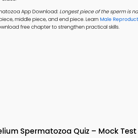
permatozoa App Download:
Longest piece of the sperm is 
 piece, middle piece, and end piece. Learn
Male Reproduct
ownload free chapter to strengthen practical skills.
helium Spermatozoa Quiz – Mock Test