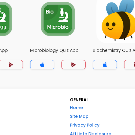
 App
Microbiology Quiz App
Biochemistry Quiz 
GENERAL
Home
Site Map
Privacy Policy
Affiliate Disclosure