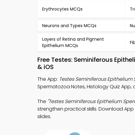
Erythrocytes MCQs
Tr
Neurons and Types MCQs
Nu
Layers of Retina and Pigment
Fi
Epithelium MCQs
Free Testes: Seminiferous Epit
& iOS
The App:
Testes Seminiferous Epithelium
Spermatozoa Notes, Histology Quiz App, a
The
"Testes Seminiferous Epithelium Spe
strengthen practical skills. Download App 
slides.