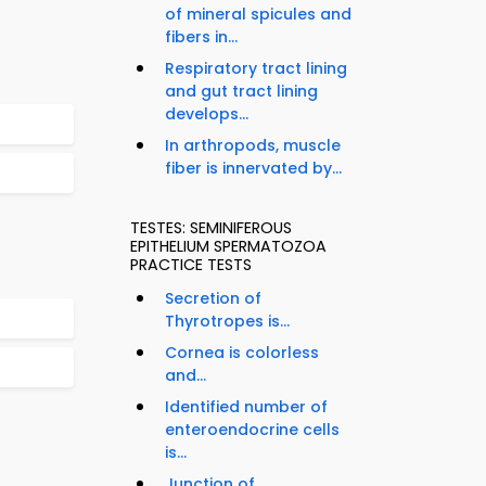
of mineral spicules and
fibers in...
Respiratory tract lining
and gut tract lining
develops...
In arthropods, muscle
fiber is innervated by...
TESTES: SEMINIFEROUS
EPITHELIUM SPERMATOZOA
PRACTICE TESTS
Secretion of
Thyrotropes is...
Cornea is colorless
and...
Identified number of
enteroendocrine cells
is...
Junction of