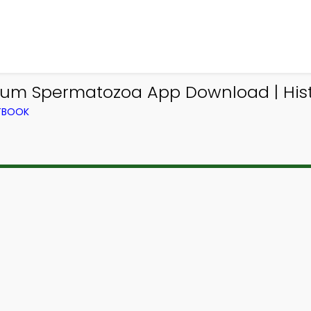
elium Spermatozoa App Download | His
XTBOOK