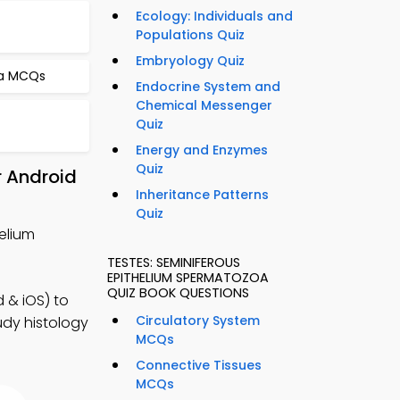
Ecology: Individuals and
Populations Quiz
Embryology Quiz
na MCQs
Endocrine System and
Chemical Messenger
Quiz
Energy and Enzymes
Quiz
r Android
Inheritance Patterns
Quiz
elium
TESTES: SEMINIFEROUS
EPITHELIUM SPERMATOZOA
QUIZ BOOK QUESTIONS
 & iOS) to
Circulatory System
tudy histology
MCQs
Connective Tissues
MCQs