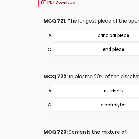
PDF Download
MCQ 721:
The longest piece of the spe
principal piece
end piece
MCQ 722:
In plasma 20% of the dissolve
nutrients
electrolytes
MCQ 723:
Semen is the mixture of: