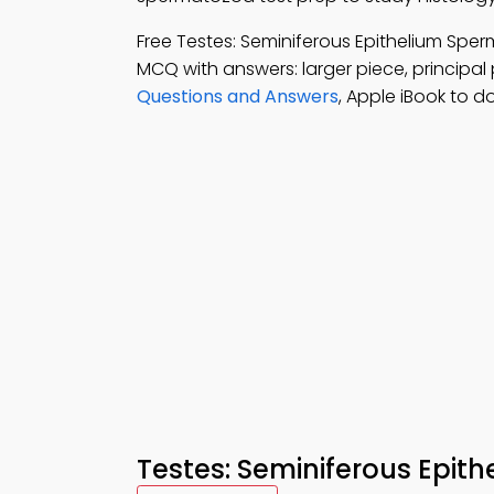
Free Testes: Seminiferous Epithelium S
MCQ with answers: larger piece, principal
Questions and Answers
, Apple iBook to d
Testes: Seminiferous Epit