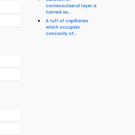
corneosclaeral layer is
named as...
A tuft of capillaries
which occupies
concavity of...