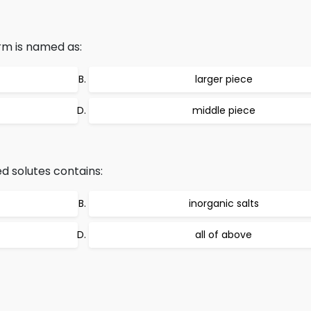
rm is named as:
larger piece
middle piece
d solutes contains:
inorganic salts
all of above