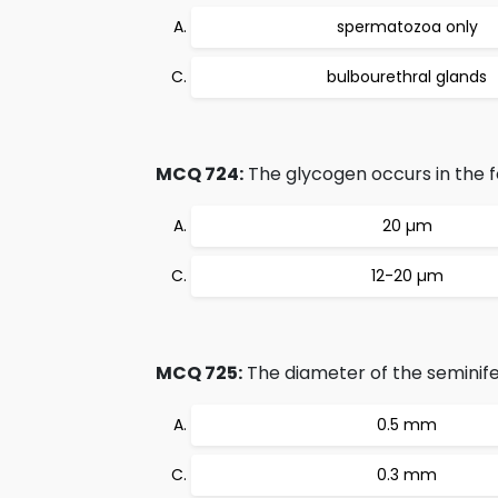
spermatozoa only
bulbourethral glands
MCQ 724:
The glycogen occurs in the f
20 µm
12-20 µm
MCQ 725:
The diameter of the seminife
0.5 mm
0.3 mm