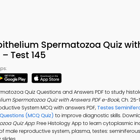
Epithelium Spermatozoa Quiz wit
– Test 145
ps:
rmatozoa Quiz Questions and Answers PDF to study histolo
elium Spermatozoa Quiz with Answers PDF e-Book
, Ch. 25-
roductive System MCQ with answers PDF,
Testes Seminifer
 Questions (MCQ Quiz)
to improve diagnostic skills. Downl
tozoa Quiz App
: Free Histology App to learn cytoplasmic in
f male reproductive system, plasma, testes: seminiferous
slides.