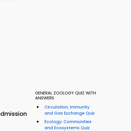
GENERAL ZOOLOGY QUIZ WITH
ANSWERS
Circulation, Immunity
Admission
and Gas Exchange Quiz
Ecology: Communities
and Ecosystems Quiz