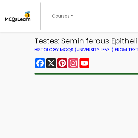
Courses
Testes: Seminiferous Epith
HISTOLOGY MCQS (UNIVERSITY LEVEL) FROM TE
Facebook
X
Pinterest
Instagram
YouTube