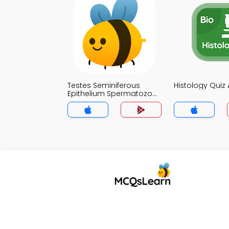
Testes Seminiferous
Histology Quiz
Epithelium Spermatozoa
Quiz App