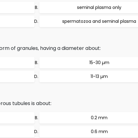
seminal plasma only
spermatozoa and seminal plasma
orm of granules, having a diameter about:
15-30 µm
11-13 µm
rous tubules is about:
0.2 mm
0.6 mm