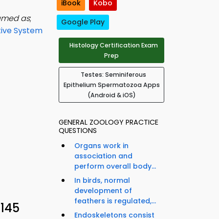
iBook
Kobo
named as
;
Google Play
ive System
Histology Certification Exam
Prep
Testes: Seminiferous
Epithelium Spermatozoa Apps
(Android & iOS)
GENERAL ZOOLOGY PRACTICE
QUESTIONS
Organs work in
association and
perform overall body...
In birds, normal
development of
feathers is regulated,...
 145
Endoskeletons consist