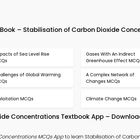
ok – Stabilisation of Carbon Dioxide Conce
pacts of Sea Level Rise
Gases With An Indirect
CQs
Greenhouse Effect MCQ
allenges of Global Warming
A Complex Network of
CQs
Changes MCQs
ploitation MCQs
Climate Change MCQs
oxide Concentrations Textbook App – Download
e Concentrations MCQs App
to learn Stabilisation of Carbo