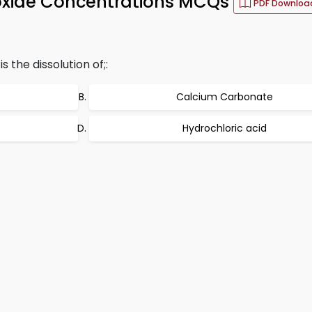
ioxide Concentrations MCQs
PDF Downloa
 the dissolution of;:
Calcium Carbonate
Hydrochloric acid