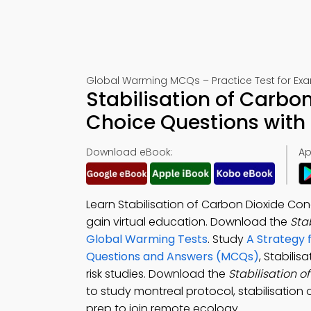
Global Warming MCQs – Practice Test for Ex
Stabilisation of Carbo
Choice Questions with
Download eBook:
Ap
Learn Stabilisation of Carbon Dioxide Co
gain virtual education. Download the
Sta
Global Warming Tests
. Study
A Strategy 
Questions and Answers (MCQs)
, Stabili
risk studies. Download the
Stabilisation 
to study montreal protocol, stabilisation
prep to join remote ecology.