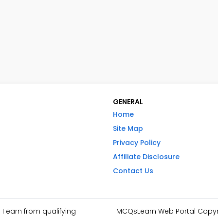
GENERAL
Home
Site Map
Privacy Policy
Affiliate Disclosure
Contact Us
I earn from qualifying
MCQsLearn Web Portal Copyrig