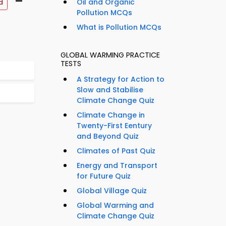
–
Oil and Organic
d
Pollution MCQs
What is Pollution MCQs
GLOBAL WARMING PRACTICE
TESTS
A Strategy for Action to
Slow and Stabilise
Climate Change Quiz
Climate Change in
Twenty-First Eentury
and Beyond Quiz
Climates of Past Quiz
Energy and Transport
for Future Quiz
Global Village Quiz
Global Warming and
Climate Change Quiz