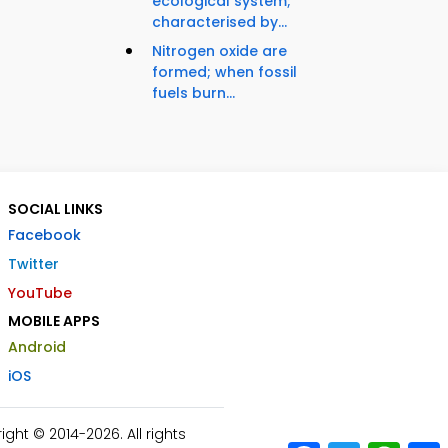
ecological system;
characterised by...
Nitrogen oxide are
formed; when fossil
fuels burn...
SOCIAL LINKS
Facebook
Twitter
YouTube
MOBILE APPS
Android
iOS
ht © 2014-2026. All rights