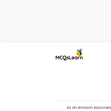
As an Amazon Associate 