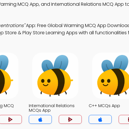
arming MCQ App, and International Relations MCQ App to 
entrations"
App: Free Global Warming MCQ App Download
Store & Play Store Learning Apps with all functionalities 
ng MCQ
International Relations
C++ MCQs App
MCQs App