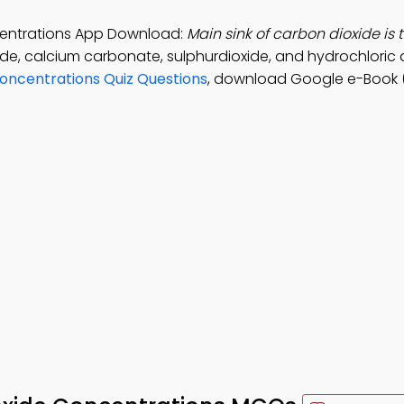
ncentrations App Download:
Main sink of carbon dioxide is 
xide, calcium carbonate, sulphurdioxide, and hydrochloric 
Concentrations Quiz Questions
, download Google e-Book 