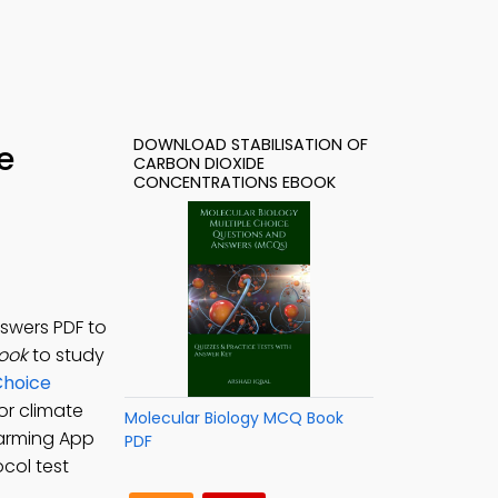
DOWNLOAD STABILISATION OF
e
CARBON DIOXIDE
CONCENTRATIONS EBOOK
nswers PDF to
Book
to study
Choice
or climate
Molecular Biology MCQ Book
Warming App
PDF
ocol test