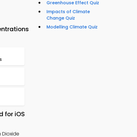
Greenhouse Effect Quiz
Impacts of Climate
Change Quiz
Modelling Climate Quiz
ntrations
s
 for iOS
n Dioxide