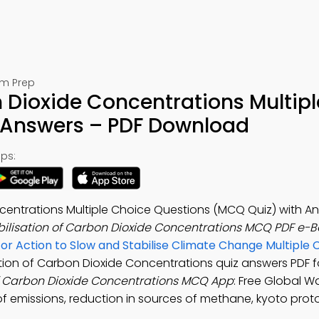
am Prep
n Dioxide Concentrations Multipl
 Answers – PDF Download
ps:
ncentrations Multiple Choice Questions (MCQ Quiz) with A
bilisation of Carbon Dioxide Concentrations MCQ PDF e-
for Action to Slow and Stabilise Climate Change Multiple 
sation of Carbon Dioxide Concentrations quiz answers PDF f
of Carbon Dioxide Concentrations MCQ App
: Free Global 
 of emissions, reduction in sources of methane, kyoto prot