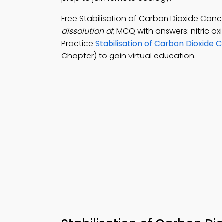
Free Stabilisation of Carbon Dioxide Co
dissolution of
; MCQ with answers: nitric o
Practice
Stabilisation of Carbon Dioxide 
Chapter) to gain virtual education.