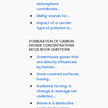
atmosphere
contributes...
DMHg' stands for;...
Impact of a certain
type of pollution is...
STABILISATION OF CARBON
DIOXIDE CONCENTRATIONS
MCQS BOOK QUESTIONS
Greenhouse gases that
are directly influenced
by human...
Snow covered surfaces,
having...
Radiative forcing; is
change in average net
radiation,...
Biome is a distinctive