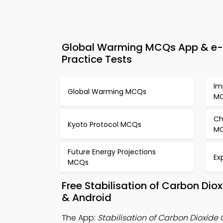
Global Warming MCQs App & e-Bo
Practice Tests
Im
Global Warming MCQs
M
Ch
Kyoto Protocol MCQs
M
Future Energy Projections
Ex
MCQs
Free Stabilisation of Carbon Di
& Android
The App:
Stabilisation of Carbon Dioxid