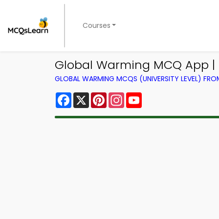
Courses
Global Warming MCQ App | S
GLOBAL WARMING MCQS (UNIVERSITY LEVEL) FR
Facebook
X
Pinterest
Instagram
YouTube