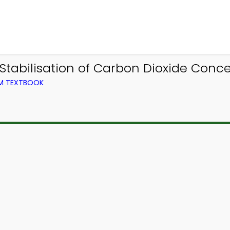
tabilisation of Carbon Dioxide Conc
OM TEXTBOOK