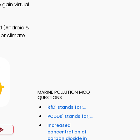
gain virtual
 (Android &
for climate
MARINE POLLUTION MCQ
QUESTIONS
RfD' stands for;...
PCDDs' stands for;...
Increased
concentration of
carbon dioxide in