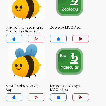
Internal Transport and
Zoology MCQ App
Circulatory System
MCQ App
MCAT Biology MCQs
Molecular Biology
App
MCQs App