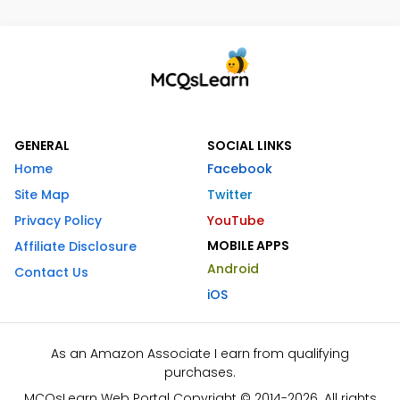
GENERAL
SOCIAL LINKS
Home
Facebook
Site Map
Twitter
Privacy Policy
YouTube
MOBILE APPS
Affiliate Disclosure
Android
Contact Us
iOS
As an Amazon Associate I earn from qualifying
purchases.
MCQsLearn Web Portal Copyright © 2014-2026. All rights