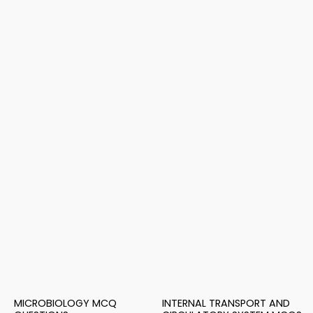
MICROBIOLOGY MCQ
INTERNAL TRANSPORT AND