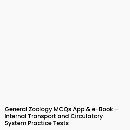
General Zoology MCQs App & e-Book –
Internal Transport and Circulatory
System Practice Tests