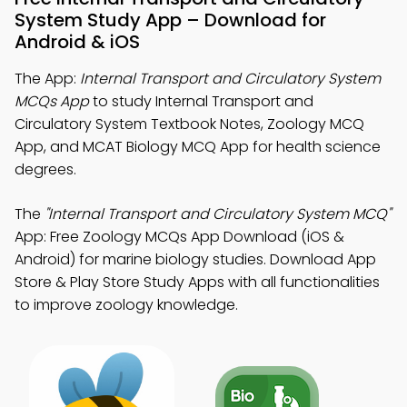
System Study App – Download for
Android & iOS
The App:
Internal Transport and Circulatory System
MCQs App
to study Internal Transport and
Circulatory System Textbook Notes, Zoology MCQ
App, and MCAT Biology MCQ App for health science
degrees.
The
"Internal Transport and Circulatory System MCQ"
App: Free Zoology MCQs App Download (iOS &
Android) for marine biology studies. Download App
Store & Play Store Study Apps with all functionalities
to improve zoology knowledge.