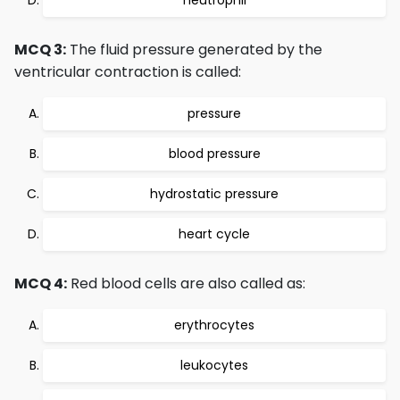
neutrophil
MCQ 3:
The fluid pressure generated by the
ventricular contraction is called:
pressure
blood pressure
hydrostatic pressure
heart cycle
MCQ 4:
Red blood cells are also called as:
erythrocytes
leukocytes