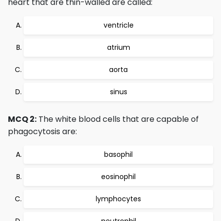
heart that are thin-walled are called:
ventricle
atrium
aorta
sinus
MCQ 2:
The white blood cells that are capable of
phagocytosis are:
basophil
eosinophil
lymphocytes