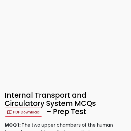
Internal Transport and
Circulatory System MCQs
– Prep Test
PDF Download
MCQ 1:
The two upper chambers of the human