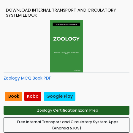
DOWNLOAD INTERNAL TRANSPORT AND CIRCULATORY
SYSTEM EBOOK
Zoology MCQ Book PDF
iBook
Kobo
Google Play
Zoology Certification Exam Prep
Free Internal Transport and Circulatory System Apps
(Android & iOS)