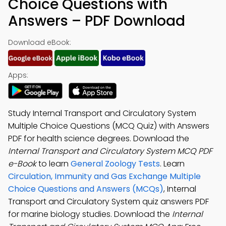
Choice Questions with
Answers – PDF Download
Download eBook:
Apps:
Study Internal Transport and Circulatory System
Multiple Choice Questions (MCQ Quiz) with Answers
PDF for health science degrees. Download the
Internal Transport and Circulatory System MCQ PDF
e-Book
to learn
General Zoology Tests
. Learn
Circulation, Immunity and Gas Exchange Multiple
Choice Questions and Answers (MCQs)
, Internal
Transport and Circulatory System quiz answers PDF
for marine biology studies. Download the
Internal