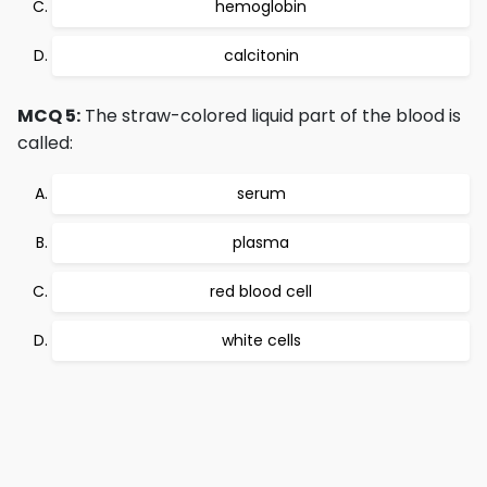
hemoglobin
calcitonin
MCQ 5:
The straw-colored liquid part of the blood is
called:
serum
plasma
red blood cell
white cells