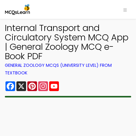
Internal Transport and
Circulatory System MCQ App
| General Zoology MCQ e-
Book PDF
GENERAL ZOOLOGY MCQS (UNIVERSITY LEVEL) FROM
TEXTBOOK
Facebook
X
Pinterest
Instagram
YouTube