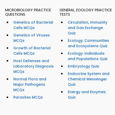
MICROBIOLOGY PRACTICE
GENERAL ZOOLOGY PRACTICE
QUESTIONS
TESTS
Genetics of Bacterial
Circulation, Immunity
Cells MCQs
and Gas Exchange
Quiz
Genetics of Viruses
MCQs
Ecology: Communities
and Ecosystems Quiz
Growth of Bacterial
Cells MCQs
Ecology: Individuals
and Populations Quiz
Host Defenses and
Laboratory Diagnosis
Embryology Quiz
MCQs
Endocrine System and
Normal Flora and
Chemical Messenger
Major Pathogens
Quiz
MCQs
Energy and Enzymes
Parasites MCQs
Quiz