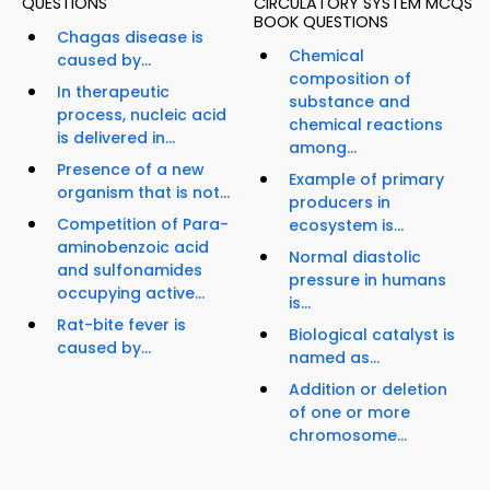
QUESTIONS
CIRCULATORY SYSTEM MCQS
BOOK QUESTIONS
Chagas disease is
Chemical
caused by...
composition of
In therapeutic
substance and
process, nucleic acid
chemical reactions
is delivered in...
among...
Presence of a new
Example of primary
organism that is not...
producers in
Competition of Para-
ecosystem is...
aminobenzoic acid
Normal diastolic
and sulfonamides
pressure in humans
occupying active...
is...
Rat-bite fever is
Biological catalyst is
caused by...
named as...
Addition or deletion
of one or more
chromosome...