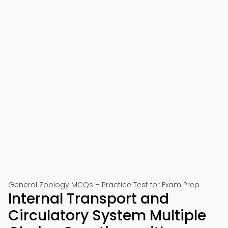
General Zoology MCQs – Practice Test for Exam Prep
Internal Transport and
Circulatory System Multiple