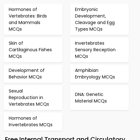
Hormones of
Embryonic
Vertebrates: Birds
Development,
and Mammals
Cleavage and Egg
MCQs
Types MCQs
Skin of
Invertebrates
Cartilaginous Fishes
Sensory Reception
MCQs
MCQs
Development of
Amphibian
Behavior MCQs
Embryology MCQs
Sexual
DNA: Genetic
Reproduction in
Material MCQs
Vertebrates MCQs
Hormones of
Invertebrates MCQs
Free Internal Transport and Circulatory