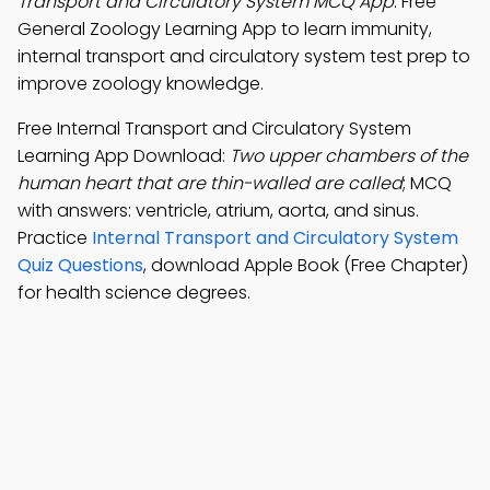
Transport and Circulatory System MCQ App
: Free
General Zoology Learning App to learn immunity,
internal transport and circulatory system test prep to
improve zoology knowledge.
Free Internal Transport and Circulatory System
Learning App Download:
Two upper chambers of the
human heart that are thin-walled are called
; MCQ
with answers: ventricle, atrium, aorta, and sinus.
Practice
Internal Transport and Circulatory System
Quiz Questions
, download Apple Book (Free Chapter)
for health science degrees.