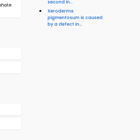
second in...
phate
Xeroderma
pigmentosum is caused
by a defect in...