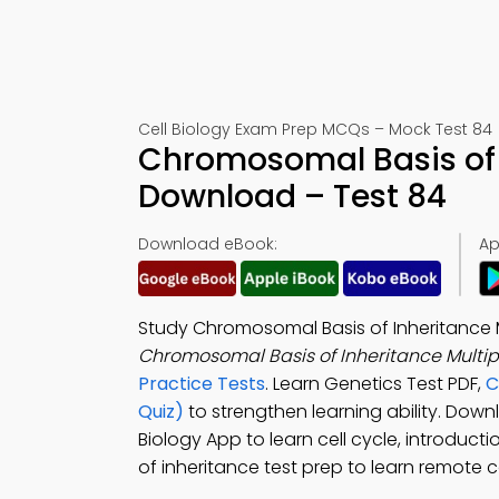
Cell Biology Exam Prep MCQs – Mock Test 84
Chromosomal Basis of 
Download – Test 84
Download eBook:
Ap
Study Chromosomal Basis of Inheritance 
Chromosomal Basis of Inheritance Multi
Practice Tests
. Learn Genetics Test PDF,
C
Quiz)
to strengthen learning ability. Dow
Biology App to learn cell cycle, introduc
of inheritance test prep to learn remote c