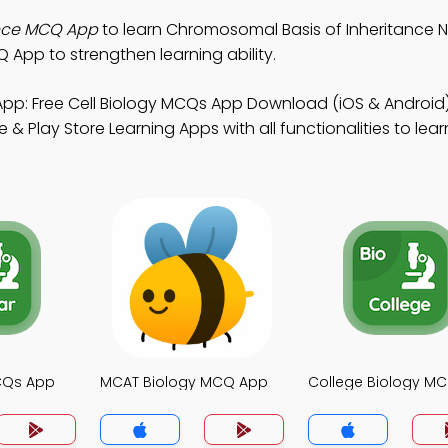
ance MCQ App
to learn Chromosomal Basis of Inheritance No
App to strengthen learning ability.
pp: Free Cell Biology MCQs App Download (iOS & Android)
 Play Store Learning Apps with all functionalities to lea
MCQs App
MCAT Biology MCQ App
College Biology M