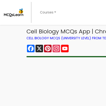
Courses
Cell Biology MCQs App | Ch
CELL BIOLOGY MCQS (UNIVERSITY LEVEL) FROM 
Facebook
X
Pinterest
Instagram
YouTube