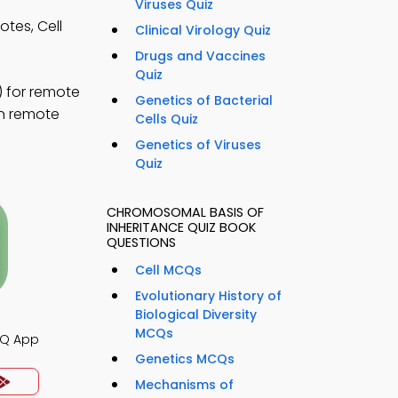
Viruses Quiz
tes, Cell
Clinical Virology Quiz
Drugs and Vaccines
Quiz
 for remote
Genetics of Bacterial
rn remote
Cells Quiz
Genetics of Viruses
Quiz
CHROMOSOMAL BASIS OF
INHERITANCE QUIZ BOOK
QUESTIONS
Cell MCQs
Evolutionary History of
Biological Diversity
MCQs
CQ App
Genetics MCQs
Mechanisms of