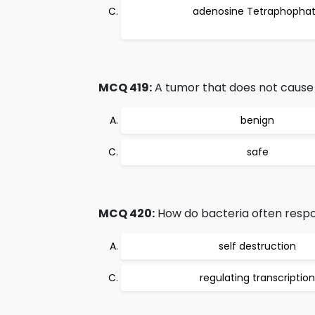
adenosine Tetraphopha
MCQ 419:
A tumor that does not cause s
benign
safe
MCQ 420:
How do bacteria often resp
self destruction
regulating transcription