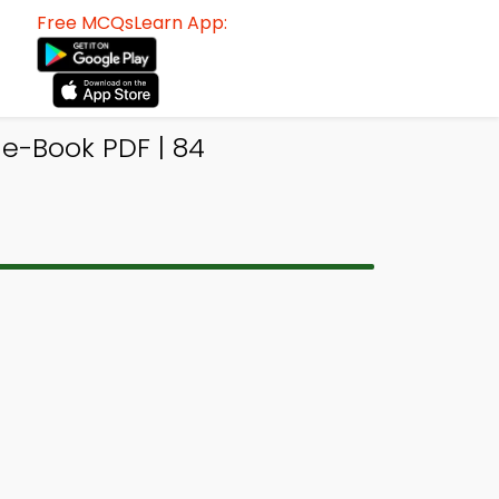
Free MCQsLearn App:
e-Book PDF | 84