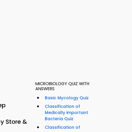
MICROBIOLOGY QUIZ WITH
ANSWERS
Basic Mycology Quiz
ep
Classification of
Medically important
Bacteria Quiz
y Store &
Classification of