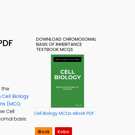
DOWNLOAD CHROMOSOMAL
PDF
BASIS OF INHERITANCE
TEXTBOOK MCQS
 the
n
Cell Biology
ions (MCQ
ree Cell
Cell Biology MCQs eBook PDF
osomal basis
iBook
Kobo