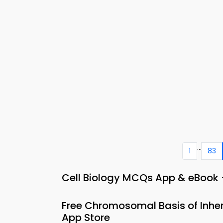
...
1
83
Cell Biology MCQs App & eBook 
Free Chromosomal Basis of Inhe
App Store