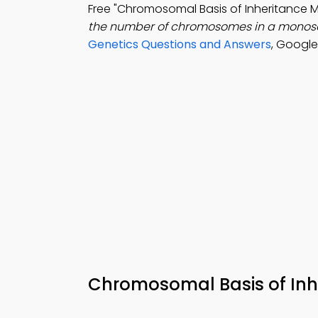
Free "Chromosomal Basis of Inheritance
the number of chromosomes in a monos
Genetics Questions and Answers
, Google
Chromosomal Basis of Inh