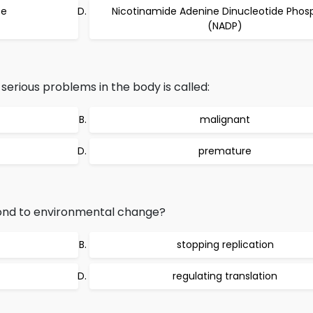
te
Nicotinamide Adenine Dinucleotide Phos
(NADP)
erious problems in the body is called:
malignant
premature
ond to environmental change?
stopping replication
regulating translation