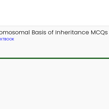
romosomal Basis of Inheritance MCQs 
TEXTBOOK