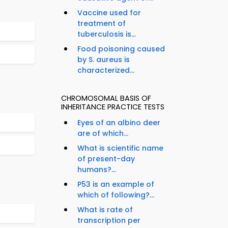
Vaccine used for
treatment of
tuberculosis is...
Food poisoning caused
by S. aureus is
characterized...
CHROMOSOMAL BASIS OF
INHERITANCE PRACTICE TESTS
Eyes of an albino deer
are of which...
What is scientific name
of present-day
humans?...
P53 is an example of
which of following?...
What is rate of
transcription per