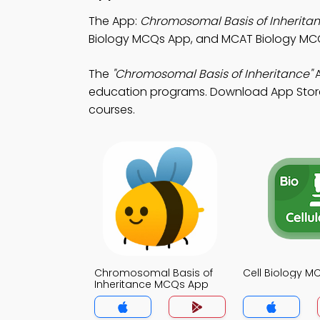
The App:
Chromosomal Basis of Inherit
Biology MCQs App, and MCAT Biology MCQ 
The
"Chromosomal Basis of Inheritance"
A
education programs. Download App Store &
courses.
Chromosomal Basis of
Cell Biology 
Inheritance MCQs App