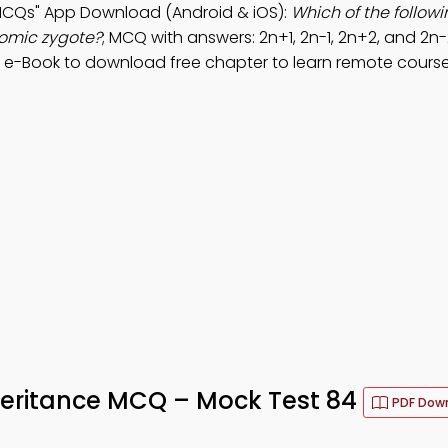
 MCQs" App Download (Android & iOS):
Which of the follow
omic zygote?
; MCQ with answers: 2n+1, 2n-1, 2n+2, and 2n-
 e-Book to download free chapter to learn remote course
eritance MCQ – Mock Test 84
PDF Dow