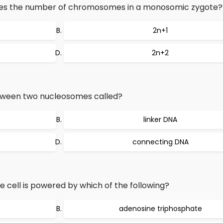
otes the number of chromosomes in a monosomic zygote?
2n+1
2n+2
etween two nucleosomes called?
linker DNA
connecting DNA
e cell is powered by which of the following?
adenosine triphosphate