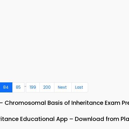
..
84
85
199
200
Next
Last
– Chromosomal Basis of Inheritance Exam Pr
ritance Educational App – Download from Pla