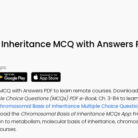
Inheritance MCQ with Answers 
ps:
MCQ with Answers PDF to learn remote courses. Download
ple Choice Questions (MCQs) PDF e-Book
, Ch. 3-84 to lear
hromosomal Basis of Inheritance Multiple Choice Quest
nload the
Chromosomal Basis of Inheritance MCQs App
: F
tion to metabolism, molecular basis of inheritance, chrom
ourses.