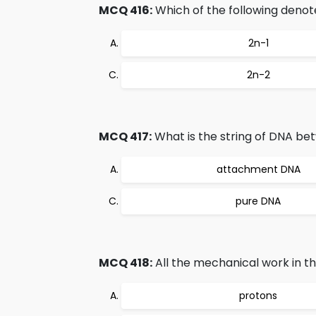
MCQ 416:
Which of the following den
2n-1
2n-2
MCQ 417:
What is the string of DNA b
attachment DNA
pure DNA
MCQ 418:
All the mechanical work in th
protons