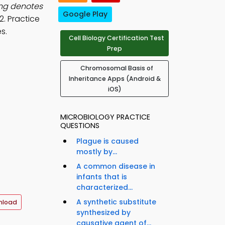
ing denotes
Google Play
2. Practice
s.
Cell Biology Certification Test
Prep
Chromosomal Basis of
Inheritance Apps (Android &
iOS)
MICROBIOLOGY PRACTICE
QUESTIONS
Plague is caused
mostly by...
A common disease in
infants that is
characterized...
A synthetic substitute
nload
synthesized by
causative agent of...