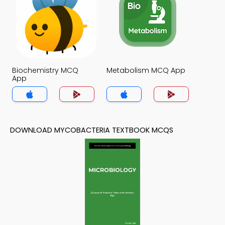
Biochemistry MCQ
Metabolism MCQ App
App
DOWNLOAD MYCOBACTERIA TEXTBOOK MCQS