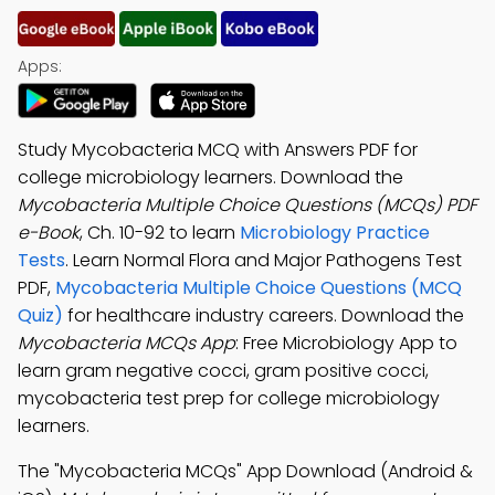
Apps:
Study Mycobacteria MCQ with Answers PDF for
college microbiology learners. Download the
Mycobacteria Multiple Choice Questions (MCQs) PDF
e-Book
, Ch. 10-92 to learn
Microbiology Practice
Tests
. Learn Normal Flora and Major Pathogens Test
PDF,
Mycobacteria Multiple Choice Questions (MCQ
Quiz)
for healthcare industry careers. Download the
Mycobacteria MCQs App
: Free Microbiology App to
learn gram negative cocci, gram positive cocci,
mycobacteria test prep for college microbiology
learners.
The "Mycobacteria MCQs" App Download (Android &