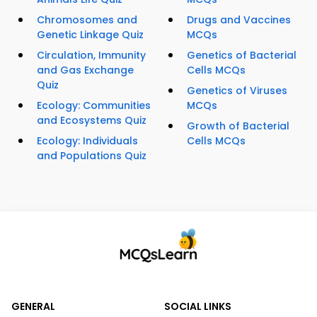
Chromosomes and
Drugs and Vaccines
Genetic Linkage Quiz
MCQs
Circulation, Immunity
Genetics of Bacterial
and Gas Exchange
Cells MCQs
Quiz
Genetics of Viruses
Ecology: Communities
MCQs
and Ecosystems Quiz
Growth of Bacterial
Ecology: Individuals
Cells MCQs
and Populations Quiz
GENERAL
SOCIAL LINKS