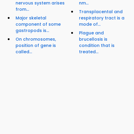
nervous system arises
nm...
from...
Transplacental and
Major skeletal
respiratory tract is a
component of some
mode of...
gastropods is...
Plague and
On chromosomes,
brucellosis is
position of gene is
condition that is
called...
treated...