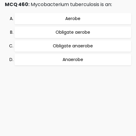
MCQ 460:
Mycobacterium tuberculosis is an:
Aerobe
Obligate aerobe
Obligate anaerobe
Anaerobe