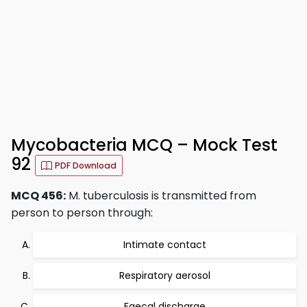
Mycobacteria MCQ – Mock Test
92
PDF Download
MCQ 456:
M. tuberculosis is transmitted from
person to person through:
Intimate contact
Respiratory aerosol
Faecal discharge