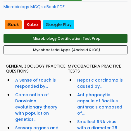
Microbiology MCQs eBook PDF
iBook
Kobo
Google Play
Microbiology Certification Test Prep
Mycobacteria Apps (Android & iOS)
GENERAL ZOOLOGY PRACTICE
MYCOBACTERIA PRACTICE
QUESTIONS
TESTS
A Sense of touch is
Hepatic carcinoma is
responded by...
caused by...
Combination of
Ant phagocytic
Darwinian
capsule of Bacillus
evolutionary theory
anthracis composed
with population
of...
genetics...
Smallest RNA virus
Sensory organs and
with a diameter 28