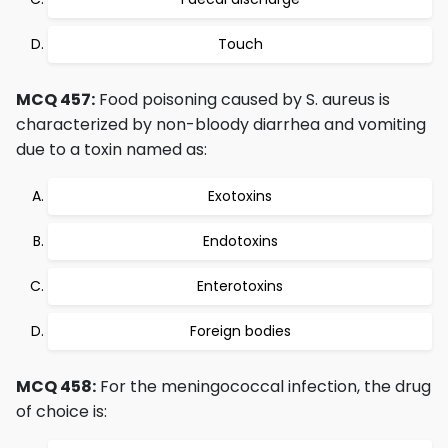
Touch
MCQ 457:
Food poisoning caused by S. aureus is
characterized by non-bloody diarrhea and vomiting
due to a toxin named as:
Exotoxins
Endotoxins
Enterotoxins
Foreign bodies
MCQ 458:
For the meningococcal infection, the drug
of choice is: