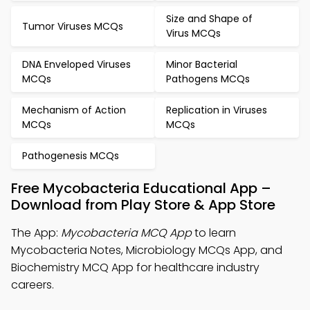
Size and Shape of
Tumor Viruses MCQs
Virus MCQs
DNA Enveloped Viruses
Minor Bacterial
MCQs
Pathogens MCQs
Mechanism of Action
Replication in Viruses
MCQs
MCQs
Pathogenesis MCQs
Free Mycobacteria Educational App –
Download from Play Store & App Store
The App:
Mycobacteria MCQ App
to learn
Mycobacteria Notes, Microbiology MCQs App, and
Biochemistry MCQ App for healthcare industry
careers.