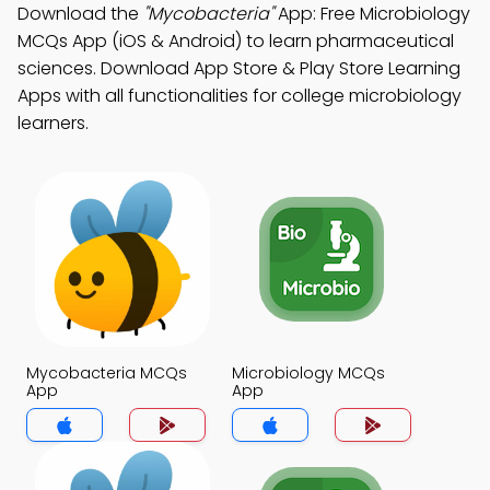
Download the
"Mycobacteria"
App: Free Microbiology
MCQs App (iOS & Android) to learn pharmaceutical
sciences. Download App Store & Play Store Learning
Apps with all functionalities for college microbiology
learners.
Mycobacteria MCQs
Microbiology MCQs
App
App