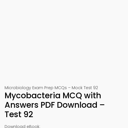
Microbiology Exam Prep MCQs – Mock Test 92
Mycobacteria MCQ with
Answers PDF Download –
Test 92
Download eBook: