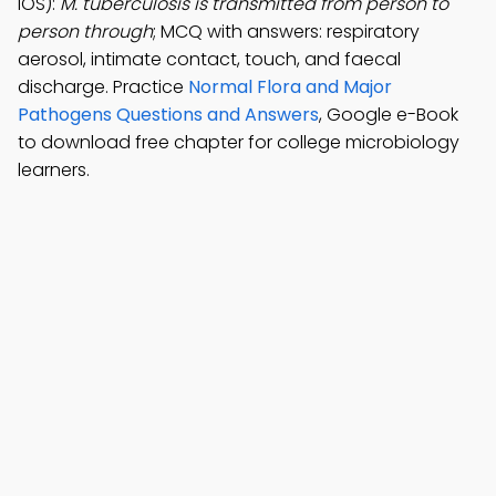
iOS):
M. tuberculosis is transmitted from person to
person through
; MCQ with answers: respiratory
aerosol, intimate contact, touch, and faecal
discharge. Practice
Normal Flora and Major
Pathogens Questions and Answers
, Google e-Book
to download free chapter for college microbiology
learners.