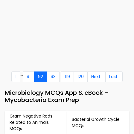
...
..
1
91
92
93
119
120
Next
Last
Microbiology MCQs App & eBook –
Mycobacteria Exam Prep
Gram Negative Rods
Bacterial Growth Cycle
Related to Animals
MCQs
MCQs