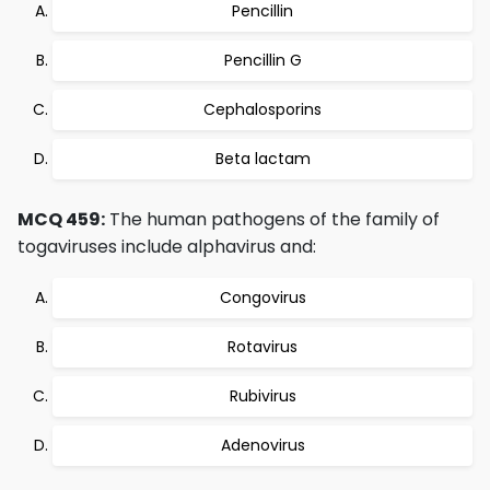
Pencillin
Pencillin G
Cephalosporins
Beta lactam
MCQ 459:
The human pathogens of the family of
togaviruses include alphavirus and:
Congovirus
Rotavirus
Rubivirus
Adenovirus