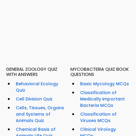
GENERAL ZOOLOGY QUIZ
MYCOBACTERIA QUIZ BOOK
WITH ANSWERS
QUESTIONS
Behavioral Ecology
Basic Mycology MCQs
Quiz
Classification of
Cell Division Quiz
Medically important
Bacteria MCQs
Cells, Tissues, Organs
and Systems of
Classification of
Animals Quiz
Viruses MCQs
Chemical Basis of
Clinical Virology
Animals Life Quiz
MCQs