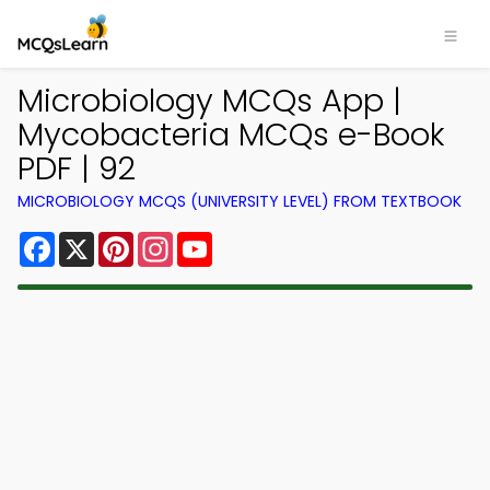
Microbiology MCQs App |
Mycobacteria MCQs e-Book
PDF | 92
MICROBIOLOGY MCQS (UNIVERSITY LEVEL) FROM TEXTBOOK
Facebook
X
Pinterest
Instagram
YouTube