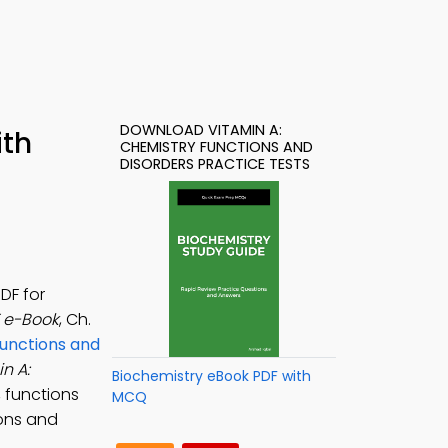
DOWNLOAD VITAMIN A:
ith
CHEMISTRY FUNCTIONS AND
DISORDERS PRACTICE TESTS
DF for
F e-Book
, Ch.
unctions and
n A:
Biochemistry eBook PDF with
, functions
MCQ
ions and