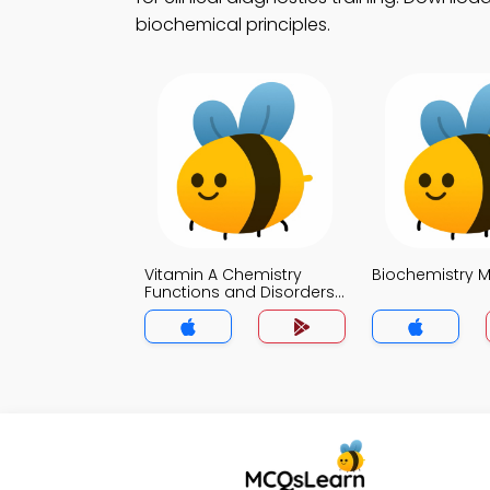
biochemical principles.
Vitamin A Chemistry
Biochemistry 
Functions and Disorders
MCQ App