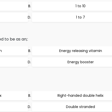
1 to 10
1 to 7
d to be as an;:
n
Energy releasing vitamin
Energy booster
x
Right-handed double helix
Double stranded