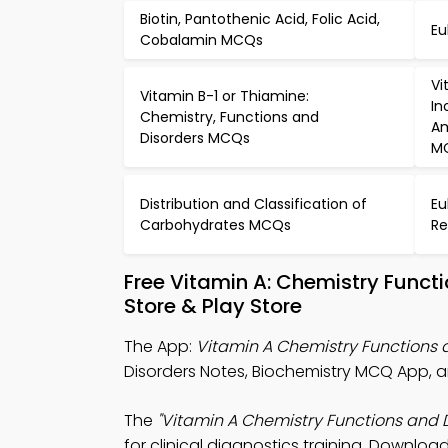
Biotin, Pantothenic Acid, Folic Acid,
Eu
Cobalamin MCQs
Vi
Vitamin B-1 or Thiamine:
In
Chemistry, Functions and
Am
Disorders MCQs
M
Distribution and Classification of
Eu
Carbohydrates MCQs
Re
Free Vitamin A: Chemistry Func
Store & Play Store
The App:
Vitamin A Chemistry Functions
Disorders Notes, Biochemistry MCQ App, 
The
"Vitamin A Chemistry Functions and 
for clinical diagnostics training. Download