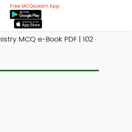
Free MCQsLearn App:
istry MCQ e-Book PDF | 102