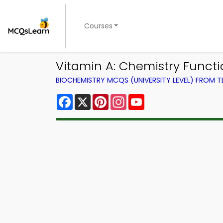
Courses
Vitamin A: Chemistry Funct
BIOCHEMISTRY MCQS (UNIVERSITY LEVEL) FROM 
Facebook
X
Pinterest
Instagram
YouTube