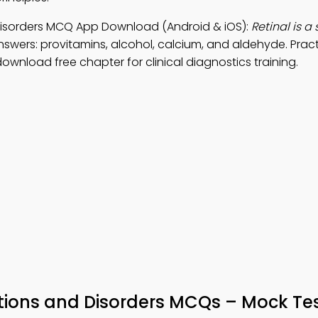
 Disorders MCQ App Download (Android & iOS):
Retinal is a 
nswers: provitamins, alcohol, calcium, and aldehyde. Prac
ownload free chapter for clinical diagnostics training.
tions and Disorders MCQs – Mock Tes