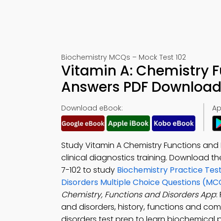
Biochemistry MCQs – Mock Test 102
Vitamin A: Chemistry 
Answers PDF Download 
Download eBook:
Ap
Study Vitamin A Chemistry Functions and 
clinical diagnostics training. Download t
7-102 to study
Biochemistry Practice Tes
Disorders Multiple Choice Questions (MC
Chemistry, Functions and Disorders App
:
and disorders, history, functions and comp
disorders test prep to learn biochemical p