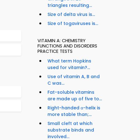
triangles resulting...
Size of delta virus is...
Size of togaviruses is...
VITAMIN A: CHEMISTRY
FUNCTIONS AND DISORDERS
PRACTICE TESTS
What term Hopkins
used for vitamin?...
Use of vitamin A, B and
C was...
Fat-soluble vitamins
are made up of five to...
Right-handed α-helix is
more stable than;...
Small cleft at which
substrate binds and
involved...