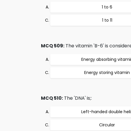
1 to 6
1 to 11
MCQ 509:
The vitamin 'B-6' is considere
Energy absorbing vitami
Energy storing vitamin
MCQ 510:
The 'DNA' is;:
Left-handed double heli
Circular