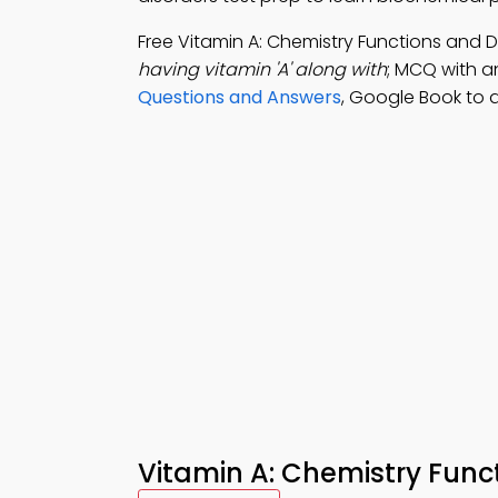
Free Vitamin A: Chemistry Functions and
having vitamin 'A' along with
; MCQ with a
Questions and Answers
, Google Book to d
Vitamin A: Chemistry Func