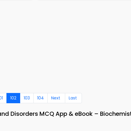
01
102
103
104
Next
Last
 and Disorders MCQ App & eBook – Biochemis