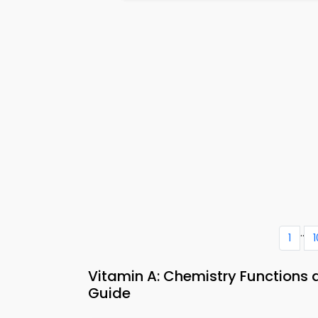
..
1
1
Vitamin A: Chemistry Functions
Guide