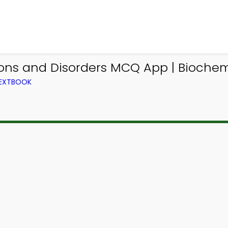
ions and Disorders MCQ App | Biochem
TEXTBOOK