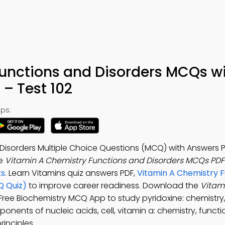
Functions and Disorders MCQs w
– Test 102
ps:
Disorders Multiple Choice Questions (MCQ) with Answers P
he
Vitamin A Chemistry Functions and Disorders MCQs PD
ts
. Learn Vitamins quiz answers PDF,
Vitamin A Chemistry F
Q Quiz)
to improve career readiness. Download the
Vitami
 Free Biochemistry MCQ App to study pyridoxine: chemistry
onents of nucleic acids, cell, vitamin a: chemistry, funct
rinciples.