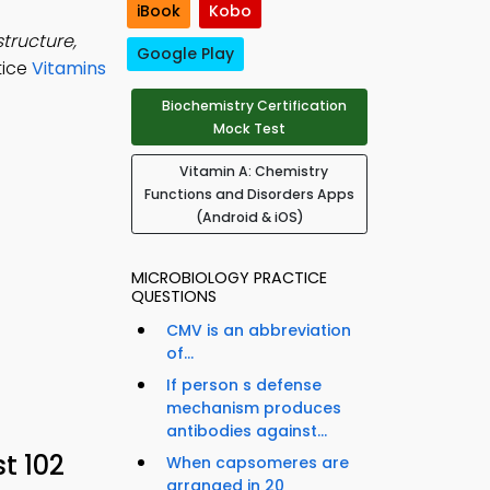
iBook
Kobo
structure,
Google Play
tice
Vitamins
Biochemistry Certification
Mock Test
Vitamin A: Chemistry
Functions and Disorders Apps
(Android & iOS)
MICROBIOLOGY PRACTICE
QUESTIONS
CMV is an abbreviation
of...
If person s defense
mechanism produces
antibodies against...
t 102
When capsomeres are
arranged in 20