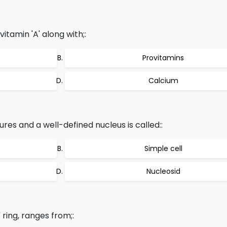
vitamin 'A' along with;:
Provitamins
Calcium
res and a well-defined nucleus is called::
Simple cell
Nucleosid
 ring, ranges from;: