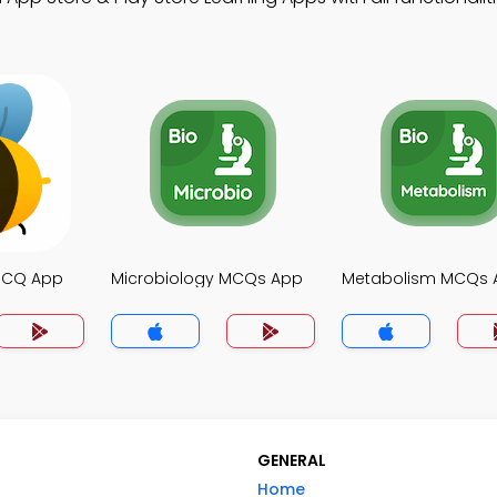
MCQ App
Microbiology MCQs App
Metabolism MCQs 
GENERAL
Home