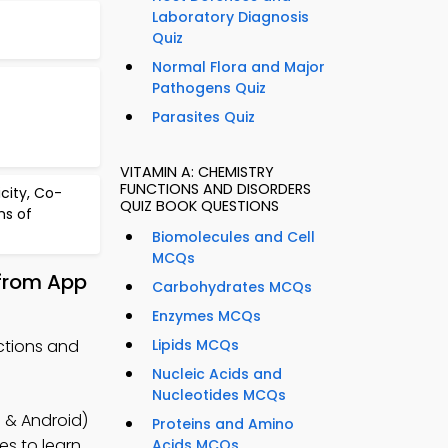
Laboratory Diagnosis
Quiz
Normal Flora and Major
Pathogens Quiz
Parasites Quiz
VITAMIN A: CHEMISTRY
FUNCTIONS AND DISORDERS
icity, Co-
QUIZ BOOK QUESTIONS
s of
Biomolecules and Cell
MCQs
 from App
Carbohydrates MCQs
Enzymes MCQs
ctions and
Lipids MCQs
Nucleic Acids and
Nucleotides MCQs
 & Android)
Proteins and Amino
es to learn
Acids MCQs