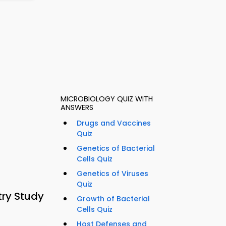
MICROBIOLOGY QUIZ WITH
ANSWERS
Drugs and Vaccines
Quiz
Genetics of Bacterial
Cells Quiz
Genetics of Viruses
Quiz
try Study
Growth of Bacterial
Cells Quiz
Host Defenses and