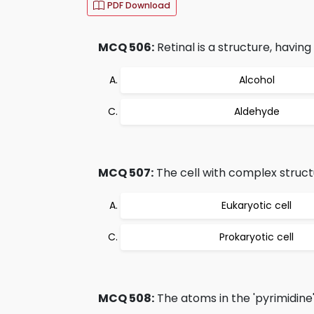
PDF Download
MCQ 506:
Retinal is a structure, having 
Alcohol
Aldehyde
MCQ 507:
The cell with complex structu
Eukaryotic cell
Prokaryotic cell
MCQ 508:
The atoms in the 'pyrimidine'