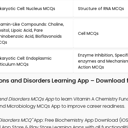
karyotic Cell: Nucleus MCQs
Structure of RNA MCQs
tamin-Like Compounds: Choline,
ositol, Lipoic Acid, Pare
Cell MCQs
inobenzoic Acid, Bioflavonoids
CQs
Enzyme Inhibition, Specif
karyotic Cell: Endoplasmic
enzymes and Mechanism
ticulum MCQs
Action MCQs
tions and Disorders Learning App – Download
 and Disorders MCQs App
to learn Vitamin A Chemistry Fun
and Microbiology MCQs App to improve career readiness.
Disorders MCQ"
App: Free Biochemistry App Download (iOS
 App Store & Play Store Learning Apps with all functionaliti