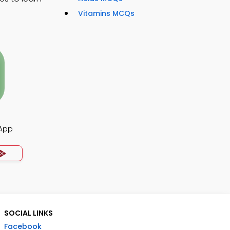
Vitamins MCQs
App
SOCIAL LINKS
Facebook