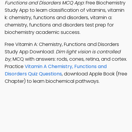
Functions and Disorders MCQ App
: Free Biochemistry
Study App to learn classification of vitamins, vitamin
k: chemistry, functions and disorders, vitamin a:
chemistry, functions and disorders test prep for
biochemistry academic success.
Free Vitamin A: Chemistry, Functions and Disorders
Study App Download:
Dim light vision is controlled
by
; MCQ with answers: rods, cones, retina, and cortex.
Practice
Vitamin A Chemistry, Functions and
Disorders Quiz Questions
, download Apple Book (Free
Chapter) to learn biochemical pathways.