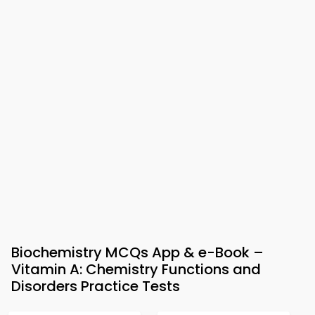
Biochemistry MCQs App & e-Book –
Vitamin A: Chemistry Functions and
Disorders Practice Tests