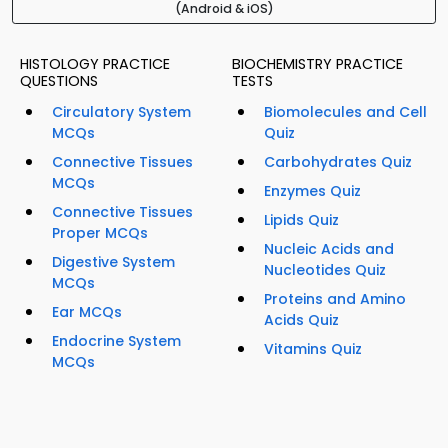
(Android & iOS)
HISTOLOGY PRACTICE
BIOCHEMISTRY PRACTICE
QUESTIONS
TESTS
Circulatory System
Biomolecules and Cell
MCQs
Quiz
Connective Tissues
Carbohydrates Quiz
MCQs
Enzymes Quiz
Connective Tissues
Lipids Quiz
Proper MCQs
Nucleic Acids and
Digestive System
Nucleotides Quiz
MCQs
Proteins and Amino
Ear MCQs
Acids Quiz
Endocrine System
Vitamins Quiz
MCQs