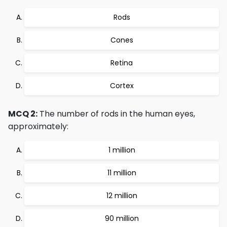
Rods
Cones
Retina
Cortex
MCQ 2:
The number of rods in the human eyes,
approximately:
1 million
11 million
12 million
90 million