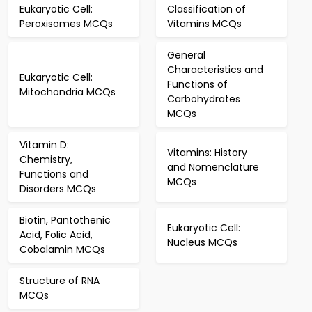
Eukaryotic Cell:
Classification of
Peroxisomes MCQs
Vitamins MCQs
General
Characteristics and
Eukaryotic Cell:
Functions of
Mitochondria MCQs
Carbohydrates
MCQs
Vitamin D:
Vitamins: History
Chemistry,
and Nomenclature
Functions and
MCQs
Disorders MCQs
Biotin, Pantothenic
Eukaryotic Cell:
Acid, Folic Acid,
Nucleus MCQs
Cobalamin MCQs
Structure of RNA
MCQs