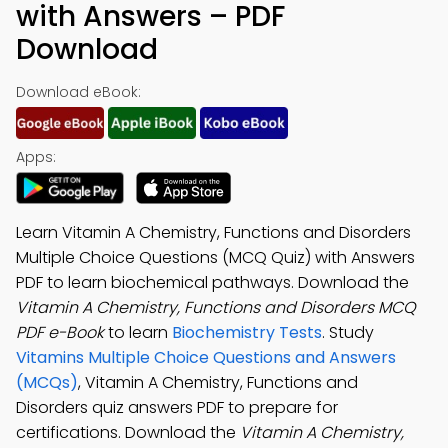
with Answers – PDF
Download
Download eBook:
Apps:
Learn Vitamin A Chemistry, Functions and Disorders
Multiple Choice Questions (MCQ Quiz) with Answers
PDF to learn biochemical pathways. Download the
Vitamin A Chemistry, Functions and Disorders MCQ
PDF e-Book
to learn
Biochemistry Tests
. Study
Vitamins Multiple Choice Questions and Answers
(MCQs)
, Vitamin A Chemistry, Functions and
Disorders quiz answers PDF to prepare for
certifications. Download the
Vitamin A Chemistry,