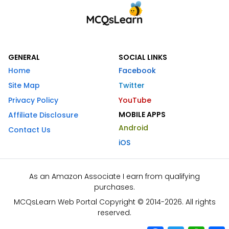
GENERAL
SOCIAL LINKS
Home
Facebook
Site Map
Twitter
Privacy Policy
YouTube
MOBILE APPS
Affiliate Disclosure
Android
Contact Us
iOS
As an Amazon Associate I earn from qualifying
purchases.
MCQsLearn Web Portal Copyright © 2014-2026. All rights
reserved.