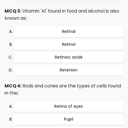
MCQ 3:
Vitamin 'A1' found in food and alcohol is also
known as::
Retinal
Retinol
Retinoic acids
Retenion
MCQ 4:
Rods and cones are the types of cells found
in the;:
Retina of eyes
Pupil