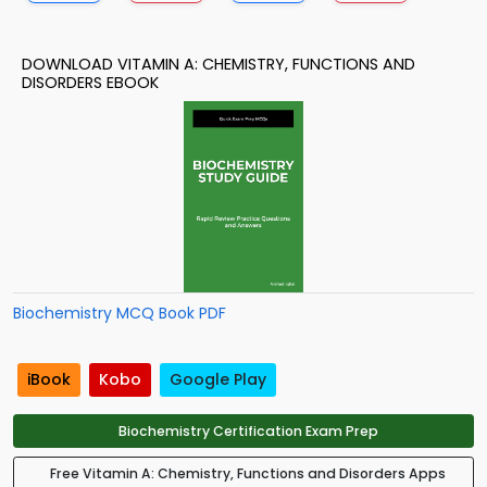
DOWNLOAD VITAMIN A: CHEMISTRY, FUNCTIONS AND
DISORDERS EBOOK
Biochemistry MCQ Book PDF
iBook
Kobo
Google Play
Biochemistry Certification Exam Prep
Free Vitamin A: Chemistry, Functions and Disorders Apps