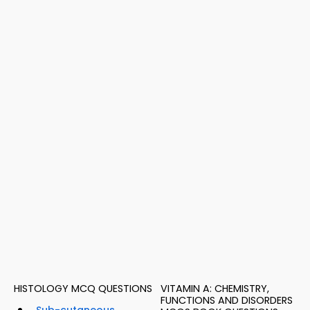
HISTOLOGY MCQ QUESTIONS
VITAMIN A: CHEMISTRY,
FUNCTIONS AND DISORDERS