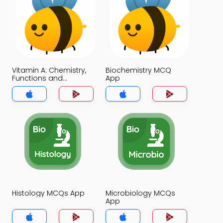
Vitamin A: Chemistry,
Biochemistry MCQ
Functions and
App
Disorders MCQ App
Histology MCQs App
Microbiology MCQs
App