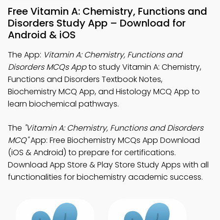
Free Vitamin A: Chemistry, Functions and
Disorders Study App – Download for
Android & iOS
The App:
Vitamin A: Chemistry, Functions and
Disorders MCQs App
to study Vitamin A: Chemistry,
Functions and Disorders Textbook Notes,
Biochemistry MCQ App, and Histology MCQ App to
learn biochemical pathways.
The
"Vitamin A: Chemistry, Functions and Disorders
MCQ"
App: Free Biochemistry MCQs App Download
(iOS & Android) to prepare for certifications.
Download App Store & Play Store Study Apps with all
functionalities for biochemistry academic success.