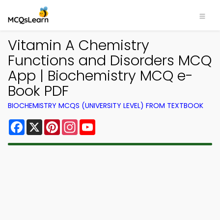
Vitamin A Chemistry
Functions and Disorders MCQ
App | Biochemistry MCQ e-
Book PDF
BIOCHEMISTRY MCQS (UNIVERSITY LEVEL) FROM TEXTBOOK
Facebook
X
Pinterest
Instagram
YouTube