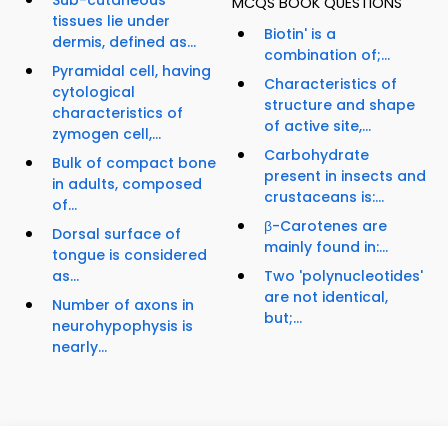
Sub-cutaneous
MCQS BOOK QUESTIONS
tissues lie under
Biotin' is a
dermis, defined as...
combination of;...
Pyramidal cell, having
Characteristics of
cytological
structure and shape
characteristics of
of active site,...
zymogen cell,...
Carbohydrate
Bulk of compact bone
present in insects and
in adults, composed
crustaceans is:...
of...
β-Carotenes are
Dorsal surface of
mainly found in:...
tongue is considered
as...
Two 'polynucleotides'
are not identical,
Number of axons in
but;...
neurohypophysis is
nearly...