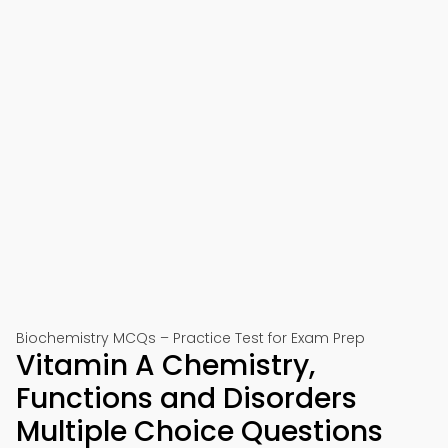
Biochemistry MCQs – Practice Test for Exam Prep
Vitamin A Chemistry,
Functions and Disorders
Multiple Choice Questions