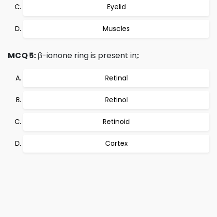
Eyelid
Muscles
MCQ 5:
β-ionone ring is present in;:
Retinal
Retinol
Retinoid
Cortex