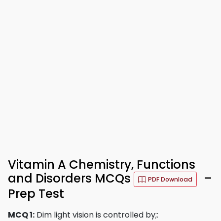
Vitamin A Chemistry, Functions
and Disorders MCQs
–
PDF Download
Prep Test
MCQ 1:
Dim light vision is controlled by;: