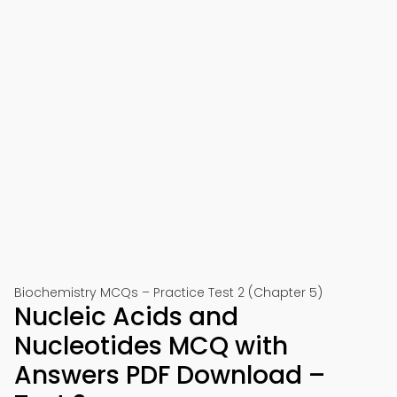
Biochemistry MCQs – Practice Test 2 (Chapter 5)
Nucleic Acids and
Nucleotides MCQ with
Answers PDF Download –