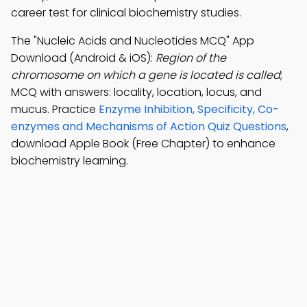
career test for clinical biochemistry studies.
The "Nucleic Acids and Nucleotides MCQ" App
Download (Android & iOS):
Region of the
chromosome on which a gene is located is called
;
MCQ with answers: locality, location, locus, and
mucus. Practice
Enzyme Inhibition, Specificity, Co-
enzymes and Mechanisms of Action Quiz Questions
,
download Apple Book (Free Chapter) to enhance
biochemistry learning.