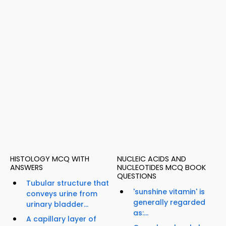
HISTOLOGY MCQ WITH
NUCLEIC ACIDS AND
ANSWERS
NUCLEOTIDES MCQ BOOK
QUESTIONS
Tubular structure that
'sunshine vitamin' is
conveys urine from
generally regarded
urinary bladder...
as:...
A capillary layer of