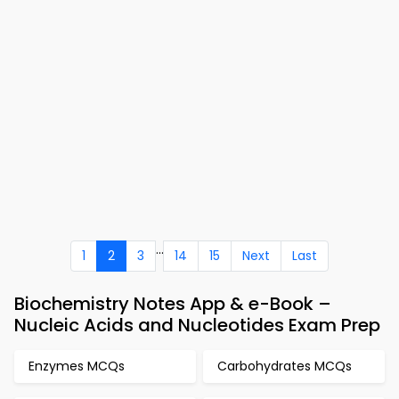
...
1
2
3
14
15
Next
Last
Biochemistry Notes App & e-Book –
Nucleic Acids and Nucleotides Exam Prep
Enzymes MCQs
Carbohydrates MCQs