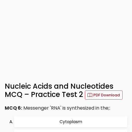
Nucleic Acids and Nucleotides
MCQ – Practice Test 2
PDF Download
MCQ 6:
Messenger 'RNA' is synthesized in the;:
Cytoplasm