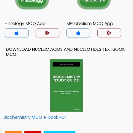
Histology MCQ App
Metabolism MCQ App
DOWNLOAD NUCLEIC ACIDS AND NUCLEOTIDES TEXTBOOK
MCQ
Biochemistry MCQ e-Book PDF