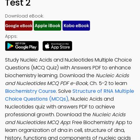
Test 2
Download eBook:
Apps:
Study Nucleic Acids and Nucleotides Multiple Choice
Questions (MCQ Quiz) with Answers PDF to enhance
biochemistry learning. Download the
Nucleic Acids
and Nucleotides MCQ PDF e-Book
, Ch. 5-2 to learn
Biochemistry Course
. Solve
Structure of RNA Multiple
Choice Questions (MCQs)
, Nucleic Acids and
Nucleotides quiz with answers PDF to achieve
professional growth. Download the
Nucleic Acids
and Nucleotides MCQ App
: Free Biochemistry App to
learn organization of dna in cell, structure of dna,
history, functions and components of nucleic acids