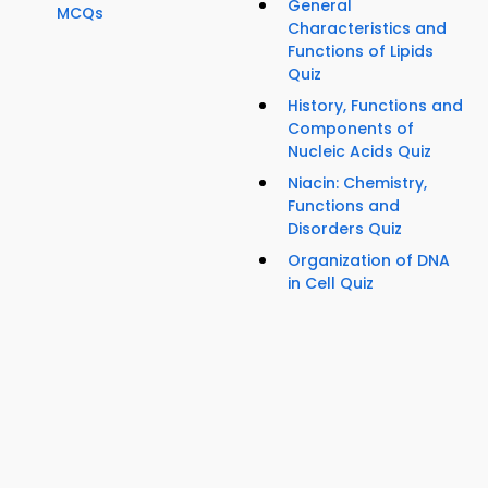
General
MCQs
Characteristics and
Functions of Lipids
Quiz
History, Functions and
Components of
Nucleic Acids Quiz
Niacin: Chemistry,
Functions and
Disorders Quiz
Organization of DNA
in Cell Quiz