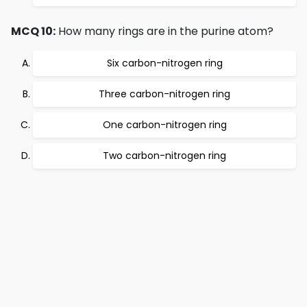
MCQ 10:
How many rings are in the purine atom?
Six carbon-nitrogen ring
Three carbon-nitrogen ring
One carbon-nitrogen ring
Two carbon-nitrogen ring