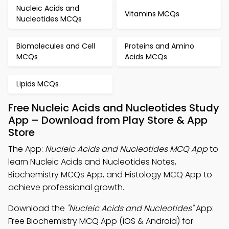
Nucleic Acids and
Vitamins MCQs
Nucleotides MCQs
Biomolecules and Cell
Proteins and Amino
MCQs
Acids MCQs
Lipids MCQs
Free Nucleic Acids and Nucleotides Study
App – Download from Play Store & App
Store
The App:
Nucleic Acids and Nucleotides MCQ App
to
learn Nucleic Acids and Nucleotides Notes,
Biochemistry MCQs App, and Histology MCQ App to
achieve professional growth.
Download the
"Nucleic Acids and Nucleotides"
App:
Free Biochemistry MCQ App (iOS & Android) for