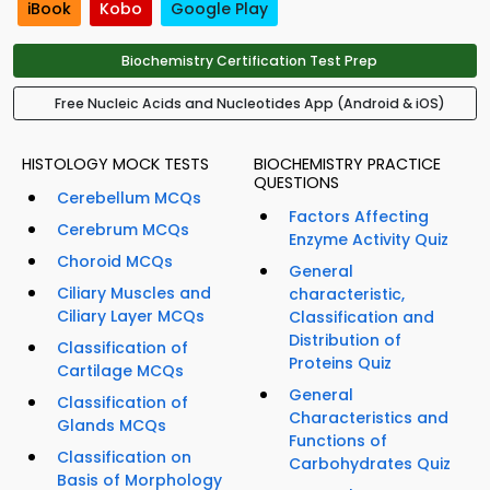
iBook
Kobo
Google Play
Biochemistry Certification Test Prep
Free Nucleic Acids and Nucleotides App (Android & iOS)
HISTOLOGY MOCK TESTS
BIOCHEMISTRY PRACTICE
QUESTIONS
Cerebellum MCQs
Factors Affecting
Cerebrum MCQs
Enzyme Activity Quiz
Choroid MCQs
General
Ciliary Muscles and
characteristic,
Ciliary Layer MCQs
Classification and
Distribution of
Classification of
Proteins Quiz
Cartilage MCQs
General
Classification of
Characteristics and
Glands MCQs
Functions of
Classification on
Carbohydrates Quiz
Basis of Morphology