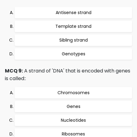
Antisense strand
Template strand
Sibling strand
Genotypes
MCQ 9:
A strand of 'DNA' that is encoded with genes
is called::
Chromosomes
Genes
Nucleotides
Ribosomes