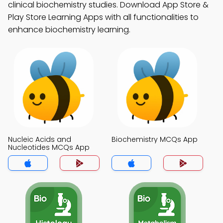
clinical biochemistry studies. Download App Store &
Play Store Learning Apps with all functionalities to
enhance biochemistry learning.
Nucleic Acids and
Biochemistry MCQs App
Nucleotides MCQs App