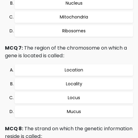
Nucleus
Mitochondria
Ribosomes
MCQ 7:
The region of the chromosome on which a
gene is located is called::
Location
Locality
Locus
Mucus
MCQ 8:
The strand on which the genetic information
reside is called::