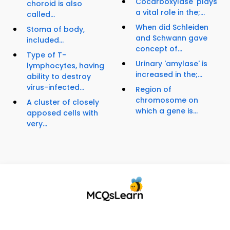
Cocarboxylase' plays
choroid is also
a vital role in the;...
called...
When did Schleiden
Stoma of body,
and Schwann gave
included...
concept of...
Type of T-
Urinary 'amylase' is
lymphocytes, having
increased in the;...
ability to destroy
virus-infected...
Region of
chromosome on
A cluster of closely
which a gene is...
apposed cells with
very...