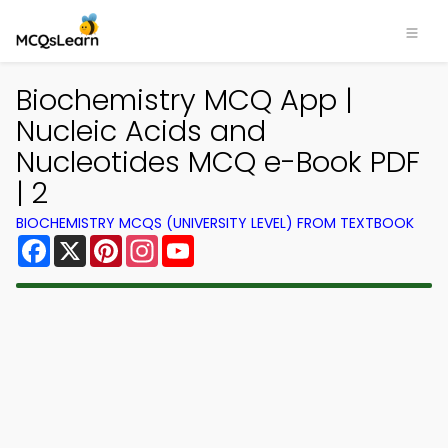
Biochemistry MCQ App |
Nucleic Acids and
Nucleotides MCQ e-Book PDF
| 2
BIOCHEMISTRY MCQS (UNIVERSITY LEVEL) FROM TEXTBOOK
Facebook
X
Pinterest
Instagram
YouTube