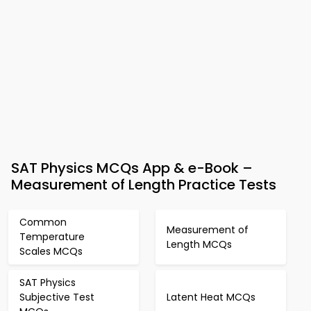
SAT Physics MCQs App & e-Book –
Measurement of Length Practice Tests
Common
Measurement of
Temperature
Length MCQs
Scales MCQs
SAT Physics
Subjective Test
Latent Heat MCQs