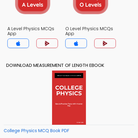
A Level Physics MCQs
O Level Physics MCQs
App
App
DOWNLOAD MEASUREMENT OF LENGTH EBOOK
College Physics MCQ Book PDF