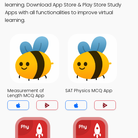
learning. Download App Store & Play Store Study
Apps with all functionalities to improve virtual
learning.
Measurement of
SAT Physics MCQ App
Length MCQ App