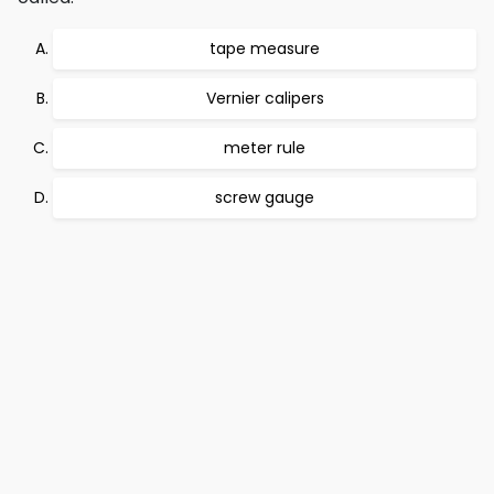
tape measure
Vernier calipers
meter rule
screw gauge