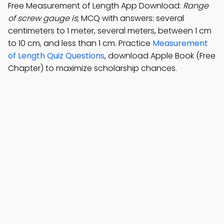
Free Measurement of Length App Download:
Range
of screw gauge is
; MCQ with answers: several
centimeters to 1 meter, several meters, between 1 cm
to 10 cm, and less than 1 cm. Practice
Measurement
of Length Quiz Questions
, download Apple Book (Free
Chapter) to maximize scholarship chances.