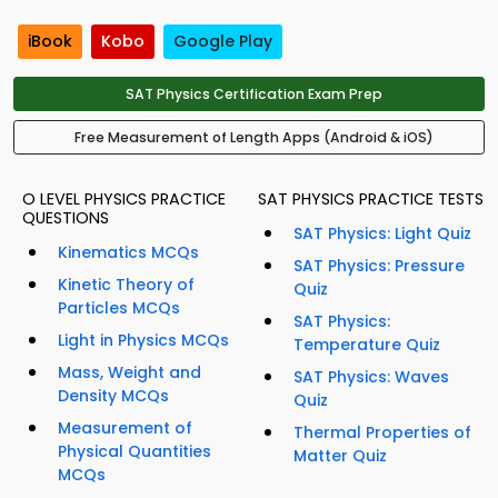
iBook
Kobo
Google Play
SAT Physics Certification Exam Prep
Free Measurement of Length Apps (Android & iOS)
O LEVEL PHYSICS PRACTICE
SAT PHYSICS PRACTICE TESTS
QUESTIONS
SAT Physics: Light Quiz
Kinematics MCQs
SAT Physics: Pressure
Kinetic Theory of
Quiz
Particles MCQs
SAT Physics:
Light in Physics MCQs
Temperature Quiz
Mass, Weight and
SAT Physics: Waves
Density MCQs
Quiz
Measurement of
Thermal Properties of
Physical Quantities
Matter Quiz
MCQs