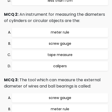
less than 1 cm
MCQ 2:
An instrument for measuring the diameters
of cylinders or circular objects are the:
meter rule
screw gauge
tape measure
calipers
MCQ 3:
The tool which can measure the external
diameter of wires and ball bearings is called:
screw gauge
meter rule