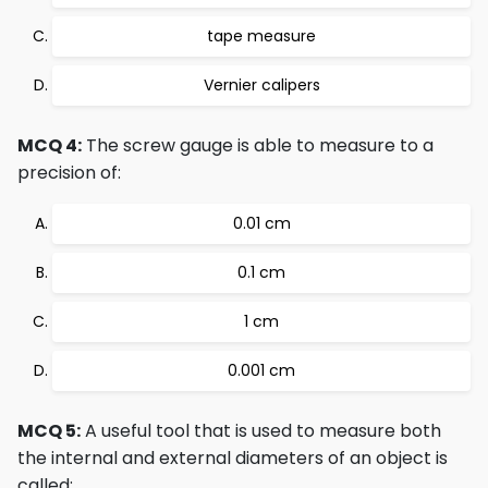
tape measure
Vernier calipers
MCQ 4:
The screw gauge is able to measure to a
precision of:
0.01 cm
0.1 cm
1 cm
0.001 cm
MCQ 5:
A useful tool that is used to measure both
the internal and external diameters of an object is
called: