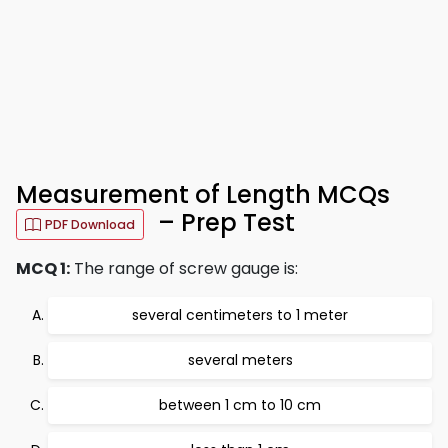
Measurement of Length MCQs
– Prep Test
PDF Download
MCQ 1:
The range of screw gauge is:
several centimeters to 1 meter
several meters
between 1 cm to 10 cm