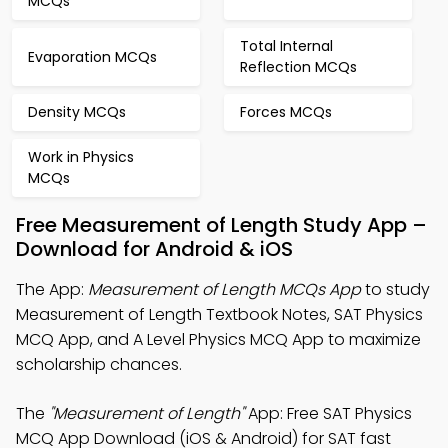
MCQs
Total Internal
Evaporation MCQs
Reflection MCQs
Density MCQs
Forces MCQs
Work in Physics
MCQs
Free Measurement of Length Study App –
Download for Android & iOS
The App:
Measurement of Length MCQs App
to study
Measurement of Length Textbook Notes, SAT Physics
MCQ App, and A Level Physics MCQ App to maximize
scholarship chances.
The
"Measurement of Length"
App: Free SAT Physics
MCQ App Download (iOS & Android) for SAT fast