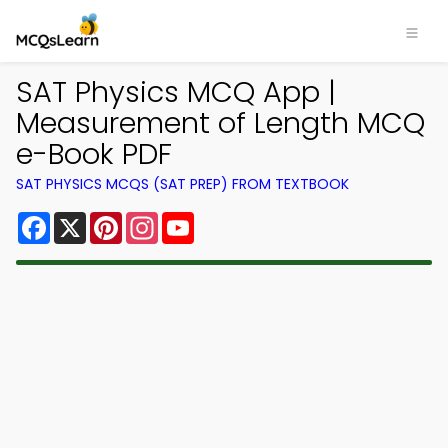
SAT Physics MCQ App |
Measurement of Length MCQ
e-Book PDF
SAT PHYSICS MCQS (SAT PREP) FROM TEXTBOOK
Facebook
X
Pinterest
Instagram
YouTube