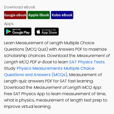
Download eBook:
Apps:
Learn Measurement of Length Multiple Choice
Questions (MCQ Quiz) with Answers PDF to maximize
scholarship chances. Download the
Measurement of
Length MCQ PDF e-Book
to learn
SAT Physics Tests
.
Study
Physics Measurements Multiple Choice
Questions and Answers (MCQs)
, Measurement of
Length quiz answers PDF for SAT fast learning.
Download the
Measurement of Length MCQ App
:
Free SAT Physics App to learn measurement of time,
what is physics, measurement of length test prep to
improve virtual learning.