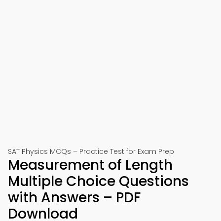
SAT Physics MCQs – Practice Test for Exam Prep
Measurement of Length
Multiple Choice Questions
with Answers – PDF
Download