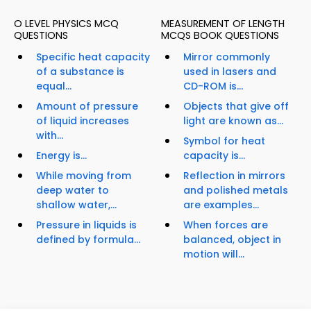
O LEVEL PHYSICS MCQ
MEASUREMENT OF LENGTH
QUESTIONS
MCQS BOOK QUESTIONS
Specific heat capacity
Mirror commonly
of a substance is
used in lasers and
equal...
CD-ROM is...
Amount of pressure
Objects that give off
of liquid increases
light are known as...
with...
Symbol for heat
Energy is...
capacity is...
While moving from
Reflection in mirrors
deep water to
and polished metals
shallow water,...
are examples...
Pressure in liquids is
When forces are
defined by formula...
balanced, object in
motion will...