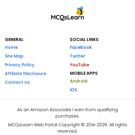
GENERAL
SOCIAL LINKS
Home
Facebook
Site Map
Twitter
Privacy Policy
YouTube
MOBILE APPS
Affiliate Disclosure
Android
Contact Us
iOS
As an Amazon Associate I earn from qualifying
purchases.
MCQsLearn Web Portal Copyright © 2014-2026. All rights
reserved.