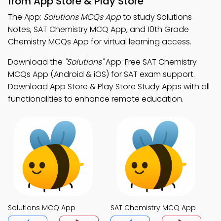
from App Store & Play Store
The App:
Solutions MCQs App
to study Solutions
Notes, SAT Chemistry MCQ App, and 10th Grade
Chemistry MCQs App for virtual learning access.
Download the
"Solutions"
App: Free SAT Chemistry
MCQs App (Android & iOS) for SAT exam support.
Download App Store & Play Store Study Apps with all
functionalities to enhance remote education.
Solutions MCQ App
SAT Chemistry MCQ App