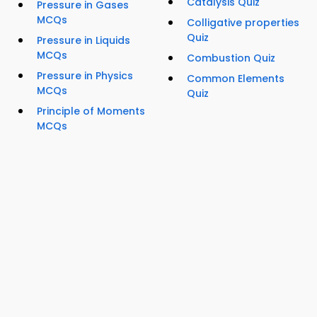
Catalysis Quiz
Pressure in Gases
MCQs
Colligative properties
Quiz
Pressure in Liquids
MCQs
Combustion Quiz
Pressure in Physics
Common Elements
MCQs
Quiz
Principle of Moments
MCQs