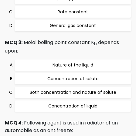
Rate constant
General gas constant
MCQ 3:
Molal boiling point constant K
depends
b
upon:
Nature of the liquid
Concentration of solute
Both concentration and nature of solute
Concentration of liquid
MCQ 4:
Following agent is used in radiator of an
automobile as an antifreeze: