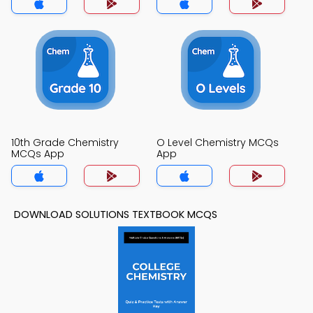
10th Grade Chemistry
O Level Chemistry MCQs
MCQs App
App
DOWNLOAD SOLUTIONS TEXTBOOK MCQS