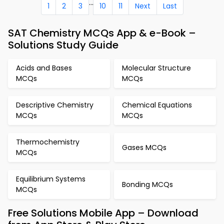
...
1
2
3
10
11
Next
Last
SAT Chemistry MCQs App & e-Book –
Solutions Study Guide
Acids and Bases
Molecular Structure
MCQs
MCQs
Descriptive Chemistry
Chemical Equations
MCQs
MCQs
Thermochemistry
Gases MCQs
MCQs
Equilibrium Systems
Bonding MCQs
MCQs
Free Solutions Mobile App – Download