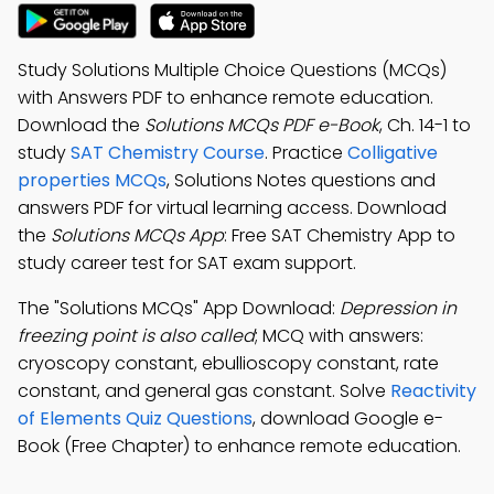
Study Solutions Multiple Choice Questions (MCQs)
with Answers PDF to enhance remote education.
Download the
Solutions MCQs PDF e-Book
, Ch. 14-1 to
study
SAT Chemistry Course
. Practice
Colligative
properties MCQs
, Solutions Notes questions and
answers PDF for virtual learning access. Download
the
Solutions MCQs App
: Free SAT Chemistry App to
study career test for SAT exam support.
The "Solutions MCQs" App Download:
Depression in
freezing point is also called
; MCQ with answers:
cryoscopy constant, ebullioscopy constant, rate
constant, and general gas constant. Solve
Reactivity
of Elements Quiz Questions
, download Google e-
Book (Free Chapter) to enhance remote education.