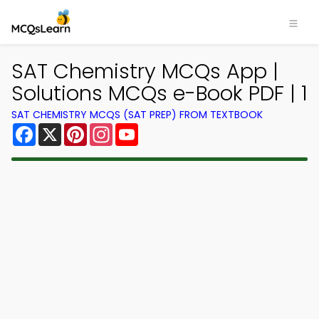
SAT Chemistry MCQs App |
Solutions MCQs e-Book PDF | 1
SAT CHEMISTRY MCQS (SAT PREP) FROM TEXTBOOK
Facebook
X
Pinterest
Instagram
YouTube