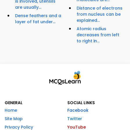
is involved, utensils
are usually...
Distance of electrons
from nucleus can be
Dense feathers and a
explained...
layer of fat under...
Atomic radius
decreases from left
to right in...
GENERAL
SOCIAL LINKS
Home
Facebook
Site Map
Twitter
Privacy Policy
YouTube