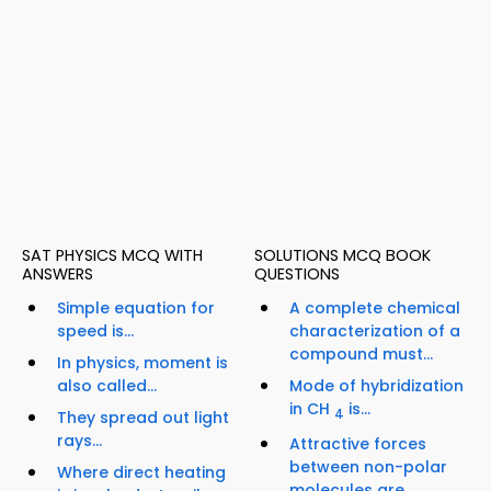
SAT PHYSICS MCQ WITH
SOLUTIONS MCQ BOOK
ANSWERS
QUESTIONS
Simple equation for
A complete chemical
speed is...
characterization of a
compound must...
In physics, moment is
also called...
Mode of hybridization
in CH
is...
4
They spread out light
rays...
Attractive forces
between non-polar
Where direct heating
molecules are...