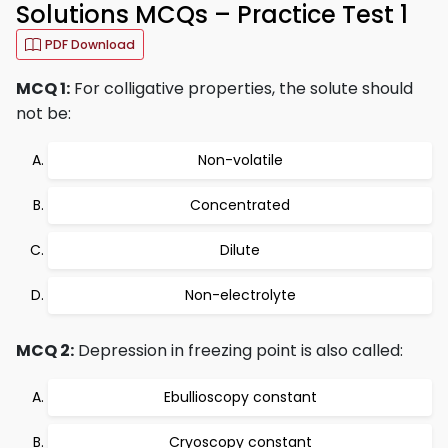
Solutions MCQs – Practice Test 1
PDF Download
MCQ 1:
For colligative properties, the solute should
not be:
Non-volatile
Concentrated
Dilute
Non-electrolyte
MCQ 2:
Depression in freezing point is also called:
Ebullioscopy constant
Cryoscopy constant