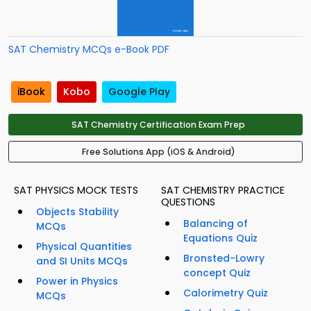
SAT Chemistry MCQs e-Book PDF
iBook
Kobo
Google Play
SAT Chemistry Certification Exam Prep
Free Solutions App (iOS & Android)
SAT PHYSICS MOCK TESTS
SAT CHEMISTRY PRACTICE
QUESTIONS
Objects Stability
Balancing of
MCQs
Equations Quiz
Physical Quantities
Bronsted-Lowry
and SI Units MCQs
concept Quiz
Power in Physics
Calorimetry Quiz
MCQs