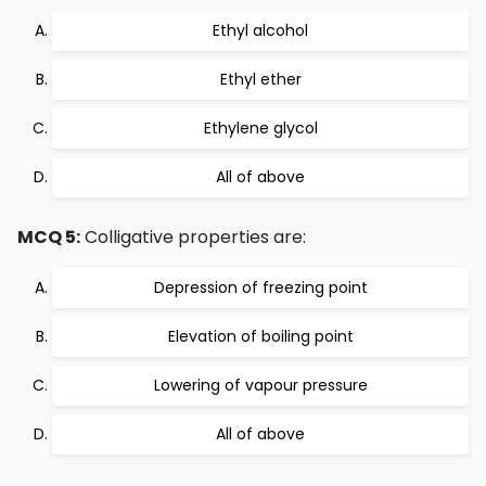
Ethyl alcohol
Ethyl ether
Ethylene glycol
All of above
MCQ 5:
Colligative properties are:
Depression of freezing point
Elevation of boiling point
Lowering of vapour pressure
All of above