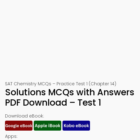
SAT Chemistry MCQs – Practice Test 1 (Chapter 14)
Solutions MCQs with Answers
PDF Download – Test 1
Download eBook:
Apps: